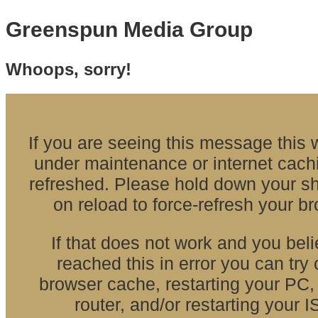
Greenspun Media Group
Whoops, sorry!
If you are seeing this message this w
under maintenance or internet cach
refreshed. Please hold down your shi
on reload to force-refresh your b
If that does not work and you bel
reached this in error you can try 
browser cache, restarting your PC, 
router, and/or restarting your