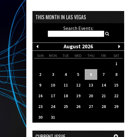
THIS MONTH IN LAS VEGAS
Search Events:
August 2026
SUN
MON
TUE
WED
THU
FRI
SAT
1
2
3
4
5
6
7
8
9
10
11
12
13
14
15
16
17
18
19
20
21
22
23
24
25
26
27
28
29
30
31
CURRENT ISSUE