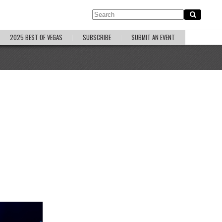
2025 BEST OF VEGAS
SUBSCRIBE
SUBMIT AN EVENT