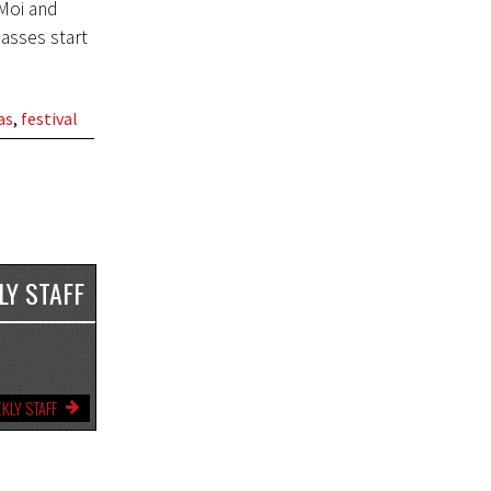
Moi and
asses start
as
,
festival
LY STAFF
KLY STAFF