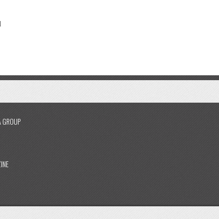
l
A GROUP
INE