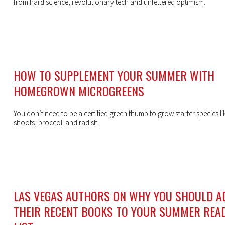
from hard science, revolutionary tech and unfettered optimism.
HOW TO SUPPLEMENT YOUR SUMMER WITH
HOMEGROWN MICROGREENS
You don’t need to be a certified green thumb to grow starter species li
shoots, broccoli and radish.
LAS VEGAS AUTHORS ON WHY YOU SHOULD A
THEIR RECENT BOOKS TO YOUR SUMMER REA