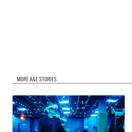
MORE A&E STORIES