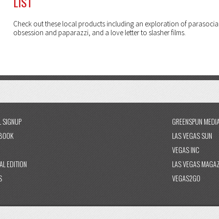
LIST
Check out these local products including an exploration of parasocia
obsession and paparazzi, and a love letter to slasher films.
L SIGNUP
GREENSPUN MEDI
BOOK
LAS VEGAS SUN
VEGAS INC
AL EDITION
LAS VEGAS MAGAZ
S
VEGAS2GO