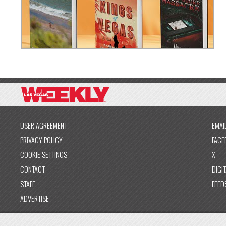
USER AGREEMENT
EMAI
PRIVACY POLICY
FACE
COOKIE SETTINGS
X
CONTACT
DIGIT
STAFF
FEED
ADVERTISE