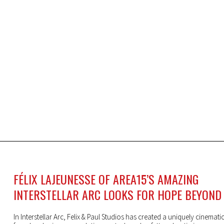
FÉLIX LAJEUNESSE OF AREA15’S AMAZING
INTERSTELLAR ARC LOOKS FOR HOPE BEYOND
In Interstellar Arc, Felix & Paul Studios has created a uniquely cinemati