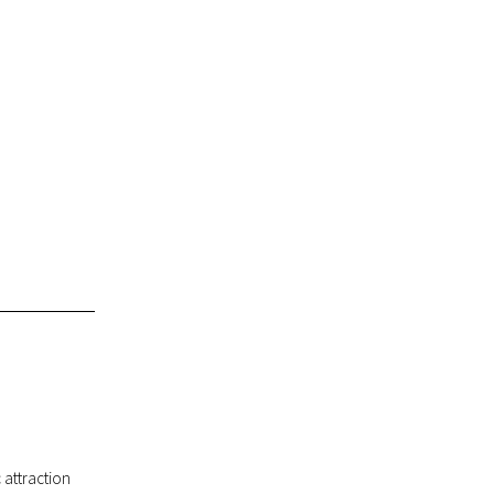
c attraction