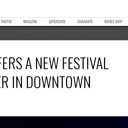
PHOTOS
MAGAZINE
SUPERGUIDE
GIVEAWAYS
WEEKLY SHOP
FFERS A NEW FESTIVAL
ER IN DOWNTOWN