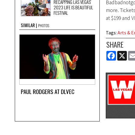
RECAPPING LAS VEGAS'
Badbadnotgoo
2023 LIFE IS BEAUTIFUL
more. Tickets
FESTIVAL
at $199 and V
SIMILAR
PHOTOS
Tags
:
Arts & 
SHARE
FACEBOOK
X
PAUL RODGERS AT DLVEC