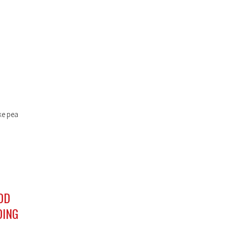
ke pea
DD
DING