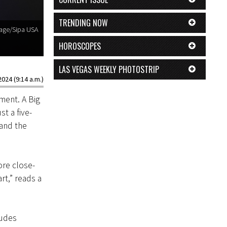
TRENDING NOW
rage/Sipa USA
HOROSCOPES
LAS VEGAS WEEKLY PHOTOSTRIP
024 (9:14 a.m.)
lment. A Big
t a five-
 and the
ore close-
rt,” reads a
ludes