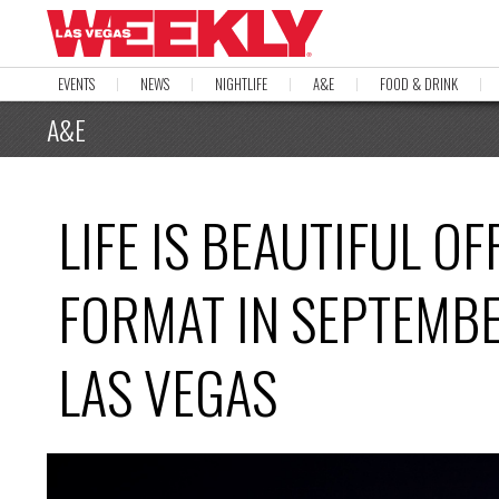
EVENTS
NEWS
NIGHTLIFE
A&E
FOOD & DRINK
A&E
LIFE IS BEAUTIFUL O
FORMAT IN SEPTEMB
LAS VEGAS