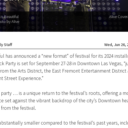
is Beautiful
Alive Cove
oto by Alive
y Staff
Wed, Jun 26, 2
ful has announced a “new format” of festival for its 2024 instal
ck Party is set for September 27-28 in Downtown Las Vegas, “jus
rom the Arts District, the East Fremont Entertainment District
t Street Experience.”
party … is a unique return to the festival’s roots, offering a m
ce set against the vibrant backdrop of the city’s Downtown hea
from the festival.
ubstantially smaller compared to the festival’s past years, inc