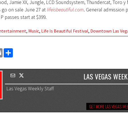
d, Jamie XX, Jungle, LCD Soundsystem, Thundercat, Toro y 
 go on sale June 27 at
lifeisbeautiful.com
. General admission p
IP passes start at $399.
Entertainment
,
Music
,
Life Is Beautiful Festival
,
Downtown Las Veg
EMAIL
SHARE
LAS VEGAS WEEK
Las Vegas Weekly Staff
GET MORE LAS VEGAS WEE