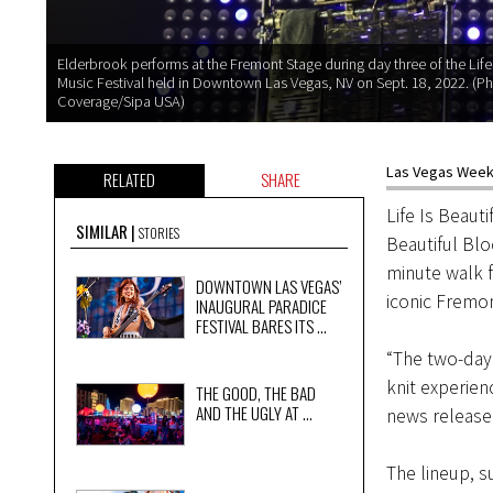
Elderbrook performs at the Fremont Stage during day three of the Life 
Music Festival held in Downtown Las Vegas, NV on Sept. 18, 2022. (Ph
Coverage/Sipa USA)
Las Vegas Weekl
RELATED
SHARE
Life Is Beauti
SIMILAR
STORIES
Beautiful Blo
minute walk f
DOWNTOWN LAS VEGAS’
iconic Fremon
INAUGURAL PARADICE
FESTIVAL BARES ITS ...
“The two-day 
knit experien
THE GOOD, THE BAD
AND THE UGLY AT ...
news release 
The lineup, s