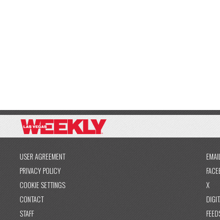
USER AGREEMENT
EMAI
PRIVACY POLICY
FACE
COOKIE SETTINGS
X
CONTACT
DIGIT
STAFF
FEED