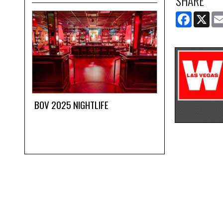
SHARE
FACEBOOK
X
BOV 2025 NIGHTLIFE