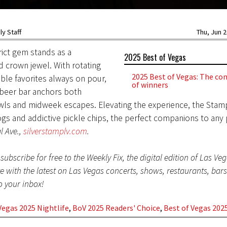
y Staff
Thu, Jun 2
trict gem stands as a
2025 Best of Vegas
 crown jewel. With rotating
2025 Best of Vegas: The com
able favorites always on pour,
of winners
 beer bar anchors both
ls and midweek escapes. Elevating the experience, the Stam
ogs and addictive pickle chips, the perfect companions to any p
l Ave.,
silverstamplv.com
.
subscribe for free to the Weekly Fix, the digital edition of Las Ve
te with the latest on Las Vegas concerts, shows, restaurants, bar
to your inbox!
Vegas 2025 Nightlife
,
BoV 2025 Readers' Choice
,
Best of Vegas 202