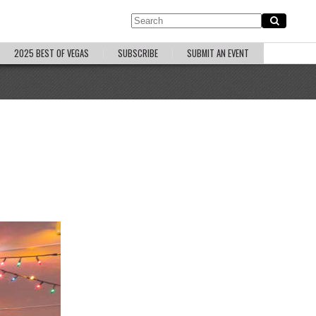
2025 BEST OF VEGAS
SUBSCRIBE
SUBMIT AN EVENT