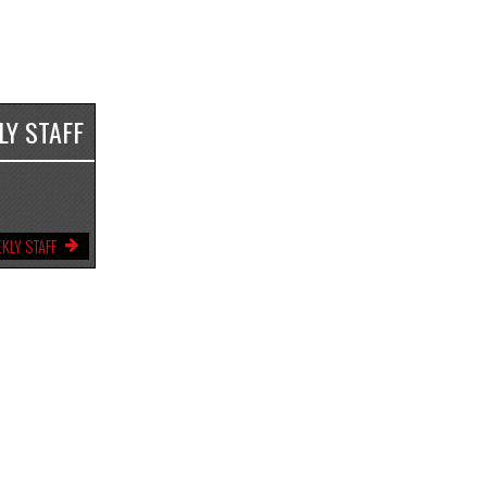
LY STAFF
KLY STAFF