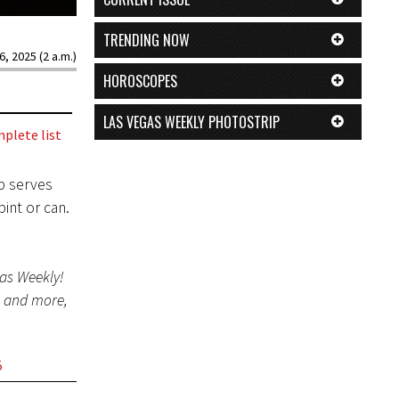
TRENDING NOW
6, 2025 (2 a.m.)
HOROSCOPES
LAS VEGAS WEEKLY PHOTOSTRIP
plete list
p serves
int or can.
gas Weekly!
s and more,
5