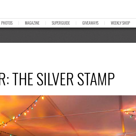
PHOTOS
MAGAZINE
SUPERGUIDE
GIVEAWAYS
WEEKLY SHOP
: THE SILVER STAMP