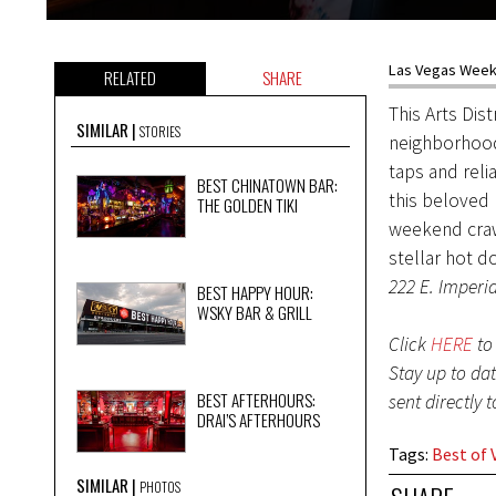
Las Vegas Weekl
RELATED
SHARE
This Arts Dis
SIMILAR
STORIES
neighborhood
taps and reli
BEST CHINATOWN BAR:
this beloved
THE GOLDEN TIKI
weekend craw
stellar hot d
222 E. Imperia
BEST HAPPY HOUR:
WSKY BAR & GRILL
Click
HERE
to 
Stay up to da
BEST AFTERHOURS:
sent directly 
DRAI’S AFTERHOURS
Tags
:
Best of 
SIMILAR
PHOTOS