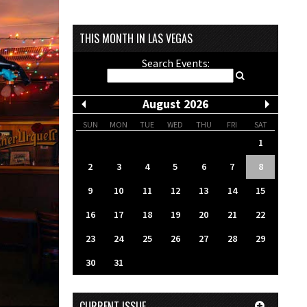
THIS MONTH IN LAS VEGAS
Search Events:
August 2026
SUN
MON
TUE
WED
THU
FRI
SAT
1
2
3
4
5
6
7
8
9
10
11
12
13
14
15
16
17
18
19
20
21
22
23
24
25
26
27
28
29
30
31
CURRENT ISSUE