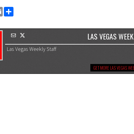
EMAIL
SHARE
LAS VEGAS WEEK
Las Vegas Weekly Staff
GET MORE LAS VEGAS WEE