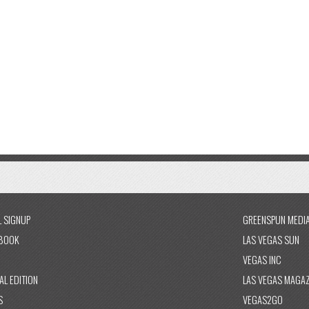
L SIGNUP
GREENSPUN MEDI
BOOK
LAS VEGAS SUN
VEGAS INC
AL EDITION
LAS VEGAS MAGAZ
S
VEGAS2GO