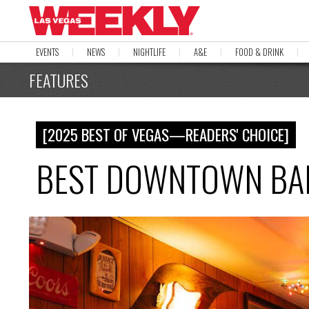
EVENTS
NEWS
NIGHTLIFE
A&E
FOOD & DRINK
FEATURES
[2025 BEST OF VEGAS—READERS' CHOICE]
BEST DOWNTOWN BAR