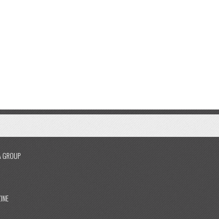
A GROUP
INE