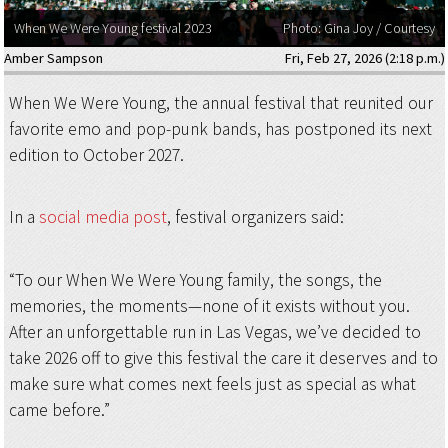
When We Were Young festival 2023
Photo: Gina Joy / Courtesy
Amber Sampson
Fri, Feb 27, 2026 (2:18 p.m.)
When We Were Young, the annual festival that reunited our
favorite emo and pop-punk bands, has postponed its next
edition to October 2027.
In a
social media post
, festival organizers said:
“To our When We Were Young family, the songs, the
memories, the moments—none of it exists without you.
After an unforgettable run in Las Vegas, we’ve decided to
take 2026 off to give this festival the care it deserves and to
make sure what comes next feels just as special as what
came before.”