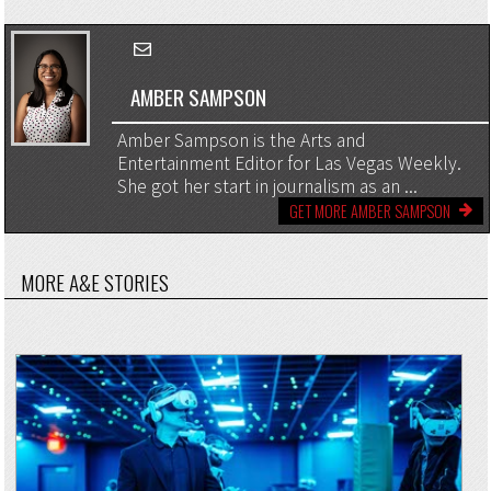
AMBER SAMPSON
Amber Sampson is the Arts and
Entertainment Editor for Las Vegas Weekly.
She got her start in journalism as an ...
GET MORE AMBER SAMPSON
MORE A&E STORIES