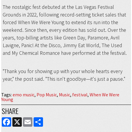
The nostalgic fest debuted at the Las Vegas Festival
Grounds in 2022, following record-setting ticket sales that
forced When We Were Young to extend its run into the
weekend. Since then, every edition has sold out. Over the
years, top-billing artists like Green Day, Paramore, Avril
Lavigne, Panic! At the Disco, Jimmy Eat World, The Used
and My Chemical Romance have performed at the festival.
"Thank you for showing up with your whole hearts every
year," the post said. "This isn't goodbye—it's just a pause."
Tags
:
emo music
,
Pop Music
,
Music
,
festival
,
When We Were
Young
SHARE
FACEBOOK
X
EMAIL
SHARE