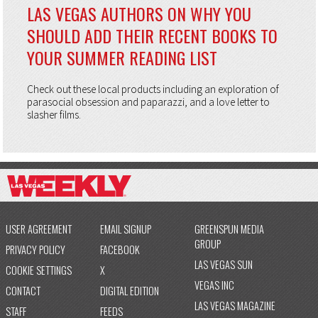
LAS VEGAS AUTHORS ON WHY YOU
SHOULD ADD THEIR RECENT BOOKS TO
YOUR SUMMER READING LIST
Check out these local products including an exploration of
parasocial obsession and paparazzi, and a love letter to
slasher films.
USER AGREEMENT
EMAIL SIGNUP
GREENSPUN MEDIA
GROUP
PRIVACY POLICY
FACEBOOK
LAS VEGAS SUN
COOKIE SETTINGS
X
VEGAS INC
CONTACT
DIGITAL EDITION
LAS VEGAS MAGAZINE
STAFF
FEEDS