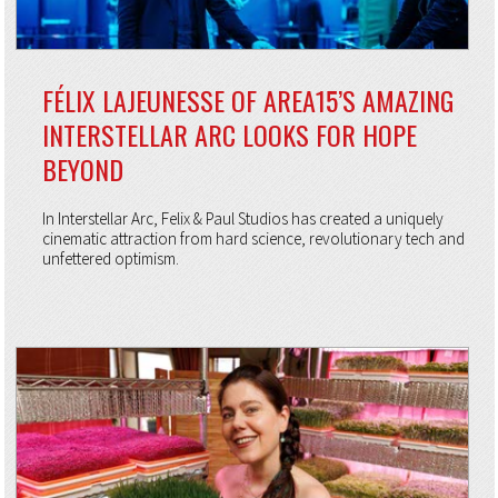
FÉLIX LAJEUNESSE OF AREA15’S AMAZING
INTERSTELLAR ARC LOOKS FOR HOPE
BEYOND
In Interstellar Arc, Felix & Paul Studios has created a uniquely
cinematic attraction from hard science, revolutionary tech and
unfettered optimism.