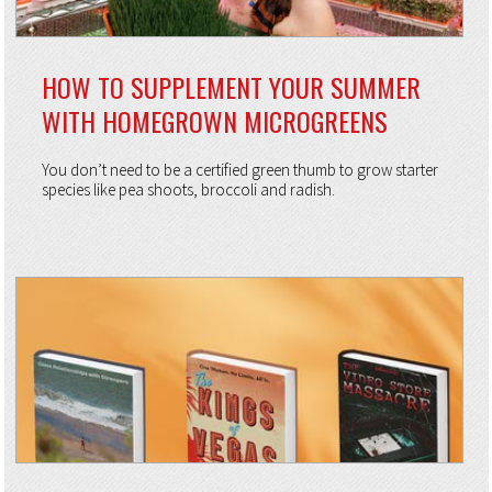
HOW TO SUPPLEMENT YOUR SUMMER
WITH HOMEGROWN MICROGREENS
You don’t need to be a certified green thumb to grow starter
species like pea shoots, broccoli and radish.