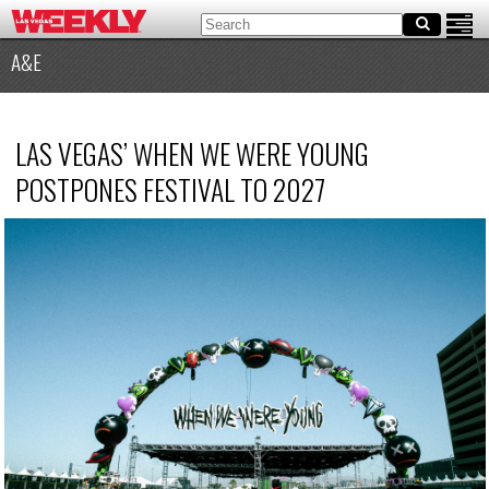
A&E
LAS VEGAS’ WHEN WE WERE YOUNG
POSTPONES FESTIVAL TO 2027