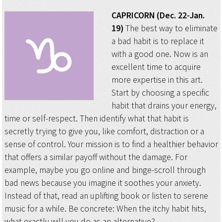
CAPRICORN (Dec. 22-Jan.
19)
The best way to eliminate
a bad habit is to replace it
with a good one. Now is an
excellent time to acquire
more expertise in this art.
Start by choosing a specific
habit that drains your energy,
time or self-respect. Then identify what that habit is
secretly trying to give you, like comfort, distraction or a
sense of control. Your mission is to find a healthier behavior
that offers a similar payoff without the damage. For
example, maybe you go online and binge-scroll through
bad news because you imagine it soothes your anxiety.
Instead of that, read an uplifting book or listen to serene
music for a while. Be concrete: When the itchy habit hits,
what exactly will you do as an alternative?