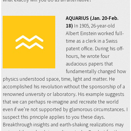
AQUARIUS (Jan. 20-Feb.
18)
In 1905, 26-year-old
Albert Einstein worked full-
time as a clerk in a Swiss
patent office. During his off-
hours, he wrote four
audacious papers that
fundamentally changed how
physics understood space, time, light and matter. He
accomplished his revolution without the sponsorship of a
renowned university or laboratory. His example suggests
that we can perhaps re-imagine and recreate the world
even if we’re not supported by glamorous circumstances. I
suspect this principle applies to you these days.
Breakthrough insights and earth-shaking realizations may