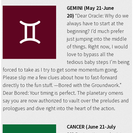
GEMINI (May 21-June
20)
“Dear Oracle: Why do we
always have to start at the
beginning? I’d much prefer
just jumping into the middle
of things. Right now, I would
love to bypass all the
tedious baby steps I’m being
forced to take as I try to get some momentum going.
Please slip me a few clues about how to fast-forward
directly to the fun stuff. —Bored with the Groundwork.”
Dear Bored: Your timing is perfect. The planetary omens
say you are now authorized to vault over the preludes and
prologues and dive right into the heart of the action.
CANCER (June 21-July