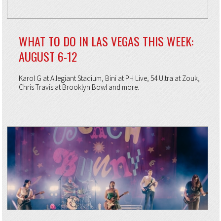
WHAT TO DO IN LAS VEGAS THIS WEEK:
AUGUST 6-12
Karol G at Allegiant Stadium, Bini at PH Live, 54 Ultra at Zouk,
Chris Travis at Brooklyn Bowl and more.