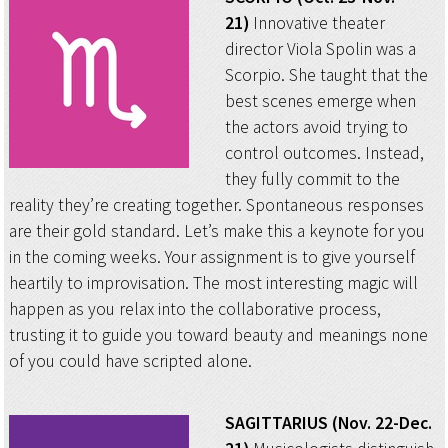
21)
Innovative theater
director Viola Spolin was a
Scorpio. She taught that the
best scenes emerge when
the actors avoid trying to
control outcomes. Instead,
they fully commit to the
reality they’re creating together. Spontaneous responses
are their gold standard. Let’s make this a keynote for you
in the coming weeks. Your assignment is to give yourself
heartily to improvisation. The most interesting magic will
happen as you relax into the collaborative process,
trusting it to guide you toward beauty and meanings none
of you could have scripted alone.
SAGITTARIUS (Nov. 22-Dec.