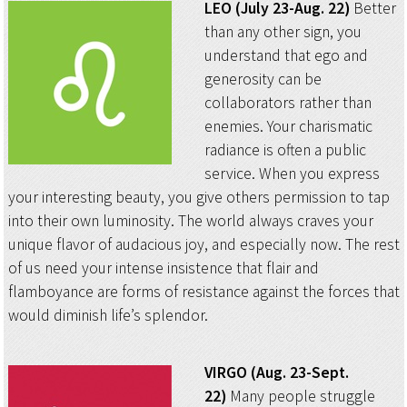
LEO (July 23-Aug. 22)
Better
than any other sign, you
understand that ego and
generosity can be
collaborators rather than
enemies. Your charismatic
radiance is often a public
service. When you express
your interesting beauty, you give others permission to tap
into their own luminosity. The world always craves your
unique flavor of audacious joy, and especially now. The rest
of us need your intense insistence that flair and
flamboyance are forms of resistance against the forces that
would diminish life’s splendor.
VIRGO (Aug. 23-Sept.
22)
Many people struggle