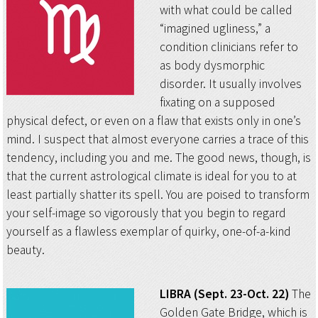
with what could be called
“imagined ugliness,” a
condition clinicians refer to
as body dysmorphic
disorder. It usually involves
fixating on a supposed
physical defect, or even on a flaw that exists only in one’s
mind. I suspect that almost everyone carries a trace of this
tendency, including you and me. The good news, though, is
that the current astrological climate is ideal for you to at
least partially shatter its spell. You are poised to transform
your self-image so vigorously that you begin to regard
yourself as a flawless exemplar of quirky, one-of-a-kind
beauty.
LIBRA (Sept. 23-Oct. 22)
The
Golden Gate Bridge, which is