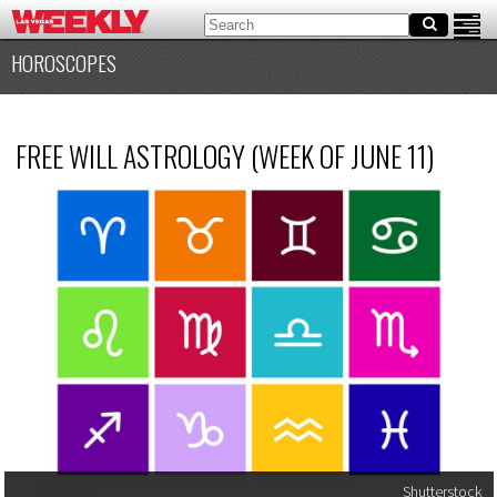
HOROSCOPES
FREE WILL ASTROLOGY (WEEK OF JUNE 11)
Shutterstock