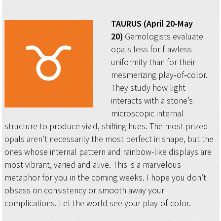
TAURUS (April 20-May
20)
Gemologists evaluate
opals less for flawless
uniformity than for their
mesmerizing play‑of‑color.
They study how light
interacts with a stone’s
microscopic internal
structure to produce vivid, shifting hues. The most prized
opals aren’t necessarily the most perfect in shape, but the
ones whose internal pattern and rainbow-like displays are
most vibrant, varied and alive. This is a marvelous
metaphor for you in the coming weeks. I hope you don’t
obsess on consistency or smooth away your
complications. Let the world see your play-of-color.