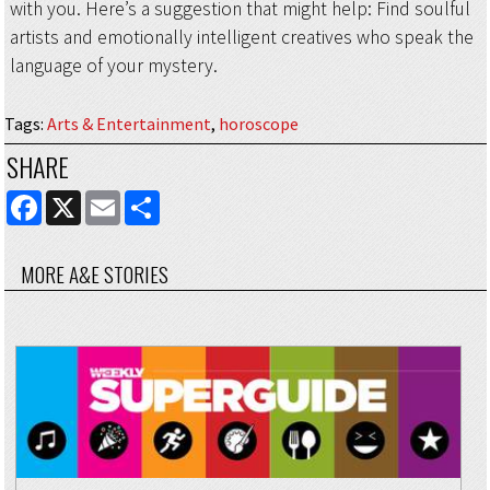
with you. Here’s a suggestion that might help: Find soulful
artists and emotionally intelligent creatives who speak the
language of your mystery.
Tags
:
Arts & Entertainment
,
horoscope
SHARE
FACEBOOK
X
EMAIL
SHARE
MORE A&E STORIES