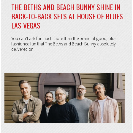
THE BETHS AND BEACH BUNNY SHINE IN
BACK-TO-BACK SETS AT HOUSE OF BLUES
LAS VEGAS
You can’t ask for much more than the brand of good, old-
fashioned fun that The Beths and Beach Bunny absolutely
delivered on.