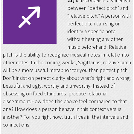
21)
Musicologists distinguish
between “perfect pitch” and
“relative pitch.” A person with
perfect pitch can sing or
identify a specific note
without hearing any other
music beforehand. Relative
pitch is the ability to recognize musical notes in relation to
other notes. In the coming weeks, Sagittarius, relative pitch
will be a more useful metaphor for you than perfect pitch.
Don’t insist on perfect clarity about what’s right and wrong,
beautiful and ugly, worthy and unworthy. Instead of
obsessing on fixed standards, practice relational
discernment.How does this choice feel compared to that
one? How does a person behave in this context versus
another? For you right now, truth lives in the intervals and
connections.