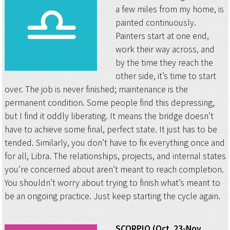
a few miles from my home, is
painted continuously.
Painters start at one end,
work their way across, and
by the time they reach the
other side, it’s time to start
over. The job is never finished; maintenance is the
permanent condition. Some people find this depressing,
but I find it oddly liberating. It means the bridge doesn’t
have to achieve some final, perfect state. It just has to be
tended. Similarly, you don’t have to fix everything once and
for all, Libra. The relationships, projects, and internal states
you’re concerned about aren’t meant to reach completion.
You shouldn’t worry about trying to finish what’s meant to
be an ongoing practice. Just keep starting the cycle again.
SCORPIO (Oct. 23-Nov.