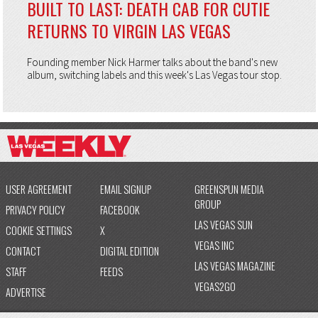
BUILT TO LAST: DEATH CAB FOR CUTIE
RETURNS TO VIRGIN LAS VEGAS
Founding member Nick Harmer talks about the band's new
album, switching labels and this week's Las Vegas tour stop.
USER AGREEMENT
EMAIL SIGNUP
GREENSPUN MEDIA
GROUP
PRIVACY POLICY
FACEBOOK
LAS VEGAS SUN
COOKIE SETTINGS
X
VEGAS INC
CONTACT
DIGITAL EDITION
LAS VEGAS MAGAZINE
STAFF
FEEDS
VEGAS2GO
ADVERTISE