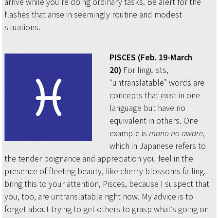
arrive while you’re doing ordinary tasks. Be alert for the
flashes that arise in seemingly routine and modest
situations.
PISCES (Feb. 19-March
20)
For linguists,
“untranslatable” words are
concepts that exist in one
language but have no
equivalent in others. One
example is
mono no aware
,
which in Japanese refers to
the tender poignance and appreciation you feel in the
presence of fleeting beauty, like cherry blossoms falling. I
bring this to your attention, Pisces, because I suspect that
you, too, are untranslatable right now. My advice is to
forget about trying to get others to grasp what’s going on