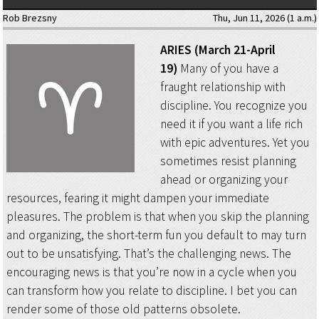
Rob Brezsny
Thu, Jun 11, 2026 (1 a.m.)
ARIES (March 21-April
19)
Many of you have a
fraught relationship with
discipline. You recognize you
need it if you want a life rich
with epic adventures. Yet you
sometimes resist planning
ahead or organizing your
resources, fearing it might dampen your immediate
pleasures. The problem is that when you skip the planning
and organizing, the short-term fun you default to may turn
out to be unsatisfying. That’s the challenging news. The
encouraging news is that you’re now in a cycle when you
can transform how you relate to discipline. I bet you can
render some of those old patterns obsolete.