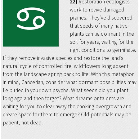
22)
Restoration ecologists
work to revive damaged
prairies. They’ve discovered
that seeds of many native
plants can lie dormant in the
soil for years, waiting for the
right conditions to germinate.
If they remove invasive species and restore the land’s
natural cycle of controlled fire, wildflowers long absent
from the landscape spring back to life. With this metaphor
in mind, Cancerian, consider what dormant possibilities may
lie buried in your own psyche. What seeds did you plant
long ago and then forget? What dreams or talents are
waiting for you to clear away the choking overgrowth and
create space for them to emerge? Old potentials may be
patient, not dead.