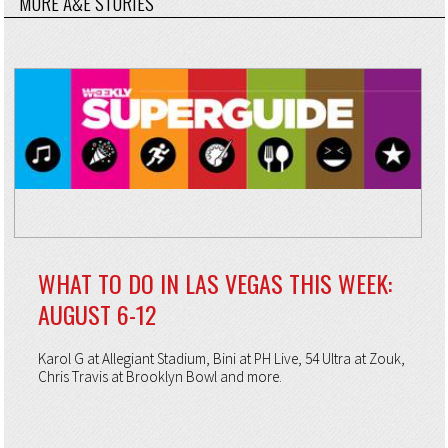
MORE A&E STORIES
WHAT TO DO IN LAS VEGAS THIS WEEK:
AUGUST 6-12
Karol G at Allegiant Stadium, Bini at PH Live, 54 Ultra at Zouk,
Chris Travis at Brooklyn Bowl and more.