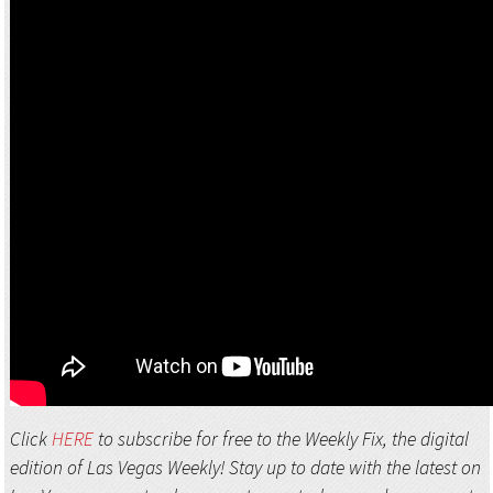
Click
HERE
to subscribe for free to the Weekly Fix, the digital
edition of Las Vegas Weekly! Stay up to date with the latest on