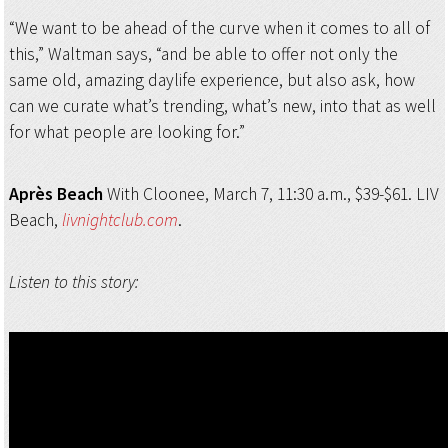
“We want to be ahead of the curve when it comes to all of
this,” Waltman says, “and be able to offer not only the
same old, amazing daylife experience, but also ask, how
can we curate what’s trending, what’s new, into that as well
for what people are looking for.”
Après Beach
With Cloonee, March 7, 11:30 a.m., $39-$61. LIV
Beach,
livnightclub.com
.
Listen to this story: