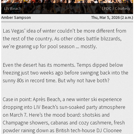
LIV Beach
LFDC / Courtesy
Amber Sampson
Thu, Mar 5, 2026 (2 a.m.)
Las Vegas’ idea of winter couldn’t be more different from
the rest of the country. As other cities battle blizzards,
we’re gearing up for pool season ... mostly.
Even the desert has its moments. Temps dipped below
freezing just two weeks ago before swinging back into the
sunny 80s in record time. But why not have both?
Case in point: Après Beach, a new winter ski experience
dropping into LIV Beach’s sun-soaked party atmosphere
on March 7. Here’s the mood board: shotskis and
Champagne showers, cabanas and cozy cashmere, fresh
powder raining down as British tech-house DJ Cloonee