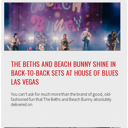
THE BETHS AND BEACH BUNNY SHINE IN
BACK-TO-BACK SETS AT HOUSE OF BLUES
LAS VEGAS
You can’t ask for much more than the brand of good, old-
fashioned fun that The Beths and Beach Bunny absolutely
delivered on.