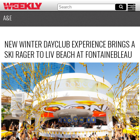
A&E
NEW WINTER DAYCLUB EXPERIENCE BRINGS A
SKI RAGER TO LIV BEACH AT FONTAINEBLEAU