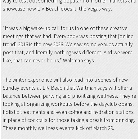
way to test out something popular from other markets and
showcase how LIV Beach does it, the Vegas way.
“It was a big wake-up call for us in one of these creative
meetings that we had. Everybody was posting that [online
trend] 2016 is the new 2026. We saw some venues actually
post that, and literally nothing was different. And we were
like, that can never be us,” Waltman says.
The winter experience will also lead into a series of new
Sunday events at LIV Beach that Waltman says will offer a
balance between partying and prioritizing wellness. They’re
looking at organizing workouts before the dayclub opens,
holistic treatments and even coffee and hydration stations
in place of cocktails for those taking a break from drinking.
These monthly wellness events kick off March 29.