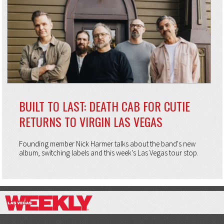
BUILT TO LAST: DEATH CAB FOR CUTIE
RETURNS TO VIRGIN LAS VEGAS
Founding member Nick Harmer talks about the band's new
album, switching labels and this week's Las Vegas tour stop.