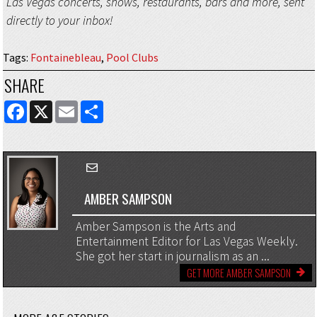
Las Vegas concerts, shows, restaurants, bars and more, sent
directly to your inbox!
Tags
:
Fontainebleau
,
Pool Clubs
SHARE
FACEBOOK
X
EMAIL
SHARE
AMBER SAMPSON
Amber Sampson is the Arts and
Entertainment Editor for Las Vegas Weekly.
She got her start in journalism as an ...
GET MORE AMBER SAMPSON