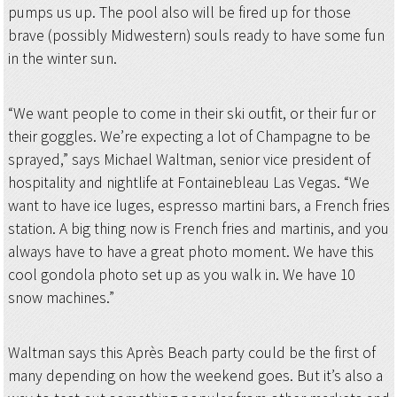
pumps us up. The pool also will be fired up for those
brave (possibly Midwestern) souls ready to have some fun
in the winter sun.
“We want people to come in their ski outfit, or their fur or
their goggles. We’re expecting a lot of Champagne to be
sprayed,” says Michael Waltman, senior vice president of
hospitality and nightlife at Fontainebleau Las Vegas. “We
want to have ice luges, espresso martini bars, a French fries
station. A big thing now is French fries and martinis, and you
always have to have a great photo moment. We have this
cool gondola photo set up as you walk in. We have 10
snow machines.”
Waltman says this Après Beach party could be the first of
many depending on how the weekend goes. But it’s also a