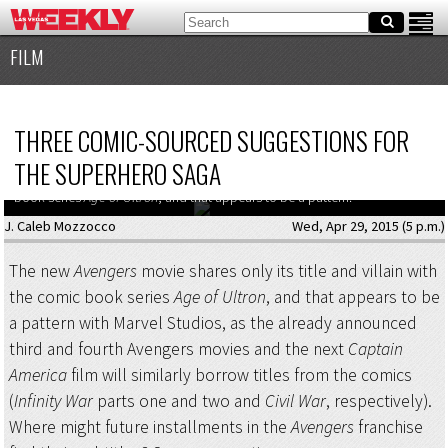
FILM
THREE COMIC-SOURCED SUGGESTIONS FOR
THE SUPERHERO SAGA
The new
Avengers
movie shares only its title and villain with the comic
book series
Age of Ultron
, and that appears to be a pattern.
J. Caleb Mozzocco
Wed, Apr 29, 2015 (5 p.m.)
The new
Avengers
movie shares only its title and villain with
the comic book series
Age of Ultron
, and that appears to be
a pattern with Marvel Studios, as the already announced
third and fourth Avengers movies and the next
Captain
America
film will similarly borrow titles from the comics
(
Infinity War
parts one and two and
Civil War
, respectively).
Where might future installments in the
Avengers
franchise