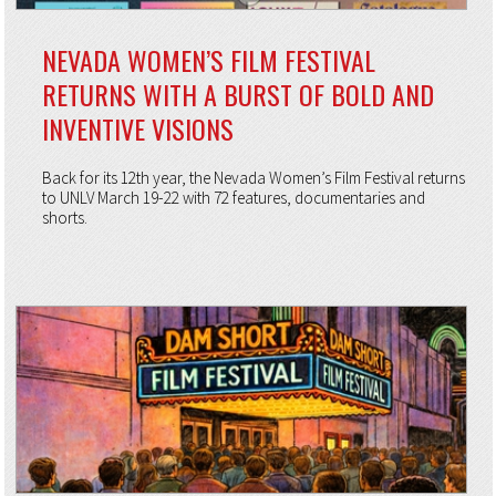
NEVADA WOMEN’S FILM FESTIVAL
RETURNS WITH A BURST OF BOLD AND
INVENTIVE VISIONS
Back for its 12th year, the Nevada Women’s Film Festival returns
to UNLV March 19-22 with 72 features, documentaries and
shorts.