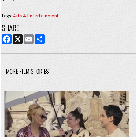
Tags
:
Arts & Entertainment
SHARE
FACEBOOK
X
EMAIL
SHARE
MORE FILM STORIES