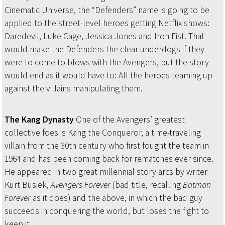
Cinematic Universe, the “Defenders” name is going to be
applied to the street-level heroes getting Netflix shows:
Daredevil, Luke Cage, Jessica Jones and Iron Fist. That
would make the Defenders the clear underdogs if they
were to come to blows with the Avengers, but the story
would end as it would have to: All the heroes teaming up
against the villains manipulating them.
The Kang Dynasty
One of the Avengers’ greatest
collective foes is Kang the Conqueror, a time-traveling
villain from the 30th century who first fought the team in
1964 and has been coming back for rematches ever since.
He appeared in two great millennial story arcs by writer
Kurt Busiek,
Avengers Forever
(bad title, recalling
Batman
Forever
as it does) and the above, in which the bad guy
succeeds in conquering the world, but loses the fight to
keep it.