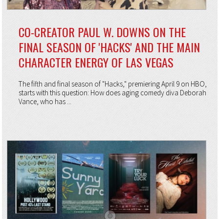
CO-CREATOR PAUL W. DOWNS ON THE
FINAL SEASON OF 'HACKS' AND THE MAIN
CHARACTER ENERGY OF LAS VEGAS
The fifth and final season of "Hacks," premiering April 9 on HBO,
starts with this question: How does aging comedy diva Deborah
Vance, who has ...