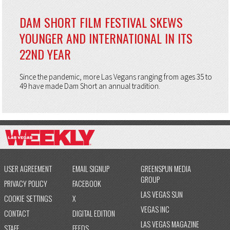
DAM SHORT FILM FESTIVAL SKEWS
YOUNGER AND INTERNATIONAL IN ITS
22ND YEAR
Since the pandemic, more Las Vegans ranging from ages 35 to
49 have made Dam Short an annual tradition.
USER AGREEMENT
EMAIL SIGNUP
GREENSPUN MEDIA
GROUP
PRIVACY POLICY
FACEBOOK
LAS VEGAS SUN
COOKIE SETTINGS
X
VEGAS INC
CONTACT
DIGITAL EDITION
LAS VEGAS MAGAZINE
STAFF
FEEDS