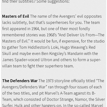
find their subtitles? Some suggestions:
Masters of Evil
The name of the Avengers’ evil opposites
lacks subtlety, but that’s superheroes for you. The team
first appeared in 1964, but one of their most fondly
remembered stories was 1968’s “And Deliver Us From—The
Masters of Evil.” It would be fun, if expensive, for the studio
to gather Tom Hiddleston’s Loki, Hugo Weaving’s Red
Skull and maybe even Ben Kingsley’s Mandarin with the
James Spader-voiced Ultron and others to form a super-
villain team to fight their superhero team.
The Defenders War
The 1973 storyline officially titled “The
Avengers/Defenders War” ran through four issues of each
of the two titles, and pit Marvel’s A-Team against its B-
Team, which consisted of Doctor Strange, Namor, the Silver
Surfer, Hulk and other hangers-on. In the so-called Marvel