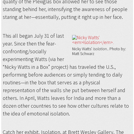
quality of the Plexiglas box allowed her to see those
standing behind her, intensifying the awareness of people
staring at her—essentially, putting it right up in her face.
This all began July 31 of last
year. Since then the fear-
Nicky Watts'
Isolation
.
Photo by:
confronting/socially
Matt Schwarz
experimenting Watts (via her
“Nicky Watts in a Box” project) has traveled the U.S.,
performing before audiences or simply tending to daily
routines—in the box that serves as a physical
representation of the walls she put between herself and
others. In April, Watts leaves for India and more than a
dozen other countries to see how other cultures relate to
the idea of emotional isolation.
Catch her exhibit, Isolation, at Brett Wesley Gallery. The