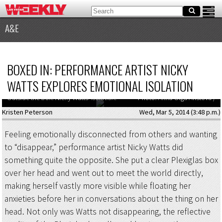
A&E
BOXED IN: PERFORMANCE ARTIST NICKY
WATTS EXPLORES EMOTIONAL ISOLATION
Outside the box: Nicky Watts’
Isolation
.
Photo: Anna Olga Aristova /
Kristen Peterson
Wed, Mar 5, 2014 (3:48 p.m.)
Feeling emotionally disconnected from others and wanting
to “disappear,” performance artist Nicky Watts did
something quite the opposite. She put a clear Plexiglas box
over her head and went out to meet the world directly,
making herself vastly more visible while floating her
anxieties before her in conversations about the thing on her
head. Not only was Watts not disappearing, the reflective