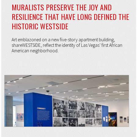
MURALISTS PRESERVE THE JOY AND
RESILIENCE THAT HAVE LONG DEFINED THE
HISTORIC WESTSIDE
Art emblazoned on a new five-story apartment building,
shareWESTSIDE, reflect the identity of Las Vegas’ first African
American neighborhood.