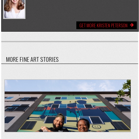
GET MORE KRISTEN PETERSON
MORE FINE ART STORIES