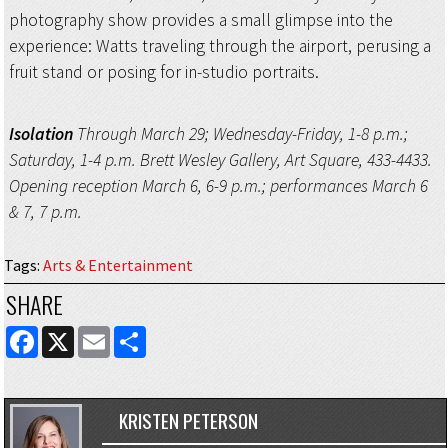
photography show provides a small glimpse into the
experience: Watts traveling through the airport, perusing a
fruit stand or posing for in-studio portraits.
Isolation
Through March 29; Wednesday-Friday, 1-8 p.m.;
Saturday, 1-4 p.m. Brett Wesley Gallery, Art Square, 433-4433.
Opening reception March 6, 6-9 p.m.; performances March 6
& 7, 7 p.m.
Tags
:
Arts & Entertainment
SHARE
FACEBOOK
X
EMAIL
SHARE
KRISTEN PETERSON