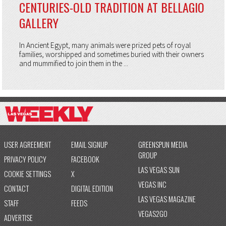
CENTURIES-OLD TRADITION AT BELLAGIO
GALLERY
In Ancient Egypt, many animals were prized pets of royal
families, worshipped and sometimes buried with their owners
and mummified to join them in the ...
USER AGREEMENT
EMAIL SIGNUP
GREENSPUN MEDIA
GROUP
PRIVACY POLICY
FACEBOOK
LAS VEGAS SUN
COOKIE SETTINGS
X
VEGAS INC
CONTACT
DIGITAL EDITION
LAS VEGAS MAGAZINE
STAFF
FEEDS
VEGAS2GO
ADVERTISE