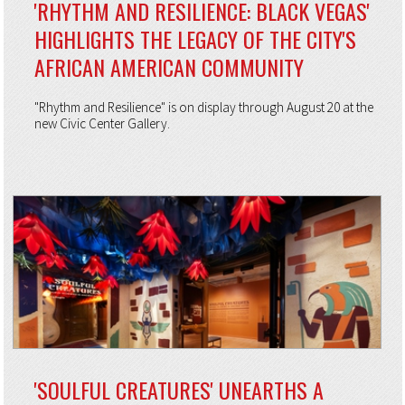
'RHYTHM AND RESILIENCE: BLACK VEGAS'
HIGHLIGHTS THE LEGACY OF THE CITY'S
AFRICAN AMERICAN COMMUNITY
"Rhythm and Resilience" is on display through August 20 at the
new Civic Center Gallery.
'SOULFUL CREATURES' UNEARTHS A