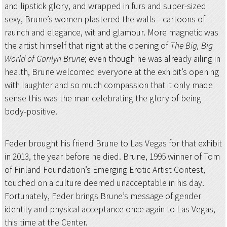
and lipstick glory, and wrapped in furs and super-sized
sexy, Brune’s women plastered the walls—cartoons of
raunch and elegance, wit and glamour. More magnetic was
the artist himself that night at the opening of
The Big, Big
World of Garilyn Brune
; even though he was already ailing in
health, Brune welcomed everyone at the exhibit’s opening
with laughter and so much compassion that it only made
sense this was the man celebrating the glory of being
body-positive.
Feder brought his friend Brune to Las Vegas for that exhibit
in 2013, the year before he died. Brune, 1995 winner of Tom
of Finland Foundation’s Emerging Erotic Artist Contest,
touched on a culture deemed unacceptable in his day.
Fortunately, Feder brings Brune’s message of gender
identity and physical acceptance once again to Las Vegas,
this time at the Center.