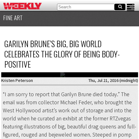
FINE ART
GARILYN BRUNE’S BIG, BIG WORLD
CELEBRATES THE GLORY OF BEING BODY-
POSITIVE
Kristen Peterson
Thu, Jul 21, 2016 (midnight)
“I am sorry to report that Garilyn Brune died today.” The
email was from collector Michael Feder, who brought the
West Hollywood artist’s work out of storage and into the
world when he curated an exhibit at the former RTZvegas
featuring illustrations of big, beautiful drag queens and full-
figured, rouged and bejeweled women. Steeped in pomp