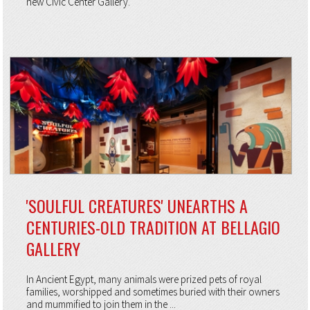
new Civic Center Gallery.
'SOULFUL CREATURES' UNEARTHS A
CENTURIES-OLD TRADITION AT BELLAGIO
GALLERY
In Ancient Egypt, many animals were prized pets of royal
families, worshipped and sometimes buried with their owners
and mummified to join them in the ...