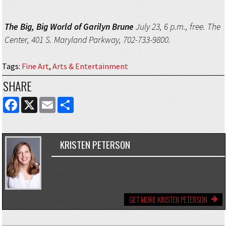
The Big, Big World of Garilyn Brune
July 23, 6 p.m., free. The
Center, 401 S. Maryland Parkway, 702-733-9800.
Tags
:
Fine Art
,
Arts & Entertainment
SHARE
FACEBOOK
X
EMAIL
SHARE
KRISTEN PETERSON
GET MORE KRISTEN PETERSON