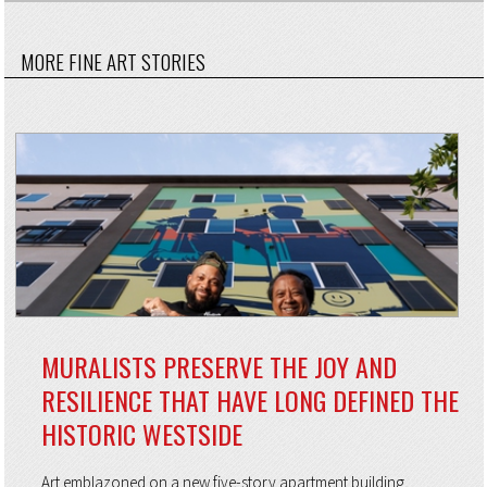
MORE FINE ART STORIES
MURALISTS PRESERVE THE JOY AND
RESILIENCE THAT HAVE LONG DEFINED THE
HISTORIC WESTSIDE
Art emblazoned on a new five-story apartment building,