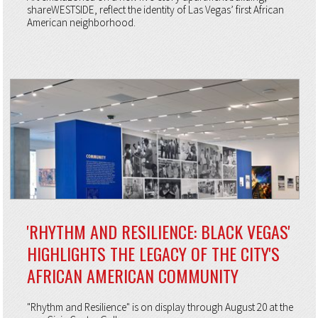
shareWESTSIDE, reflect the identity of Las Vegas’ first African
American neighborhood.
'RHYTHM AND RESILIENCE: BLACK VEGAS'
HIGHLIGHTS THE LEGACY OF THE CITY'S
AFRICAN AMERICAN COMMUNITY
"Rhythm and Resilience" is on display through August 20 at the