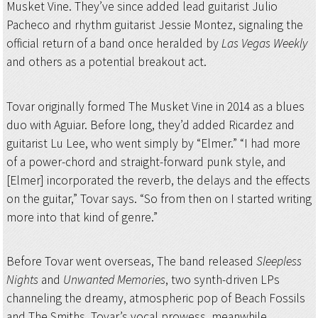
Musket Vine. They’ve since added lead guitarist Julio
Pacheco and rhythm guitarist Jessie Montez, signaling the
official return of a band once heralded by
Las Vegas Weekly
and others as a potential breakout act.
Tovar originally formed The Musket Vine in 2014 as a blues
duo with Aguiar. Before long, they’d added Ricardez and
guitarist Lu Lee, who went simply by “Elmer.” “I had more
of a power-chord and straight-forward punk style, and
[Elmer] incorporated the reverb, the delays and the effects
on the guitar,” Tovar says. “So from then on I started writing
more into that kind of genre.”
Before Tovar went overseas, The band released
Sleepless
Nights
and
Unwanted Memories
, two synth-driven LPs
channeling the dreamy, atmospheric pop of Beach Fossils
and The Smiths. Tovar’s vocal prowess, meanwhile,