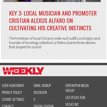
KEY 3: LOCAL MUSICIAN AND PROMOTER
CRISTIAN ALEXUS ALFARO ON
CULTIVATING HIS CREATIVE INSTINCTS
The frontman of local Chicano indie-surf outfit Los Emptys and
founder of booking collective La Palma shares three albums
that shaped his sound.
USER AGREEMENT
EMAIL SIGNUP
GREENSPUN MEDIA
GROUP
PRIVACY POLICY
FACEBOOK
LAS VEGAS SUN
COOKIE SETTINGS
X
VEGAS INC
CONTACT
DIGITAL EDITION