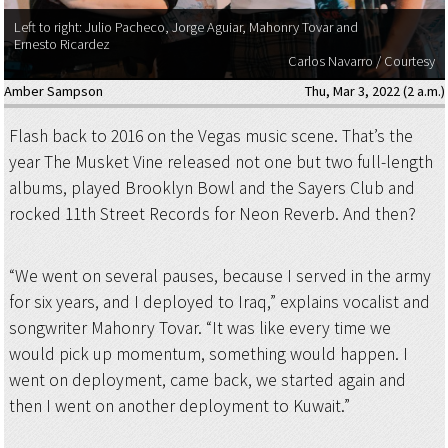
Left to right: Julio Pacheco, Jorge Aguiar, Mahonry Tovar and
Ernesto Ricardez
Carlos Navarro / Courtesy
Amber Sampson
Thu, Mar 3, 2022 (2 a.m.)
Flash back to 2016 on the Vegas music scene. That’s the
year The Musket Vine released not one but two full-length
albums, played Brooklyn Bowl and the Sayers Club and
rocked 11th Street Records for Neon Reverb. And then?
“We went on several pauses, because I served in the army
for six years, and I deployed to Iraq,” explains vocalist and
songwriter Mahonry Tovar. “It was like every time we
would pick up momentum, something would happen. I
went on deployment, came back, we started again and
then I went on another deployment to Kuwait.”