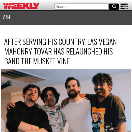
A&E
AFTER SERVING HIS COUNTRY, LAS VEGAN
MAHONRY TOVAR HAS RELAUNCHED HIS
BAND THE MUSKET VINE