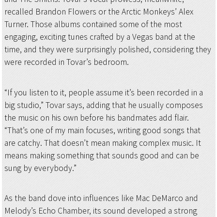
recalled Brandon Flowers or the Arctic Monkeys’ Alex
Turner. Those albums contained some of the most
engaging, exciting tunes crafted by a Vegas band at the
time, and they were surprisingly polished, considering they
were recorded in Tovar’s bedroom.
“If you listen to it, people assume it’s been recorded in a
big studio,” Tovar says, adding that he usually composes
the music on his own before his bandmates add flair.
“That’s one of my main focuses, writing good songs that
are catchy. That doesn’t mean making complex music. It
means making something that sounds good and can be
sung by everybody.”
As the band dove into influences like Mac DeMarco and
Melody’s Echo Chamber, its sound developed a strong