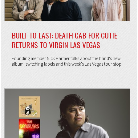
BUILT TO LAST: DEATH CAB FOR CUTIE
RETURNS TO VIRGIN LAS VEGAS
Founding member Nick Harmer talks about the band's new
album, switching labels and this week's Las Vegas tour stop.