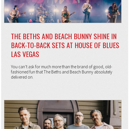
THE BETHS AND BEACH BUNNY SHINE IN
BACK-TO-BACK SETS AT HOUSE OF BLUES
LAS VEGAS
You can’t ask for much more than the brand of good, old-
fashioned fun that The Beths and Beach Bunny absolutely
delivered on.