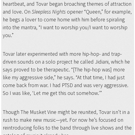
heartbeat, and Tovar began broaching themes of attraction
and love. On
Sleepless Nights
opener “Queen,” for example,
he begs a lover to come home with him before spiraling
into the mantra, “I want to worship you/I want to worship
you.”
Tovar later experimented with more hip-hop- and trap-
driven sounds on a solo project he called Jidiani, which he
says proved to be therapeutic. “[The hip-hop was] more
like my aggressive side,” he says. “At that time, I had just
come back from war. I had PTSD and was very aggressive.
So I was like, ‘Let me get this out somehow.’”
Though The Musket Vine might be reunited, Tovar isn’t in a
rush to make new music—yet. For now he’s focused on
reintroducing folks to the band through live shows and the