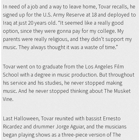
In need of a job and a way to leave home, Tovar recalls, he
signed up for the U.S. Army Reserve at 18 and deployed to
Iraq at just 20 years old. “It seemed like a really good
option, since they were gonna pay for my college. My
parents were really religious, and they didn’t support my
music. They always thought it was a waste of time.”
Tovar went on to graduate from the Los Angeles Film
School with a degree in music production. But throughout
his service and his studies, he never stopped making
music. And he never stopped thinking about The Musket
Vine.
Last Halloween, Tovar reunited with bassist Ernesto
Ricardez and drummer Jorge Aguiar, and the musicians
began playing shows as a three-piece version of The