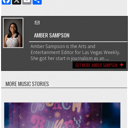
AMBER SAMPSON
Amber Sampson is the Arts and
Entertainment Editor for Las Vegas Weekly.
She got her start in journalism as an ...
GET MORE AMBER SAMPSON
MORE MUSIC STORIES