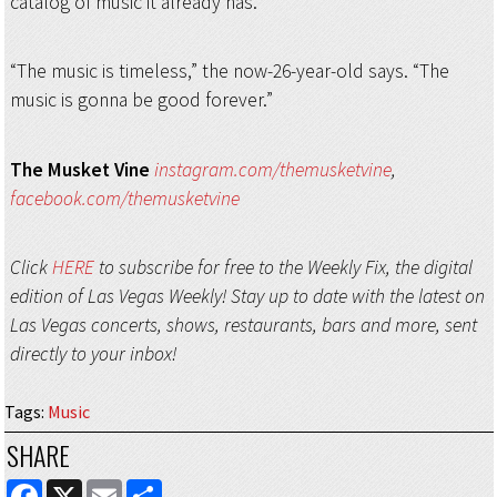
catalog of music it already has.
“The music is timeless,” the now-26-year-old says. “The
music is gonna be good forever.”
The Musket Vine
instagram.com/themusketvine
,
facebook.com/themusketvine
Click
HERE
to subscribe for free to the Weekly Fix, the digital
edition of Las Vegas Weekly! Stay up to date with the latest on
Las Vegas concerts, shows, restaurants, bars and more, sent
directly to your inbox!
Tags
:
Music
SHARE
FACEBOOK
X
EMAIL
SHARE