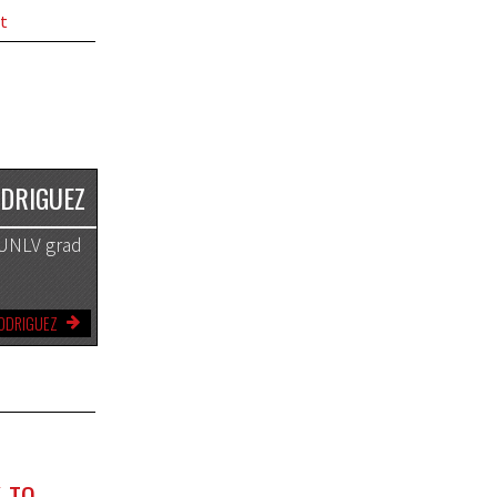
t
ODRIGUEZ
A UNLV grad
RODRIGUEZ
-TO-