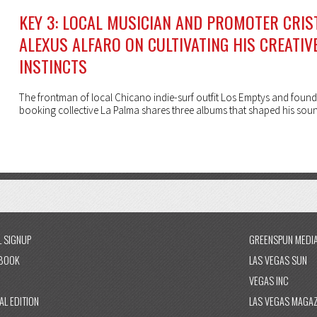
KEY 3: LOCAL MUSICIAN AND PROMOTER CRIS
ALEXUS ALFARO ON CULTIVATING HIS CREATIV
INSTINCTS
The frontman of local Chicano indie-surf outfit Los Emptys and found
booking collective La Palma shares three albums that shaped his sou
L SIGNUP
GREENSPUN MEDI
BOOK
LAS VEGAS SUN
VEGAS INC
AL EDITION
LAS VEGAS MAGAZ