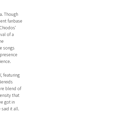
ia. Though
rvent fanbase
 Chiodos'
val of a
he
he songs
’ presence
ience.
l
, featuring
Nereids
re blend of
ensity that
e got in
id it all.