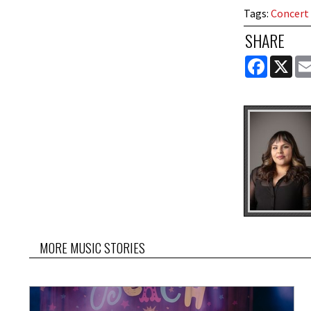
Tags
:
Concert
SHARE
FACEBOOK
X
MORE MUSIC STORIES