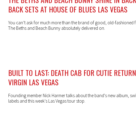
BACK SETS AT HOUSE OF BLUES LAS VEGAS
You can’t ask for much more than the brand of good, old-fashioned f
The Beths and Beach Bunny absolutely delivered on.
BUILT TO LAST: DEATH CAB FOR CUTIE RETUR
VIRGIN LAS VEGAS
Founding member Nick Harmer talks about the band's new album, swi
labels and this week's Las Vegas tour stop.