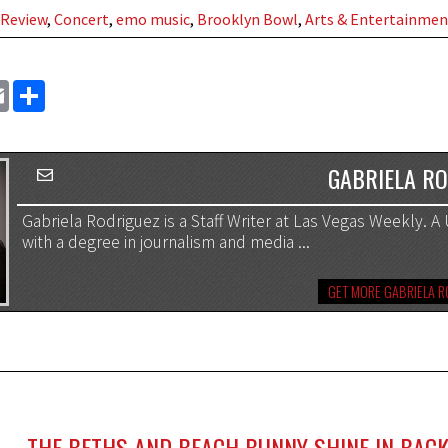
 Review
,
Concert
,
emo music
,
Brooklyn Bowl
,
Arts & Entertainmen
EMAIL
SHARE
GABRIELA R
Gabriela Rodriguez is a Staff Writer at Las Vegas Weekly. 
with a degree in journalism and media ...
GET MORE GABRIELA 
THE BETHS AND BEACH BUNNY SHINE IN BACK