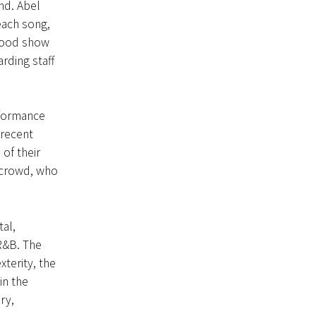
nd. Abel
ach song,
 good show
rding staff
rformance
 recent
of their
 crowd, who
al,
R&B. The
terity, the
in the
ry,