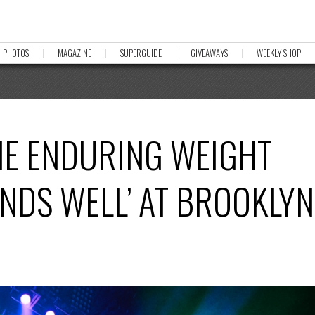
PHOTOS
MAGAZINE
SUPERGUIDE
GIVEAWAYS
WEEKLY SHOP
HE ENDURING WEIGHT
 ENDS WELL’ AT BROOKLYN