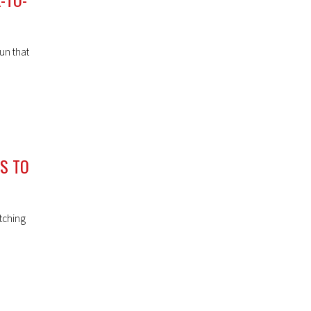
un that
NS TO
tching