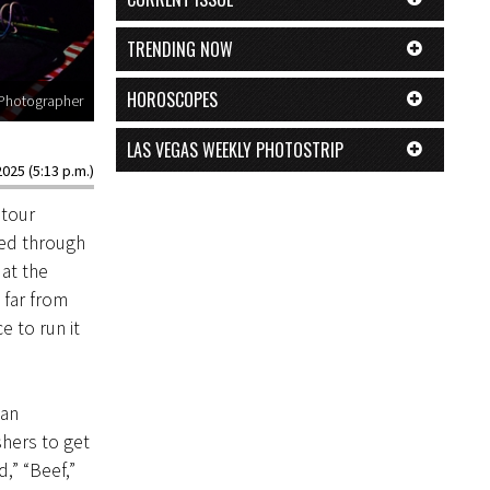
TRENDING NOW
HOROSCOPES
 Photographer
LAS VEGAS WEEKLY PHOTOSTRIP
2025 (5:13 p.m.)
 tour
ved through
at the
 far from
e to run it
 an
shers to get
,” “Beef,”