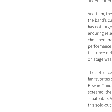
underscored 
And then, th
the band’s cu
has not forgo
enduring rele
cherished era
performance w
that once def
on stage was 
The setlist c
fan favorites
Beware,” and 
screamo, thea
is palpable.
this sold-out