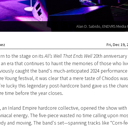
Alan D. Sabido, ENDVRS Media
uez
Fri, Dec 19, 
rn to the stage on its
All’s Well That Ends Well
20th anniversary
 an era that continues to haunt the memories of those who li
eviously caught the band's much-anticipated 2024 performance 
Young festival, it was clear that a mere taste of Chiodos was
e’re lucky this legendary post-hardcore band gave us the chanc
e time before the year closes.
, an Inland Empire hardcore collective, opened the show with
niacal energy. The five-piece wasted no time calling upon mo
y and moving. The band's set—spanning tracks like “Corn-fed