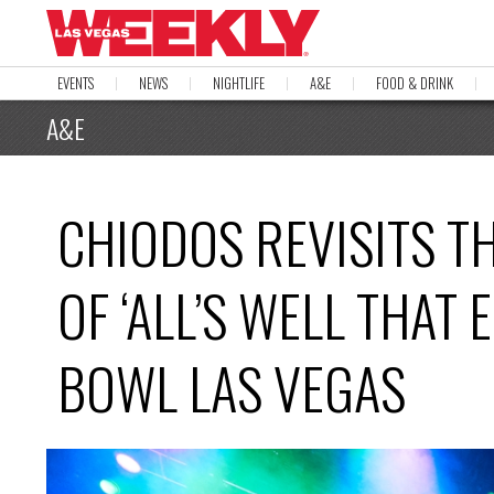
EVENTS
NEWS
NIGHTLIFE
A&E
FOOD & DRINK
A&E
CHIODOS REVISITS T
OF ‘ALL’S WELL THAT
BOWL LAS VEGAS