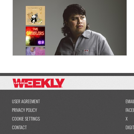
USER AGREEMENT
EMAI
PRIVACY POLICY
FACE
COOKIE SETTINGS
X
CONTACT
DIGIT