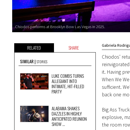
Chiodos performs at Brooklyn Bow Las Vegas in 2025.
Gabriela Rodrig
RELATED
SHARE
Chiodos’ retu
SIMILAR
STORIES
reinvigorated
it. Having pr
LUKE COMBS TURNS
When We Were 
ALLEGIANT INTO
INTIMATE, HIT-FILLED
sufficient. W
PARTY
back one mor
ALABAMA SHAKES
Big Ass Truck
DAZZLES IN HIGHLY
explosive, ma
ANTICIPATED REUNION
SHOW ...
the room rowd