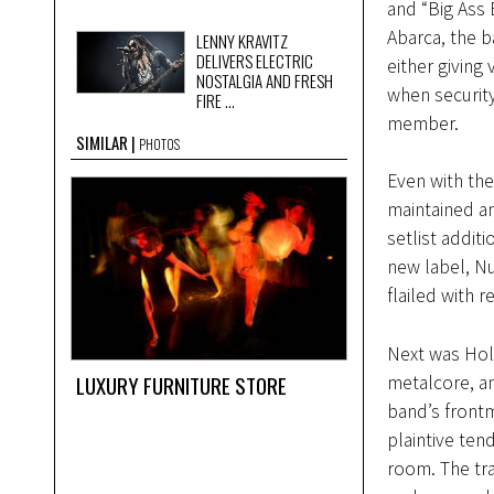
and “Big Ass
Abarca, the 
LENNY KRAVITZ
DELIVERS ELECTRIC
either giving
NOSTALGIA AND FRESH
when security
FIRE ...
member.
SIMILAR
PHOTOS
Even with the
maintained an
setlist addit
new label, Nu
flailed with 
Next was Hol
LUXURY FURNITURE STORE
metalcore, a
band’s frontm
plaintive ten
room. The tra