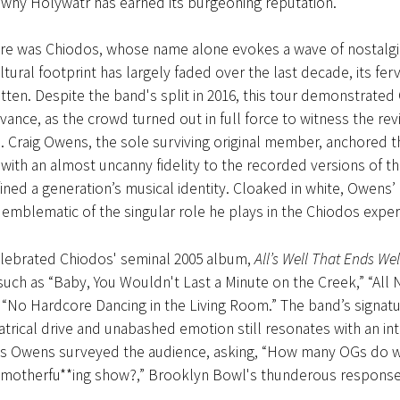
why Holywatr has earned its burgeoning reputation.
ere was Chiodos, whose name alone evokes a wave of nostalg
ltural footprint has largely faded over the last decade, its fe
tten. Despite the band's split in 2016, this tour demonstrated
vance, as the crowd turned out in full force to witness the revi
. Craig Owens, the sole surviving original member, anchored t
ith an almost uncanny fidelity to the recorded versions of t
ined a generation’s musical identity. Cloaked in white, Owens
emblematic of the singular role he plays in the Chiodos exper
elebrated Chiodos' seminal 2005 album,
All’s Well That Ends Wel
 such as “Baby, You Wouldn't Last a Minute on the Creek,” “All 
“No Hardcore Dancing in the Living Room.” The band’s signatu
trical drive and unabashed emotion still resonates with an int
 As Owens surveyed the audience, asking, “How many OGs do w
 motherfu**ing show?,” Brooklyn Bowl's thunderous response sa