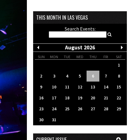
THIS MONTH IN LAS VEGAS
Search Events:
August 2026
SUN
MON
TUE
WED
THU
FRI
SAT
1
2
3
4
5
6
7
8
9
10
11
12
13
14
15
16
17
18
19
20
21
22
23
24
25
26
27
28
29
30
31
CURRENT ISSUE