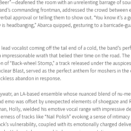
 Beer”—deafened the room with an unrelenting barrage of sou
band’s commanding frontman, addressed the crowd between e
 verbal approval or telling them to show out. “You know it’s a
 is headbanging,” Abarca quipped, gesturing to a barricade-gua
 lead vocalist coming off the tail end of a cold, the band’s pe
 impressionable wrath that belied their time on the road. The
ion of “Back-wheel Stomp," a track released under the auspices 
clear Blast, served as the perfect anthem for moshers in the
reckless abandon in response.
ywatr, an LA-based ensemble whose nuanced blend of nu-met
nd emo was offset by unexpected elements of shoegaze and 
an, Holly, wielded his emotive vocal range with impressive dex
derness of tracks like “Nail Polish” evoking a sense of intimacy 
ck’s vulnerability, coupled with its emotionally charged delive