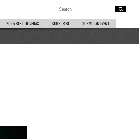
2025 BEST OF VEGAS
SUBSCRIBE
SUBMIT AN EVENT