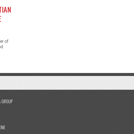
TIAN
E
er of
nd.
A GROUP
INE