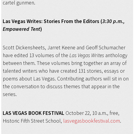
cartel gunmen.
Las Vegas Writes:
Stories From the Editors (
3:30 p.m.,
Empowered Tent
)
Scott Dickensheets, Jarret Keene and Geoff Schumacher
have edited 13 volumes of the
Las Vegas Writes
anthology
between them. These volumes bring together an array of
talented writers who have created 131 stories, essays or
poems about Las Vegas. Contributing authors will sit in on
the conversation to discuss themes that appear in the
series.
LAS VEGAS BOOK FESTIVAL
October 22, 10 a.m., free,
Historic Fifth Street School,
lasvegasbookfestival.com
.