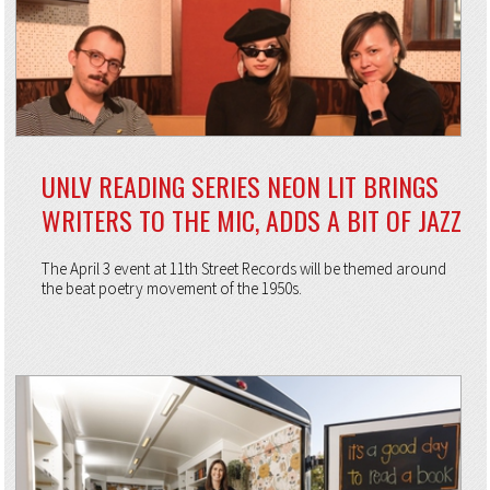
UNLV READING SERIES NEON LIT BRINGS
WRITERS TO THE MIC, ADDS A BIT OF JAZZ
The April 3 event at 11th Street Records will be themed around
the beat poetry movement of the 1950s.