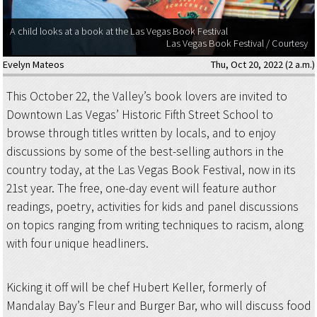
A child looks at a book at the Las Vegas Book Festival
Las Vegas Book Festival / Courtesy
Evelyn Mateos
Thu, Oct 20, 2022 (2 a.m.)
This October 22, the Valley’s book lovers are invited to
Downtown Las Vegas’ Historic Fifth Street School to
browse through titles written by locals, and to enjoy
discussions by some of the best-selling authors in the
country today, at the Las Vegas Book Festival, now in its
21st year. The free, one-day event will feature author
readings, poetry, activities for kids and panel discussions
on topics ranging from writing techniques to racism, along
with four unique headliners.
Kicking it off will be chef Hubert Keller, formerly of
Mandalay Bay’s Fleur and Burger Bar, who will discuss food