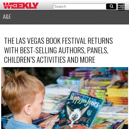
A&E
THE LAS VEGAS BOOK FESTIVAL RETURNS
WITH BEST-SELLING AUTHORS, PANELS,
CHILDREN’S ACTIVITIES AND MORE