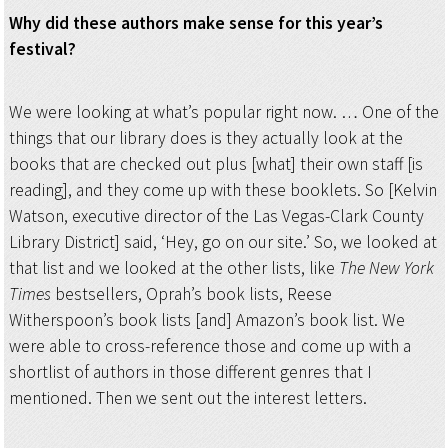
Why did these authors make sense for this year’s
festival?
We were looking at what’s popular right now. … One of the
things that our library does is they actually look at the
books that are checked out plus [what] their own staff [is
reading], and they come up with these booklets. So [Kelvin
Watson, executive director of the Las Vegas-Clark County
Library District] said, ‘Hey, go on our site.’ So, we looked at
that list and we looked at the other lists, like
The
New York
Times
bestsellers, Oprah’s book lists, Reese
Witherspoon’s book lists [and] Amazon’s book list. We
were able to cross-reference those and come up with a
shortlist of authors in those different genres that I
mentioned. Then we sent out the interest letters.