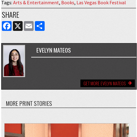
Tags
:
Arts & Entertainment
,
Books
,
Las Vegas Book Festival
SHARE
FACEBOOK
X
EMAIL
SHARE
EVELYN MATEOS
GET MORE EVELYN MATEOS
MORE PRINT STORIES