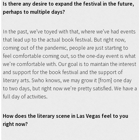
Is there any desire to expand the festival in the future,
perhaps to multiple days?
In the past, we’ve toyed with that, where we’ve had events
that lead up to the actual book festival. But right now,
coming out of the pandemic, people are just starting to
feel comfortable coming out, so the one-day event is what
we’re comfortable with. Our goal is to maintain the interest
and support for the book festival and the support of
literary arts. Swho knows, we may grow it [from] one day
to two days, but right now we’re pretty satisfied. We have a
full day of activities.
How does the literary scene in Las Vegas feel to you
right now?