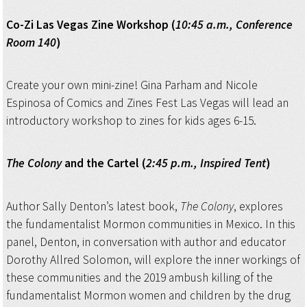
Co-Zi Las Vegas Zine Workshop (
10:45 a.m., Conference
Room 140
)
Create your own mini-zine! Gina Parham and Nicole
Espinosa of Comics and Zines Fest Las Vegas will lead an
introductory workshop to zines for kids ages 6-15.
The Colony
and the Cartel (
2:45 p.m., Inspired Tent
)
Author Sally Denton’s latest book,
The Colony
, explores
the fundamentalist Mormon communities in Mexico. In this
panel, Denton, in conversation with author and educator
Dorothy Allred Solomon, will explore the inner workings of
these communities and the 2019 ambush killing of the
fundamentalist Mormon women and children by the drug