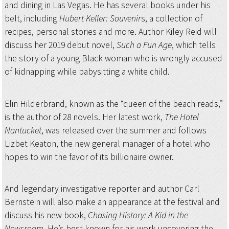
and dining in Las Vegas. He has several books under his
belt, including
Hubert Keller: Souvenir
s, a collection of
recipes, personal stories and more. Author Kiley Reid will
discuss her 2019 debut novel,
Such a Fun Age
, which tells
the story of a young Black woman who is wrongly accused
of kidnapping while babysitting a white child.
Elin Hilderbrand, known as the “queen of the beach reads,”
is the author of 28 novels. Her latest work,
The Hotel
Nantucket
, was released over the summer and follows
Lizbet Keaton, the new general manager of a hotel who
hopes to win the favor of its billionaire owner.
And legendary investigative reporter and author Carl
Bernstein will also make an appearance at the festival and
discuss his new book,
Chasing History: A Kid in the
Newsroom
. He’s best known for his work uncovering the