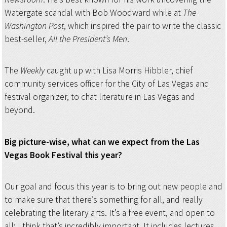
Watergate scandal with Bob Woodward while at
The
Washington Post
, which inspired the pair to write the classic
best-seller,
All the President’s Men
.
The
Weekly
caught up with Lisa Morris Hibbler, chief
community services officer for the City of Las Vegas and
festival organizer, to chat literature in Las Vegas and
beyond.
Big picture-wise, what can we expect from the Las
Vegas Book Festival this year?
Our goal and focus this year is to bring out new people and
to make sure that there’s something for all, and really
celebrating the literary arts. It’s a free event, and open to
all; I think that’s incredibly important. It includes lectures