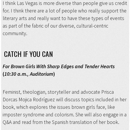
I think Las Vegas is more diverse than people give us credit
for. I think there are a lot of people who really support the
literary arts and really want to have these types of events
as part of the fabric of our diverse, cultural-centric
community.
CATCH IF YOU CAN
For Brown Girls With Sharp Edges and Tender Hearts
(
10:30 a.m., Auditorium
)
Feminist, theologian, storyteller and advocate Prisca
Dorcas Mojica Rodríguez will discuss topics included in her
book, which explores the issues brown girls face, like
imposter syndrome and colorism. She will also engage in a
Q&A and read from the Spanish translation of her book.