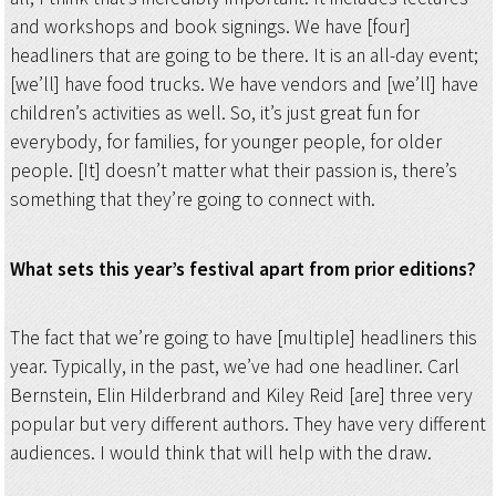
and workshops and book signings. We have [four]
headliners that are going to be there. It is an all-day event;
[we’ll] have food trucks. We have vendors and [we’ll] have
children’s activities as well. So, it’s just great fun for
everybody, for families, for younger people, for older
people. [It] doesn’t matter what their passion is, there’s
something that they’re going to connect with.
What sets this year’s festival apart from prior editions?
The fact that we’re going to have [multiple] headliners this
year. Typically, in the past, we’ve had one headliner. Carl
Bernstein, Elin Hilderbrand and Kiley Reid [are] three very
popular but very different authors. They have very different
audiences. I would think that will help with the draw.