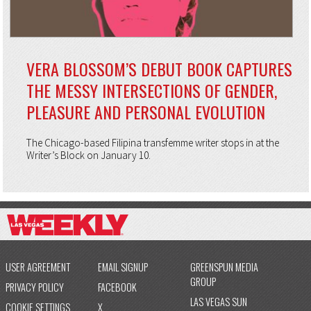
VERA BLOSSOM’S DEBUT BOOK CAPTURES
THE MESSY INTERSECTIONS OF GENDER,
PLEASURE AND PERSONAL EVOLUTION
The Chicago-based Filipina transfemme writer stops in at the
Writer’s Block on January 10.
USER AGREEMENT
EMAIL SIGNUP
GREENSPUN MEDIA
GROUP
PRIVACY POLICY
FACEBOOK
LAS VEGAS SUN
COOKIE SETTINGS
X