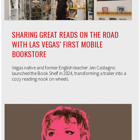
SHARING GREAT READS ON THE ROAD
WITH LAS VEGAS’ FIRST MOBILE
BOOKSTORE
Vegas native and former English teacher Jen Castagno
launched the Book Shelf in 2024, transforming a trailer into a
cozy reading nook on wheels.