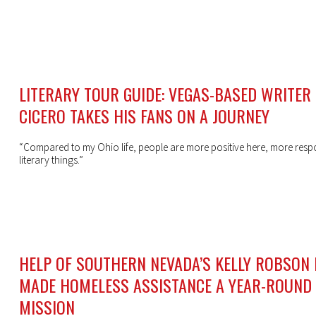
LITERARY TOUR GUIDE: VEGAS-BASED WRITER
CICERO TAKES HIS FANS ON A JOURNEY
“Compared to my Ohio life, people are more positive here, more resp
literary things.”
HELP OF SOUTHERN NEVADA’S KELLY ROBSON
MADE HOMELESS ASSISTANCE A YEAR-ROUND
MISSION