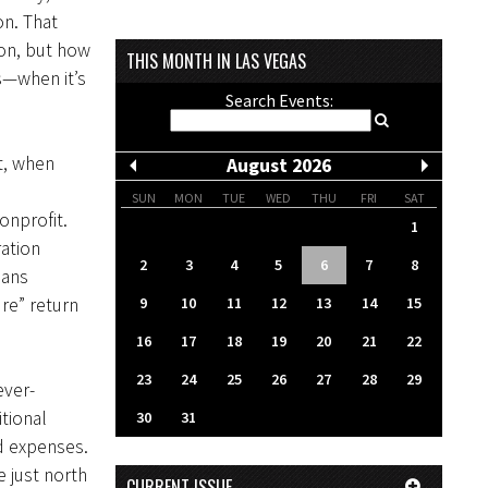
on. That
ion, but how
THIS MONTH IN LAS VEGAS
s—when it’s
Search Events:
t, when
August 2026
SUN
MON
TUE
WED
THU
FRI
SAT
onprofit.
1
ation
2
3
4
5
6
7
8
eans
9
10
11
12
13
14
15
re” return
16
17
18
19
20
21
22
23
24
25
26
27
28
29
ever-
itional
30
31
nd expenses.
 just north
CURRENT ISSUE