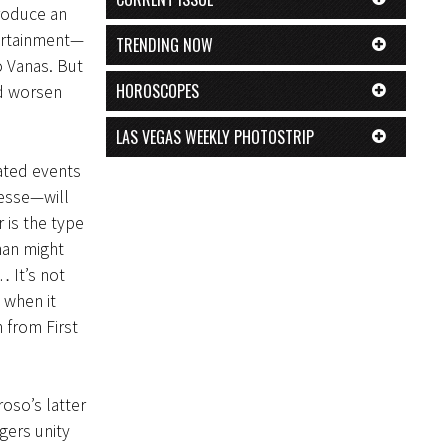
produce an
tertainment—
TRENDING NOW
o Vanas. But
HOROSCOPES
nd worsen
LAS VEGAS WEEKLY PHOTOSTRIP
lated events
esse—will
r is the type
man might
 It’s not
 when it
 from First
so’s latter
gers unity