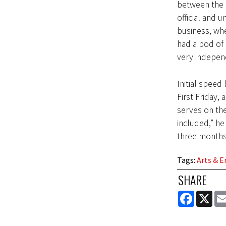
between the 
official and 
business, wh
had a pod of 
very indepen
Initial speed
First Friday,
serves on th
included,” he 
three months
Tags
:
Arts & 
SHARE
FACEBOOK
X