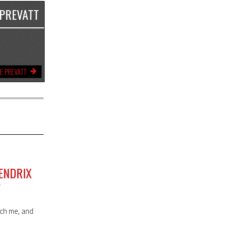
 PREVATT
E PREVATT
ENDRIX
F
each me, and