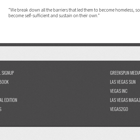
“We break down all the barriers that led them to become homeless, so
become self-sufficient and sustain on their own.”
L SIGNUP
GREENSPUN MEDI
BOOK
LAS VEGAS SUN
VEGAS INC
AL EDITION
LAS VEGAS MAGAZ
S
VEGAS2GO