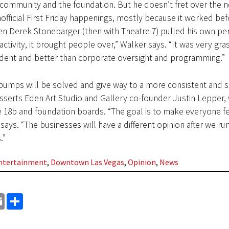
community and the foundation. But he doesn’t fret over the n
unofficial First Friday happenings, mostly because it worked bef
en Derek Stonebarger (then with Theatre 7) pulled his own pe
activity, it brought people over,” Walker says. “It was very gra
dent and better than corporate oversight and programming.”
 bumps will be solved and give way to a more consistent and s
 asserts Eden Art Studio and Gallery co-founder Justin Lepper,
e 18b and foundation boards. “The goal is to make everyone f
says. “The businesses will have a different opinion after we run
.”
Entertainment
,
Downtown Las Vegas
,
Opinion
,
News
EMAIL
SHARE