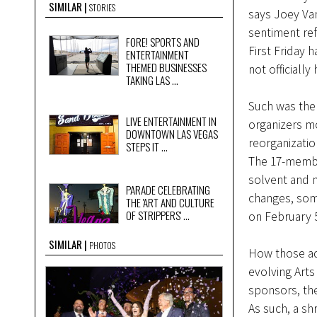
SIMILAR
STORIES
says Joey Van
sentiment ref
FORE! SPORTS AND
First Friday
ENTERTAINMENT
THEMED BUSINESSES
not officially
TAKING LAS ...
Such was the 
LIVE ENTERTAINMENT IN
organizers mo
DOWNTOWN LAS VEGAS
reorganizatio
STEPS IT ...
The 17-membe
solvent and 
PARADE CELEBRATING
changes, some
THE 'ART AND CULTURE
OF STRIPPERS' ...
on February 
SIMILAR
PHOTOS
How those adj
evolving Arts
sponsors, the
As such, a s