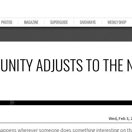
PHOTOS
MAGAZINE
SUPERGUIDE
GIVEAWAYS
WEEKLY SHOP
UNITY ADJUSTS TO THE 
y’s
Photo:
Wed, Feb 3, 2
y happens wherever someone does something interesting on tha