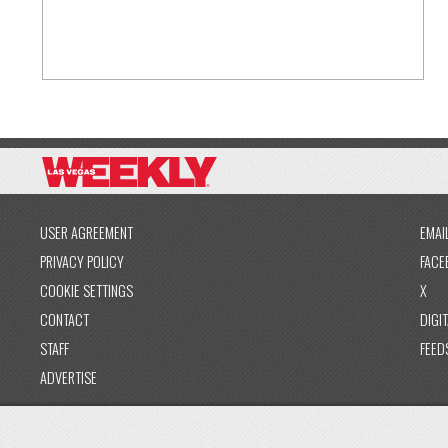
USER AGREEMENT
EMAI
PRIVACY POLICY
FACE
COOKIE SETTINGS
X
CONTACT
DIGIT
STAFF
FEED
ADVERTISE