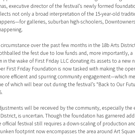
as, executive director of the festival’s newly formed foundati
lects not only a broad interpretation of the 15-year-old tradit
 happens—for galleries, suburban high-schoolers, Downtowner
 happening.
circumstance over the past few months in the 18b Arts Distric
thballed the fest due to low funds and, more importantly, a
n in the wake of First Friday LLC donating its assets to a new n
r First Friday Foundation is now tasked with making the oper
more efficient and spurring community engagement—which m
 of which will bear out during the festival’s “Back to Our Futu
5.
ustments will be received by the community, especially the 
 District, is uncertain. Though the foundation has garnered add
 official festival still requires a down-scaling of production a
hrunken footprint now encompasses the area around Art Square