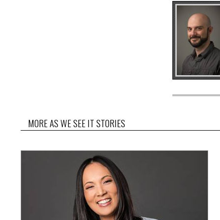
MORE AS WE SEE IT STORIES