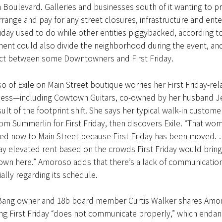
 Boulevard. Galleries and businesses south of it wanting to 
range and pay for any street closures, infrastructure and en
riday used to do while other entities piggybacked, according t
ent could also divide the neighborhood during the event, a
ct between some Downtowners and First Friday.
 of Exile on Main Street boutique worries her First Friday-re
ness—including Cowtown Guitars, co-owned by her husband J
sult of the footprint shift. She says her typical walk-in custome
om Summerlin for First Friday, then discovers Exile. “That wo
ed now to Main Street because First Friday has been moved. …
pay elevated rent based on the crowds First Friday would bring
own here.” Amoroso adds that there’s a lack of communication
ially regarding its schedule.
ang owner and 18b board member Curtis Walker shares Amoro
ng First Friday “does not communicate properly,” which endan