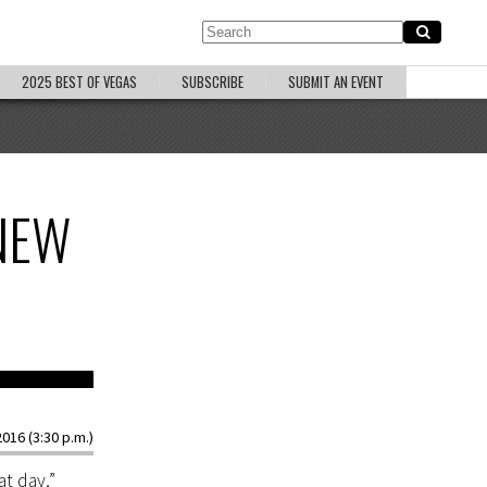
2025 BEST OF VEGAS
SUBSCRIBE
SUBMIT AN EVENT
NEW
 Steve Marcus
016 (3:30 p.m.)
t day,”