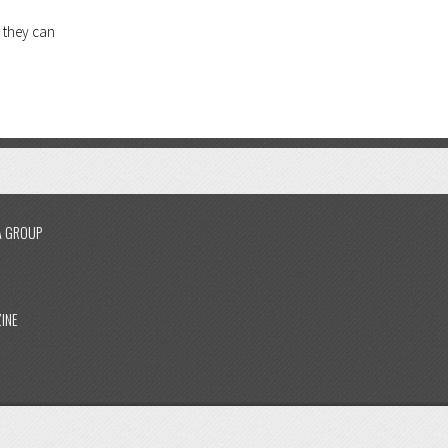
 they can
A GROUP
INE