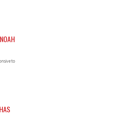
 NOAH
onsive to
 HAS