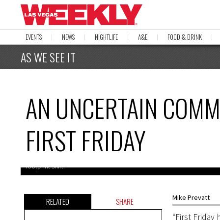
EVENTS
NEWS
NIGHTLIFE
A&E
FOOD & DRINK
AS WE SEE IT
AN UNCERTAIN COMM
FIRST FRIDAY
Downtown business owners have expressed concerns over First Frida
footprint shift.
Mike Prevatt
RELATED
SHARE
“First Frida