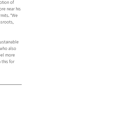
otion of
ore near his
rmits. “We
ssroots,
ustainable
 who also
eel more
 this for