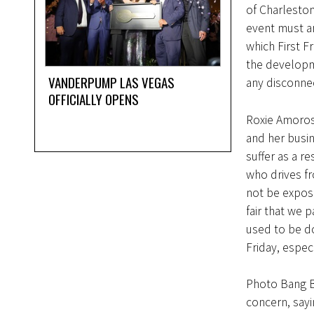
of Charleston
event must ar
which First F
the developm
VANDERPUMP LAS VEGAS
any disconne
OFFICIALLY OPENS
Roxie Amoroso
and her busi
suffer as a re
who drives fr
not be expos
fair that we 
used to be d
Friday, espec
Photo Bang B
concern, sayi