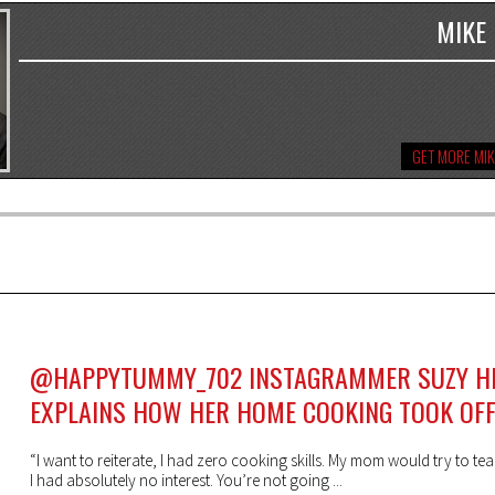
MIKE
GET MORE MIK
@HAPPYTUMMY_702 INSTAGRAMMER SUZY H
EXPLAINS HOW HER HOME COOKING TOOK OF
“I want to reiterate, I had zero cooking skills. My mom would try to t
I had absolutely no interest. You’re not going ...