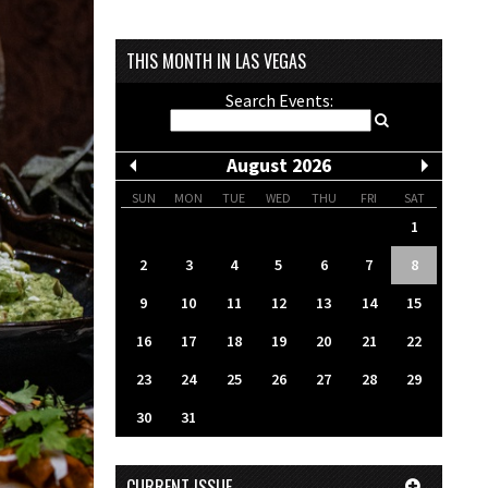
THIS MONTH IN LAS VEGAS
Search Events:
August 2026
SUN
MON
TUE
WED
THU
FRI
SAT
1
2
3
4
5
6
7
8
9
10
11
12
13
14
15
16
17
18
19
20
21
22
23
24
25
26
27
28
29
30
31
CURRENT ISSUE