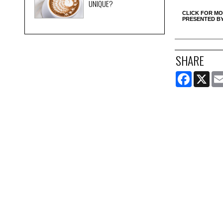
UNIQUE?
CLICK FOR MO
PRESENTED B
SHARE
FACEBOOK
X