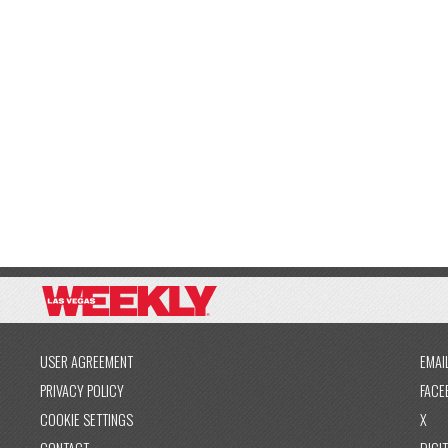
USER AGREEMENT
EMAI
PRIVACY POLICY
FACE
COOKIE SETTINGS
X