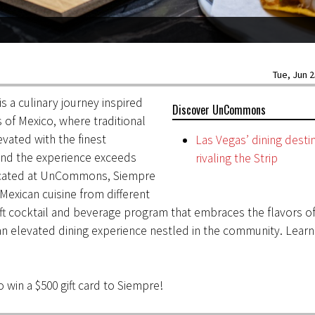
Tue, Jun 2
is a culinary journey inspired
Discover UnCommons
s of Mexico, where traditional
evated with the finest
Las Vegas’ dining desti
and the experience exceeds
rivaling the Strip
ocated at UnCommons, Siempre
 Mexican cuisine from different
aft cocktail and beverage program that embraces the flavors of
an elevated dining experience nestled in the community. Lear
 win a $500 gift card to Siempre!