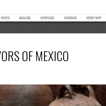
PHOTOS
MAGAZINE
SUPERGUIDE
GIVEAWAYS
WEEKLY SHOP
VORS OF MEXICO