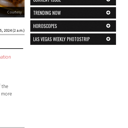
TRENDING NOW
Courtesy
HOROSCOPES
5, 2024 (2 a.m.)
LAS VEGAS WEEKLY PHOTOSTRIP
nation
 the
n more