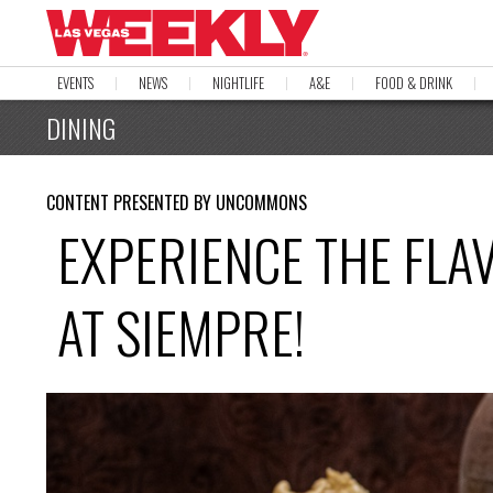
EVENTS
NEWS
NIGHTLIFE
A&E
FOOD & DRINK
DINING
CONTENT PRESENTED BY UNCOMMONS
EXPERIENCE THE FLA
AT SIEMPRE!