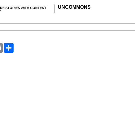
UNCOMMONS
RE STORIES WITH CONTENT
Y
EMAIL
SHARE