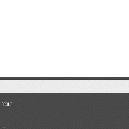
A GROUP