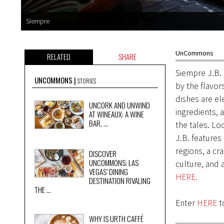
Siempre
UnCommons
RELATED
SHARE
Siempre J.B. 
UNCOMMONS
STORIES
by the flavor
dishes are el
UNCORK AND UNWIND
ingredients, 
AT WINEAUX: A WINE
BAR, ...
the tales. L
J.B. features
regions, a cr
DISCOVER
UNCOMMONS: LAS
culture, and 
VEGAS’ DINING
HERE.
DESTINATION RIVALING
THE ...
Enter
HERE
to
WHY IS URTH CAFFÉ