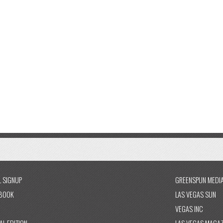
L SIGNUP
GREENSPUN MEDI
BOOK
LAS VEGAS SUN
VEGAS INC