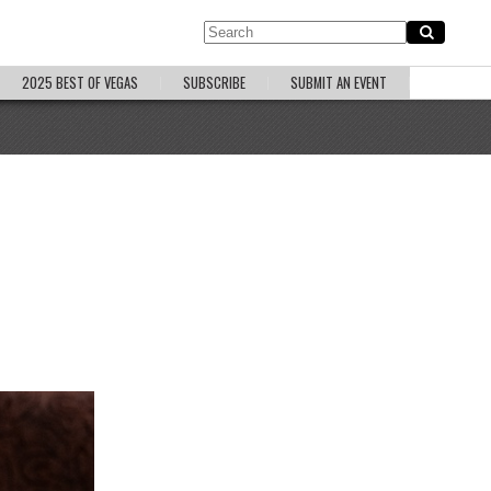
2025 BEST OF VEGAS
SUBSCRIBE
SUBMIT AN EVENT