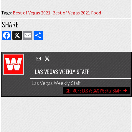
Tags
:
Best of Vegas 2021
,
Best of Vegas 2021 Food
SHARE
FACEBOOK
X
EMAIL
SHARE
LAS VEGAS WEEKLY STAFF
Las Vegas Weekly Staff
GET MORE LAS VEGAS WEEKLY STAFF