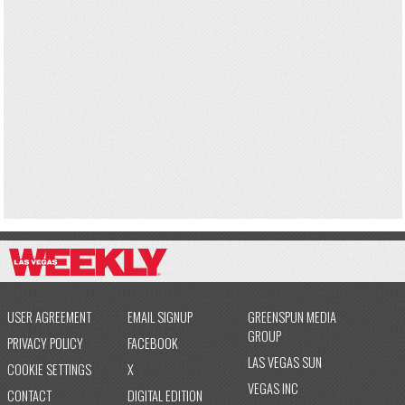
USER AGREEMENT
EMAIL SIGNUP
GREENSPUN MEDIA
GROUP
PRIVACY POLICY
FACEBOOK
LAS VEGAS SUN
COOKIE SETTINGS
X
VEGAS INC
CONTACT
DIGITAL EDITION