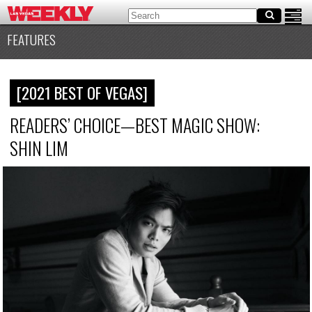
FEATURES
[2021 BEST OF VEGAS]
READERS’ CHOICE—BEST MAGIC SHOW:
SHIN LIM