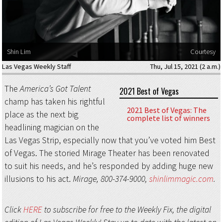
Shin Lim
Courtesy
Las Vegas Weekly Staff
Thu, Jul 15, 2021 (2 a.m.)
The
America’s Got Talent
2021 Best of Vegas
champ has taken his rightful
2021 Best of Vegas: The
place as the next big
complete list of winners
headlining magician on the
Las Vegas Strip, especially now that you’ve voted him Best
of Vegas. The storied Mirage Theater has been renovated
to suit his needs, and he’s responded by adding huge new
illusions to his act.
Mirage, 800-374-9000,
shinlimmagic.com
.
Click
HERE
to subscribe for free to the Weekly Fix, the digital