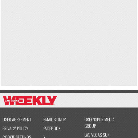
USER AGREEMENT
EMAIL SIGNUP
GREENSPUN MEDIA
GROUP
PRIVACY POLICY
FACEBOOK
LAS VEGAS SUN
COOKIE SETTINGS
X