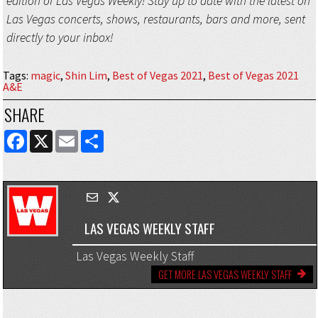
edition of Las Vegas Weekly! Stay up to date with the latest on
Las Vegas concerts, shows, restaurants, bars and more, sent
directly to your inbox!
Tags
:
magic
,
Shin Lim
,
Best of Vegas 2021
,
Best of Vegas 2021
A&E
SHARE
FACEBOOK
X
EMAIL
SHARE
LAS VEGAS WEEKLY STAFF
Las Vegas Weekly Staff
GET MORE LAS VEGAS WEEKLY STAFF