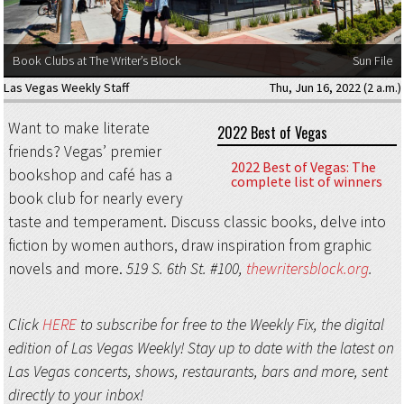
Book Clubs at The Writer’s Block
Sun File
Las Vegas Weekly Staff
Thu, Jun 16, 2022 (2 a.m.)
Want to make literate
2022 Best of Vegas
friends? Vegas’ premier
2022 Best of Vegas: The
bookshop and café has a
complete list of winners
book club for nearly every
taste and temperament. Discuss classic books, delve into
fiction by women authors, draw inspiration from graphic
novels and more.
519 S. 6th St. #100,
thewritersblock.org
.
Click
HERE
to subscribe for free to the Weekly Fix, the digital
edition of Las Vegas Weekly! Stay up to date with the latest on
Las Vegas concerts, shows, restaurants, bars and more, sent
directly to your inbox!