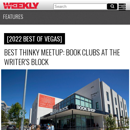
FEATURES
[2022 BEST OF VEGAS]
BEST THINKY MEETUP: BOOK CLUBS AT THE
WRITER’S BLOCK