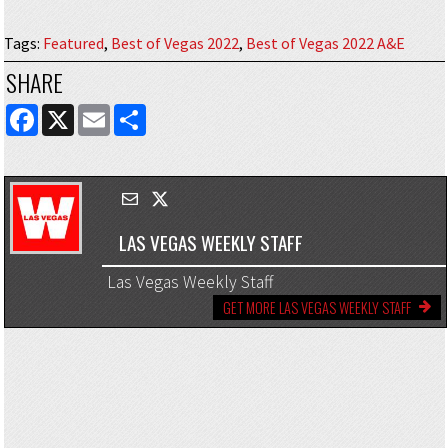
Tags
:
Featured
,
Best of Vegas 2022
,
Best of Vegas 2022 A&E
SHARE
FACEBOOK
X
EMAIL
SHARE
LAS VEGAS WEEKLY STAFF
Las Vegas Weekly Staff
GET MORE LAS VEGAS WEEKLY STAFF