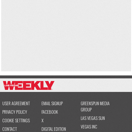
USER AGREEMENT
EMAIL SIGNUP
GREENSPUN MEDIA
GROUP
PRIVACY POLICY
FACEBOOK
LAS VEGAS SUN
COOKIE SETTINGS
X
VEGAS INC
CONTACT
DIGITAL EDITION