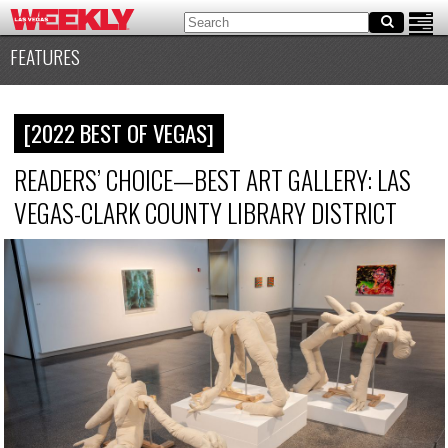
FEATURES
[2022 BEST OF VEGAS]
READERS’ CHOICE—BEST ART GALLERY: LAS
VEGAS-CLARK COUNTY LIBRARY DISTRICT