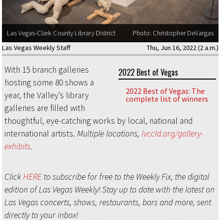
Las Vegas-Clark County Library District
Photo: Christopher DeVargas
Las Vegas Weekly Staff
Thu, Jun 16, 2022 (2 a.m.)
With 15 branch galleries
2022 Best of Vegas
hosting some 80 shows a
2022 Best of Vegas: The
year, the Valley’s library
complete list of winners
galleries are filled with
thoughtful, eye-catching works by local, national and
international artists.
Multiple locations,
lvccld.org/gallery-
exhibits
.
Click
HERE
to subscribe for free to the Weekly Fix, the digital
edition of Las Vegas Weekly! Stay up to date with the latest on
Las Vegas concerts, shows, restaurants, bars and more, sent
directly to your inbox!