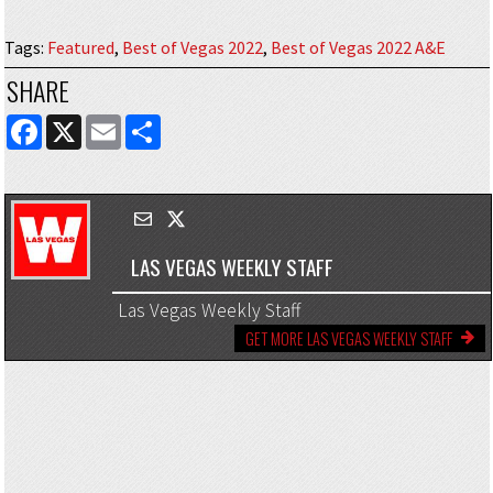
Tags
:
Featured
,
Best of Vegas 2022
,
Best of Vegas 2022 A&E
SHARE
FACEBOOK
X
EMAIL
SHARE
LAS VEGAS WEEKLY STAFF
Las Vegas Weekly Staff
GET MORE LAS VEGAS WEEKLY STAFF