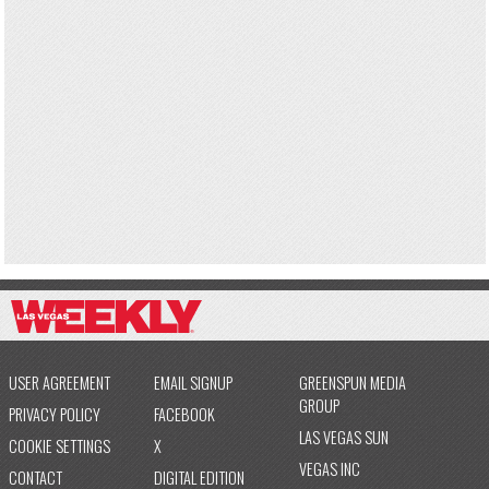
USER AGREEMENT
EMAIL SIGNUP
GREENSPUN MEDIA
GROUP
PRIVACY POLICY
FACEBOOK
LAS VEGAS SUN
COOKIE SETTINGS
X
VEGAS INC
CONTACT
DIGITAL EDITION