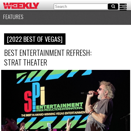
FEATURES
[2022 BEST OF VEGAS]
BEST ENTERTAINMENT REFRESH:
STRAT THEATER