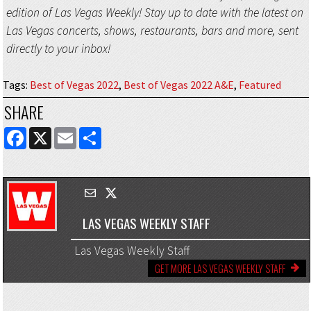
edition of Las Vegas Weekly! Stay up to date with the latest on
Las Vegas concerts, shows, restaurants, bars and more, sent
directly to your inbox!
Tags
:
Best of Vegas 2022
,
Best of Vegas 2022 A&E
,
Featured
SHARE
FACEBOOK
X
EMAIL
SHARE
LAS VEGAS WEEKLY STAFF
Las Vegas Weekly Staff
GET MORE LAS VEGAS WEEKLY STAFF