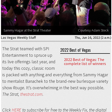
Sammy Hagar at the Strat Theater
Courtesy Adam Steck
Las Vegas Weekly Staff
Thu, Jun 16, 2022 (2 a.m.)
The Strat teamed with SPI
2022 Best of Vegas
Entertainment to spruce up
2022 Best of Vegas: The
its live offerings last year, and
complete list of winners
today this cozy, classic room
is packed with anything and everything from Sammy Hagar
to mentalist Banachek to the brand-new burlesque variety
show
Rouge
. It’s overwhelming in the best way possible.
The Strat,
thestrat.com
.
Click
HERE
to subscribe for free to the Weekly Fix, the digital