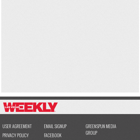
USER AGREEMENT
EMAIL SIGNUP
GREENSPUN MEDIA
GROUP
PRIVACY POLICY
FACEBOOK