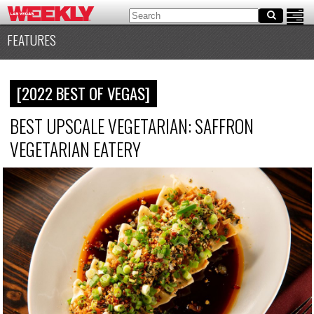
FEATURES
[2022 BEST OF VEGAS]
BEST UPSCALE VEGETARIAN: SAFFRON
VEGETARIAN EATERY