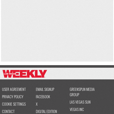
USER AGREEMENT
EMAIL SIGNUP
GREENSPUN MEDIA
GROUP
PRIVACY POLICY
FACEBOOK
LAS VEGAS SUN
COOKIE SETTINGS
X
VEGAS INC
CONTACT
DIGITAL EDITION