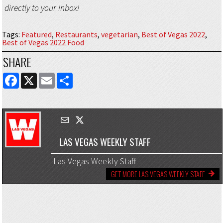
directly to your inbox!
Tags
:
Featured
,
Restaurants
,
vegetarian
,
Best of Vegas 2022
,
Best of Vegas 2022 Food
SHARE
FACEBOOK
X
EMAIL
SHARE
LAS VEGAS WEEKLY STAFF
Las Vegas Weekly Staff
GET MORE LAS VEGAS WEEKLY STAFF