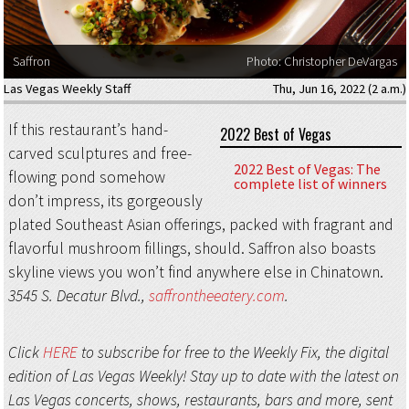
Saffron
Photo: Christopher DeVargas
Las Vegas Weekly Staff
Thu, Jun 16, 2022 (2 a.m.)
If this restaurant’s hand-
2022 Best of Vegas
carved sculptures and free-
2022 Best of Vegas: The
flowing pond somehow
complete list of winners
don’t impress, its gorgeously
plated Southeast Asian offerings, packed with fragrant and
flavorful mushroom fillings, should. Saffron also boasts
skyline views you won’t find anywhere else in Chinatown.
3545 S. Decatur Blvd.,
saffrontheeatery.com
.
Click
HERE
to subscribe for free to the Weekly Fix, the digital
edition of Las Vegas Weekly! Stay up to date with the latest on
Las Vegas concerts, shows, restaurants, bars and more, sent