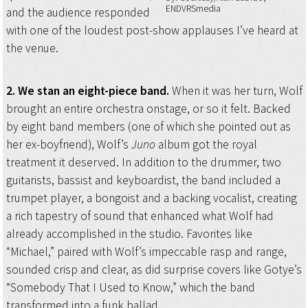
ENDVRSmedia
and the audience responded
with one of the loudest post-show applauses I’ve heard at
the venue.
2. We stan an eight-piece band.
When it was her turn, Wolf
brought an entire orchestra onstage, or so it felt. Backed
by eight band members (one of which she pointed out as
her ex-boyfriend), Wolf’s
Juno
album got the royal
treatment it deserved. In addition to the drummer, two
guitarists, bassist and keyboardist, the band included a
trumpet player, a bongoist and a backing vocalist, creating
a rich tapestry of sound that enhanced what Wolf had
already accomplished in the studio. Favorites like
“Michael,” paired with Wolf’s impeccable rasp and range,
sounded crisp and clear, as did surprise covers like Gotye’s
“Somebody That I Used to Know,” which the band
transformed into a funk ballad.