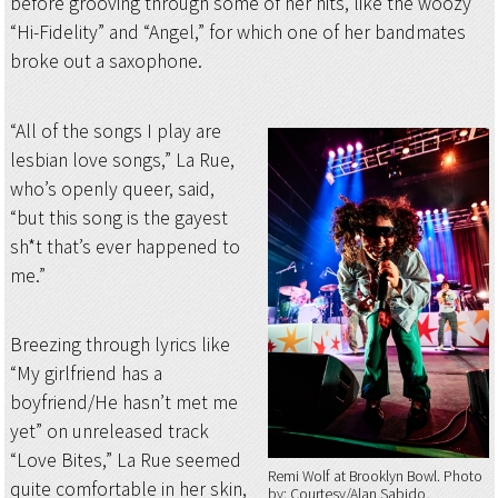
before grooving through some of her hits, like the woozy
“Hi-Fidelity” and “Angel,” for which one of her bandmates
broke out a saxophone.
“All of the songs I play are
lesbian love songs,” La Rue,
who’s openly queer, said,
“but this song is the gayest
sh*t that’s ever happened to
me.”
Breezing through lyrics like
“My girlfriend has a
boyfriend/He hasn’t met me
yet” on unreleased track
“Love Bites,” La Rue seemed
Remi Wolf at Brooklyn Bowl
Photo
quite comfortable in her skin,
by: Courtesy/Alan Sabido,