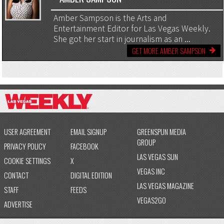
Amber Sampson is the Arts and
Entertainment Editor for Las Vegas Weekly.
She got her start in journalism as an ...
GET MORE AMBER SAMPSON
USER AGREEMENT
EMAIL SIGNUP
GREENSPUN MEDIA
GROUP
PRIVACY POLICY
FACEBOOK
LAS VEGAS SUN
COOKIE SETTINGS
X
VEGAS INC
CONTACT
DIGITAL EDITION
LAS VEGAS MAGAZINE
STAFF
FEEDS
VEGAS2GO
ADVERTISE