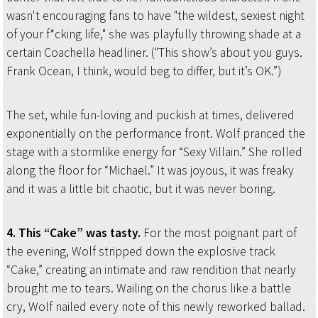
wasn't encouraging fans to have "the wildest, sexiest night
of your f*cking life," she was playfully throwing shade at a
certain Coachella headliner. ("This show’s about you guys.
Frank Ocean, I think, would beg to differ, but it’s OK.”)
The set, while fun-loving and puckish at times, delivered
exponentially on the performance front. Wolf pranced the
stage with a stormlike energy for “Sexy Villain.” She rolled
along the floor for “Michael.” It was joyous, it was freaky
and it was a little bit chaotic, but it was never boring.
4. This “Cake” was tasty.
For the most poignant part of
the evening, Wolf stripped down the explosive track
“Cake,” creating an intimate and raw rendition that nearly
brought me to tears. Wailing on the chorus like a battle
cry, Wolf nailed every note of this newly reworked ballad.