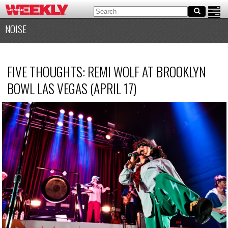
NOISE
FIVE THOUGHTS: REMI WOLF AT BROOKLYN
BOWL LAS VEGAS (APRIL 17)