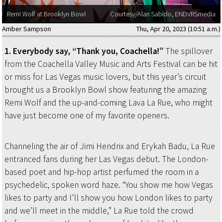
Remi Wolf at Brooklyn Bowl
Courtesy/Alan Sabido, ENDVRSmedia
Amber Sampson
Thu, Apr 20, 2023 (10:51 a.m.)
1. Everybody say, “Thank you, Coachella!”
The spillover
from the Coachella Valley Music and Arts Festival can be hit
or miss for Las Vegas music lovers, but this year’s circuit
brought us a Brooklyn Bowl show featuring the amazing
Remi Wolf and the up-and-coming Lava La Rue, who might
have just become one of my favorite openers.
Channeling the air of Jimi Hendrix and Erykah Badu, La Rue
entranced fans during her Las Vegas debut. The London-
based poet and hip-hop artist perfumed the room in a
psychedelic, spoken word haze. “You show me how Vegas
likes to party and I’ll show you how London likes to party
and we’ll meet in the middle,” La Rue told the crowd