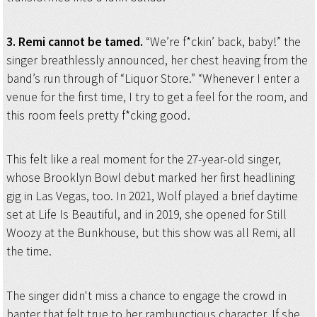
3. Remi cannot be tamed.
“We’re f*ckin’ back, baby!” the
singer breathlessly announced, her chest heaving from the
band’s run through of “Liquor Store.” “Whenever I enter a
venue for the first time, I try to get a feel for the room, and
this room feels pretty f*cking good.
This felt like a real moment for the 27-year-old singer,
whose Brooklyn Bowl debut marked her first headlining
gig in Las Vegas, too. In 2021, Wolf played a brief daytime
set at Life Is Beautiful, and in 2019, she opened for Still
Woozy at the Bunkhouse, but this show was all Remi, all
the time.
The singer didn't miss a chance to engage the crowd in
banter that felt true to her rambunctious character. If she