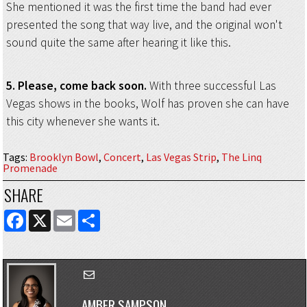
She mentioned it was the first time the band had ever
presented the song that way live, and the original won't
sound quite the same after hearing it like this.
5. Please, come back soon.
With three successful Las
Vegas shows in the books, Wolf has proven she can have
this city whenever she wants it.
Tags
:
Brooklyn Bowl
,
Concert
,
Las Vegas Strip
,
The Linq
Promenade
SHARE
FACEBOOK
X
EMAIL
SHARE
AMBER SAMPSON