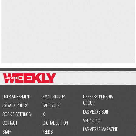
USER AGREEMENT
EMAIL SIGNUP
GREENSPUN MEDIA
GROUP
PRIVACY POLICY
FACEBOOK
LAS VEGAS SUN
COOKIE SETTINGS
X
VEGAS INC
CONTACT
DIGITAL EDITION
LAS VEGAS MAGAZINE
STAFF
FEEDS