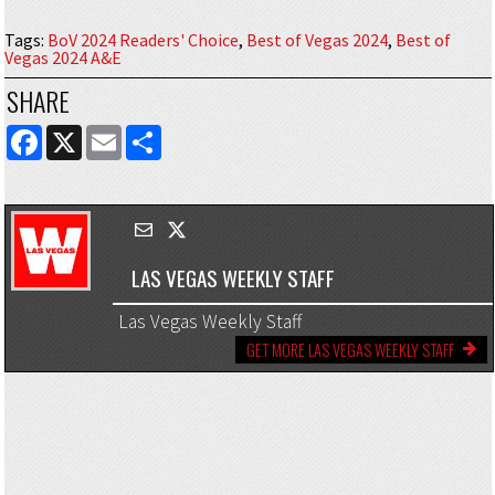
Tags
:
BoV 2024 Readers' Choice
,
Best of Vegas 2024
,
Best of
Vegas 2024 A&E
SHARE
FACEBOOK
X
EMAIL
SHARE
LAS VEGAS WEEKLY STAFF
Las Vegas Weekly Staff
GET MORE LAS VEGAS WEEKLY STAFF