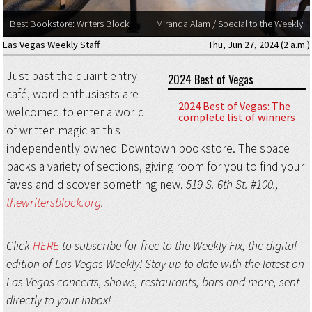
Best Bookstore: Writers Block
Miranda Alam / Special to the Weekly
Las Vegas Weekly Staff
Thu, Jun 27, 2024 (2 a.m.)
Just past the quaint entry
2024 Best of Vegas
café, word enthusiasts are
2024 Best of Vegas: The
welcomed to enter a world
complete list of winners
of written magic at this
independently owned Downtown bookstore. The space
packs a variety of sections, giving room for you to find your
faves and discover something new.
519 S. 6th St. #100.,
thewritersblock.org
.
Click
HERE
to subscribe for free to the Weekly Fix, the digital
edition of Las Vegas Weekly! Stay up to date with the latest on
Las Vegas concerts, shows, restaurants, bars and more, sent
directly to your inbox!