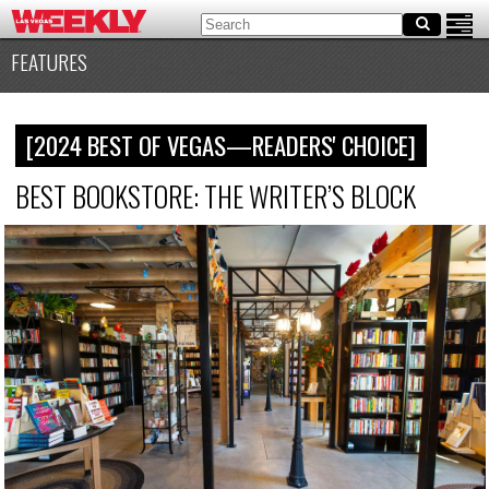
FEATURES
[2024 BEST OF VEGAS—READERS' CHOICE]
BEST BOOKSTORE: THE WRITER’S BLOCK