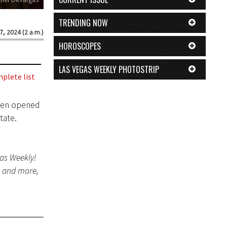
TRENDING NOW
7, 2024 (2 a.m.)
HOROSCOPES
LAS VEGAS WEEKLY PHOTOSTRIP
plete list
even opened
tate.
gas Weekly!
s and more,