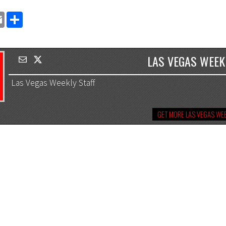
EMAIL
SHARE
LAS VEGAS WEEK
Las Vegas Weekly Staff
GET MORE LAS VEGAS WEE