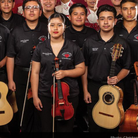
Photo: Christo