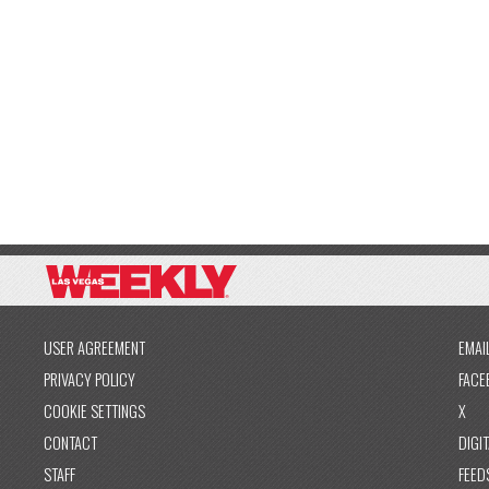
USER AGREEMENT
EMAI
PRIVACY POLICY
FACE
COOKIE SETTINGS
X
CONTACT
DIGIT
STAFF
FEED