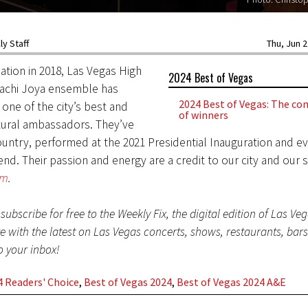
y Staff
Thu, Jun 2
mation in 2018, Las Vegas High
2024 Best of Vegas
iachi Joya ensemble has
2024 Best of Vegas: The com
one of the city’s best and
of winners
tural ambassadors. They’ve
ountry, performed at the 2021 Presidential Inauguration and 
nd. Their passion and energy are a credit to our city and our s
om
.
subscribe for free to the Weekly Fix, the digital edition of Las Ve
te with the latest on Las Vegas concerts, shows, restaurants, bar
to your inbox!
 Readers' Choice
,
Best of Vegas 2024
,
Best of Vegas 2024 A&E