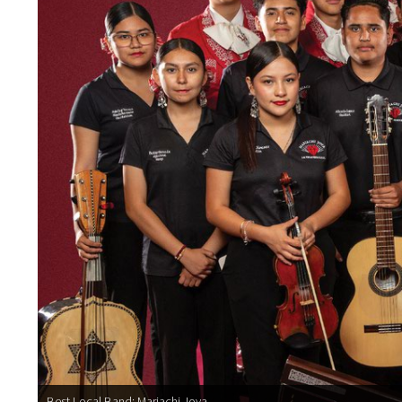
Best Local Band: Mariachi Joya