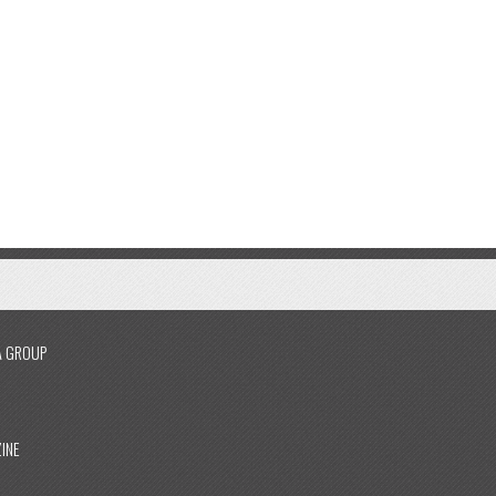
A GROUP
INE