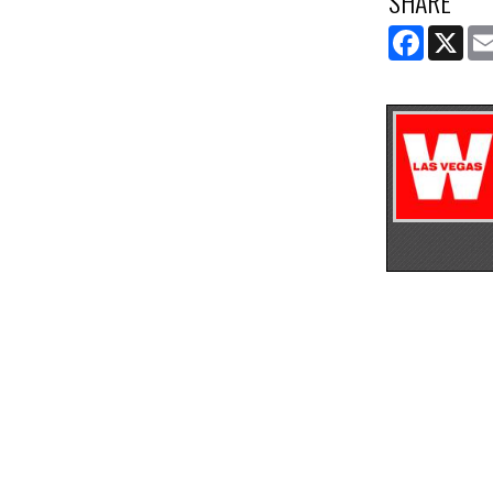
SHARE
FACEBOOK
X