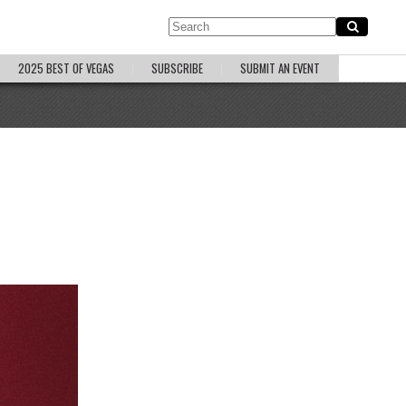
2025 BEST OF VEGAS
SUBSCRIBE
SUBMIT AN EVENT