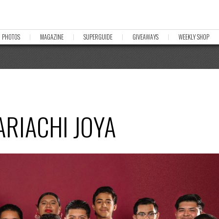
PHOTOS
MAGAZINE
SUPERGUIDE
GIVEAWAYS
WEEKLY SHOP
ARIACHI JOYA