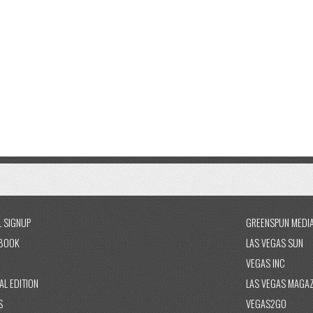
L SIGNUP
GREENSPUN MEDI
BOOK
LAS VEGAS SUN
VEGAS INC
AL EDITION
LAS VEGAS MAGAZ
S
VEGAS2GO