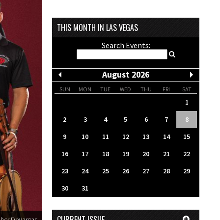
THIS MONTH IN LAS VEGAS
Search Events:
August 2026
SUN
MON
TUE
WED
THU
FRI
SAT
1
2
3
4
5
6
7
8
9
10
11
12
13
14
15
16
17
18
19
20
21
22
23
24
25
26
27
28
29
30
31
CURRENT ISSUE
pher DeVargas