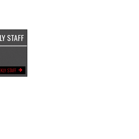
LY STAFF
KLY STAFF