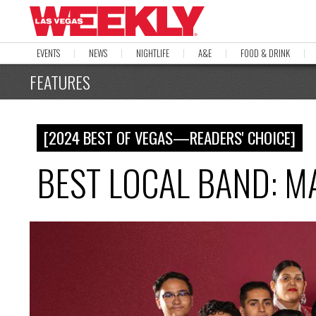
EVENTS
NEWS
NIGHTLIFE
A&E
FOOD & DRINK
FEATURES
[2024 BEST OF VEGAS—READERS' CHOICE]
BEST LOCAL BAND: M