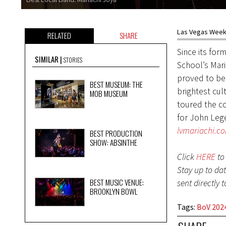
Las Vegas Weekl
RELATED
SHARE
Since its for
SIMILAR
STORIES
School’s Mar
proved to be 
BEST MUSEUM: THE
brightest cul
MOB MUSEUM
toured the c
for John Lege
lvmariachi.c
BEST PRODUCTION
SHOW: ABSINTHE
Click
HERE
to 
Stay up to da
BEST MUSIC VENUE:
sent directly 
BROOKLYN BOWL
Tags
:
BoV 2024