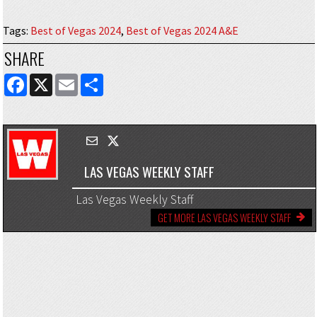
Tags
:
Best of Vegas 2024
,
Best of Vegas 2024 A&E
SHARE
FACEBOOK
X
EMAIL
SHARE
LAS VEGAS WEEKLY STAFF
Las Vegas Weekly Staff
GET MORE LAS VEGAS WEEKLY STAFF