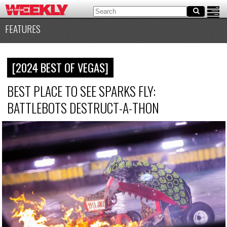
FEATURES
[2024 BEST OF VEGAS]
BEST PLACE TO SEE SPARKS FLY:
BATTLEBOTS DESTRUCT-A-THON