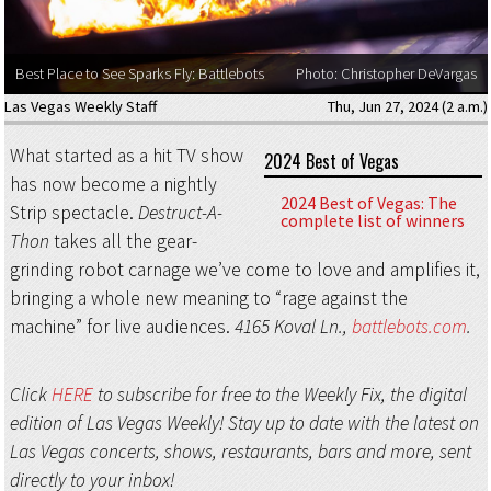
Best Place to See Sparks Fly: Battlebots
Photo: Christopher DeVargas
Las Vegas Weekly Staff
Thu, Jun 27, 2024 (2 a.m.)
What started as a hit TV show
2024 Best of Vegas
has now become a nightly
2024 Best of Vegas: The
Strip spectacle.
Destruct-A-
complete list of winners
Thon
takes all the gear-
grinding robot carnage we’ve come to love and amplifies it,
bringing a whole new meaning to “rage against the
machine” for live audiences.
4165 Koval Ln.,
battlebots.com
.
Click
HERE
to subscribe for free to the Weekly Fix, the digital
edition of Las Vegas Weekly! Stay up to date with the latest on
Las Vegas concerts, shows, restaurants, bars and more, sent
directly to your inbox!