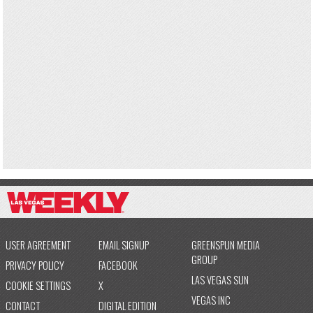
USER AGREEMENT
EMAIL SIGNUP
GREENSPUN MEDIA
GROUP
PRIVACY POLICY
FACEBOOK
LAS VEGAS SUN
COOKIE SETTINGS
X
VEGAS INC
CONTACT
DIGITAL EDITION