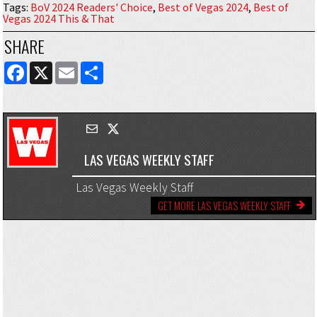
Tags
:
BoV 2024 Readers' Choice
,
Best of Vegas 2024
,
Best of
Vegas 2024 This & That
SHARE
FACEBOOK
X
EMAIL
SHARE
LAS VEGAS WEEKLY STAFF
Las Vegas Weekly Staff
GET MORE LAS VEGAS WEEKLY STAFF