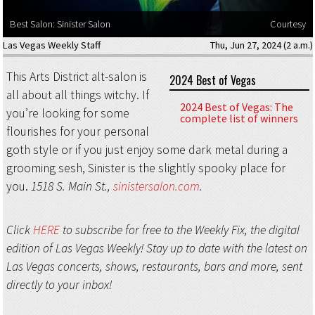
Best Salon: Sinister Salon
Courtesy
Las Vegas Weekly Staff
Thu, Jun 27, 2024 (2 a.m.)
This Arts District alt-salon is
2024 Best of Vegas
all about all things witchy. If
2024 Best of Vegas: The
you’re looking for some
complete list of winners
flourishes for your personal
goth style or if you just enjoy some dark metal during a
grooming sesh, Sinister is the slightly spooky place for
you.
1518 S. Main St.,
sinistersalon.com
.
Click
HERE
to subscribe for free to the Weekly Fix, the digital
edition of Las Vegas Weekly! Stay up to date with the latest on
Las Vegas concerts, shows, restaurants, bars and more, sent
directly to your inbox!