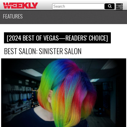
FEATURES
[2024 BEST OF VEGAS—READERS' CHOICE]
BEST SALON: SINISTER SALON