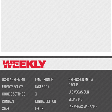
USER AGREEMENT
EMAIL SIGNUP
GREENSPUN MEDIA
GROUP
PRIVACY POLICY
FACEBOOK
LAS VEGAS SUN
COOKIE SETTINGS
X
VEGAS INC
CONTACT
DIGITAL EDITION
LAS VEGAS MAGAZINE
STAFF
FEEDS