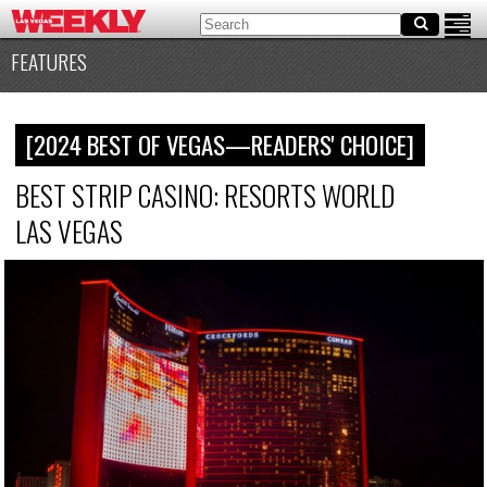
FEATURES
[2024 BEST OF VEGAS—READERS' CHOICE]
BEST STRIP CASINO: RESORTS WORLD
LAS VEGAS