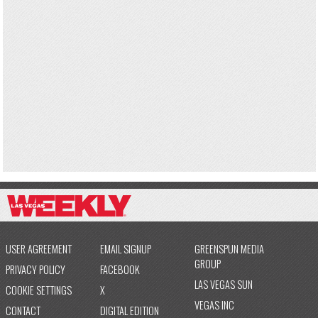
USER AGREEMENT
EMAIL SIGNUP
GREENSPUN MEDIA
GROUP
PRIVACY POLICY
FACEBOOK
LAS VEGAS SUN
COOKIE SETTINGS
X
VEGAS INC
CONTACT
DIGITAL EDITION