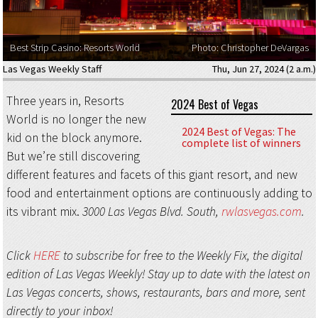
Best Strip Casino: Resorts World
Photo: Christopher DeVargas
Las Vegas Weekly Staff
Thu, Jun 27, 2024 (2 a.m.)
Three years in, Resorts
2024 Best of Vegas
World is no longer the new
2024 Best of Vegas: The
kid on the block anymore.
complete list of winners
But we’re still discovering
different features and facets of this giant resort, and new
food and entertainment options are continuously adding to
its vibrant mix.
3000 Las Vegas Blvd. South,
rwlasvegas.com
.
Click
HERE
to subscribe for free to the Weekly Fix, the digital
edition of Las Vegas Weekly! Stay up to date with the latest on
Las Vegas concerts, shows, restaurants, bars and more, sent
directly to your inbox!