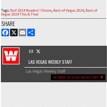
Tags
:
BoV 2024 Readers' Choice
,
Best of Vegas 2024
,
Best of
Vegas 2024 This & That
SHARE
FACEBOOK
X
EMAIL
SHARE
LAS VEGAS WEEKLY STAFF
Las Vegas Weekly Staff
GET MORE LAS VEGAS WEEKLY STAFF