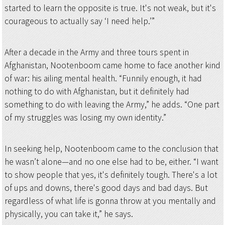
started to learn the opposite is true. It's not weak, but it's
courageous to actually say ‘I need help.’”
After a decade in the Army and three tours spent in
Afghanistan, Nootenboom came home to face another kind
of war: his ailing mental health. “Funnily enough, it had
nothing to do with Afghanistan, but it definitely had
something to do with leaving the Army,” he adds. “One part
of my struggles was losing my own identity.”
In seeking help, Nootenboom came to the conclusion that
he wasn’t alone—and no one else had to be, either. “I want
to show people that yes, it's definitely tough. There's a lot
of ups and downs, there's good days and bad days. But
regardless of what life is gonna throw at you mentally and
physically, you can take it,” he says.