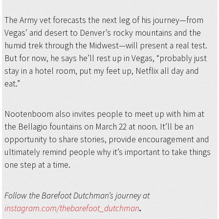
The Army vet forecasts the next leg of his journey—from
Vegas’ arid desert to Denver’s rocky mountains and the
humid trek through the Midwest—will present a real test.
But for now, he says he’ll rest up in Vegas, “probably just
stay in a hotel room, put my feet up, Netflix all day and
eat.”
Nootenboom also invites people to meet up with him at
the Bellagio fountains on March 22 at noon. It’ll be an
opportunity to share stories, provide encouragement and
ultimately remind people why it’s important to take things
one step at a time.
Follow the Barefoot Dutchman’s journey at
instagram.com/thebarefoot_dutchman
.