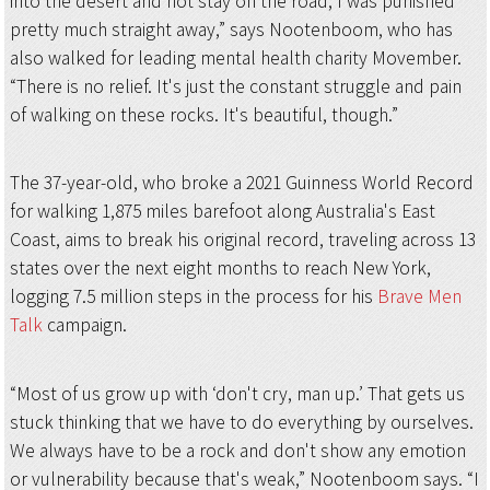
into the desert and not stay on the road, I was punished
pretty much straight away,” says Nootenboom, who has
also walked for leading mental health charity Movember.
“There is no relief. It's just the constant struggle and pain
of walking on these rocks. It's beautiful, though.”
The 37-year-old, who broke a 2021 Guinness World Record
for walking 1,875 miles barefoot along Australia's East
Coast, aims to break his original record, traveling across 13
states over the next eight months to reach New York,
logging 7.5 million steps in the process for his
Brave Men
Talk
campaign.
“Most of us grow up with ‘don't cry, man up.’ That gets us
stuck thinking that we have to do everything by ourselves.
We always have to be a rock and don't show any emotion
or vulnerability because that's weak,” Nootenboom says. “I