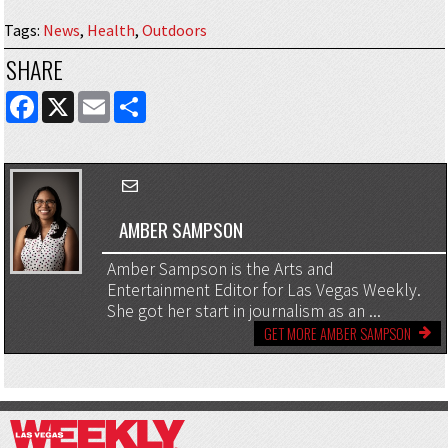
Tags
:
News
,
Health
,
Outdoors
SHARE
FACEBOOK
X
EMAIL
SHARE
AMBER SAMPSON
Amber Sampson is the Arts and
Entertainment Editor for Las Vegas Weekly.
She got her start in journalism as an ...
GET MORE AMBER SAMPSON