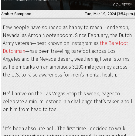
COURTESY
Amber Sampson
Tue, Mar 19, 2024 (3:54 p.m.)
Few people have sounded as happy to reach Henderson,
Nevada, as Anton Nootenboom. Since February, the Dutch
Army veteran—best known on Instagram as
the Barefoot
Dutchman
—has been traveling barefoot across Los
Angeles and the Nevada desert, weathering literal storms
as he embarks on an ambitious 3,100-mile journey across
the U.S. to raise awareness for men’s mental health.
He’ll arrive on the Las Vegas Strip this week, eager to
celebrate a mini-milestone in a challenge that’s taken a toll
on him from head to toe.
“It's been absolute hell. The first time I decided to walk