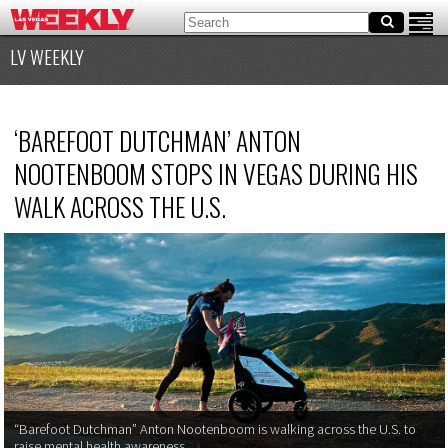
LV WEEKLY
‘
BAREFOOT DUTCHMAN’ ANTON
NOOTENBOOM STOPS IN VEGAS DURING HIS
WALK ACROSS THE U.S.
“
Barefoot Dutchman” Anton Nootenboom is walking across the U.S. to
raise mental health awareness.