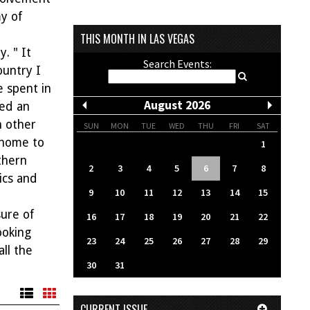
y of
THIS MONTH IN LAS VEGAS
. " It
Search Events:
ountry I
e spent in
August 2026
ved an
h other
SUN
MON
TUE
WED
THU
FRI
SAT
 home to
1
thern
2
3
4
5
6
7
8
ics and
9
10
11
12
13
14
15
ure of
16
17
18
19
20
21
22
ooking
23
24
25
26
27
28
29
ll the
30
31
CURRENT ISSUE