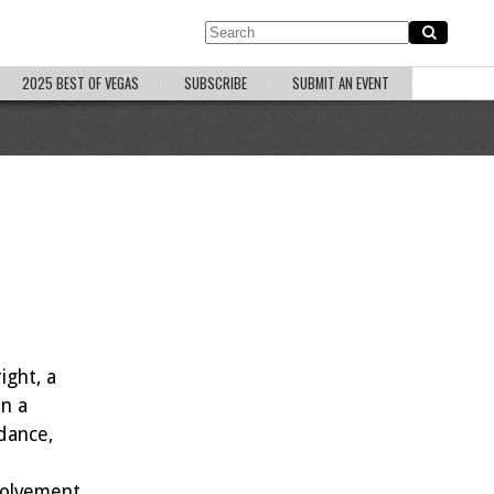
2025 BEST OF VEGAS
SUBSCRIBE
SUBMIT AN EVENT
ight, a
on a
 dance,
nvolvement