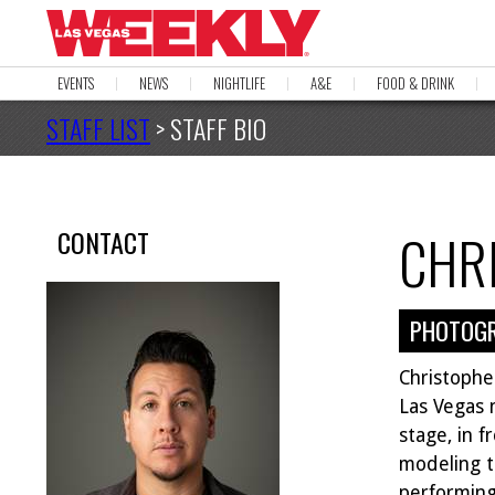
EVENTS
NEWS
NIGHTLIFE
A&E
FOOD & DRINK
STAFF LIST
> STAFF BIO
CHR
CONTACT
PHOTOG
Christopher
Las Vegas 
stage, in f
modeling t
performing