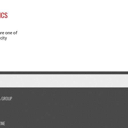
ICS
are one of
city
A GROUP
INE