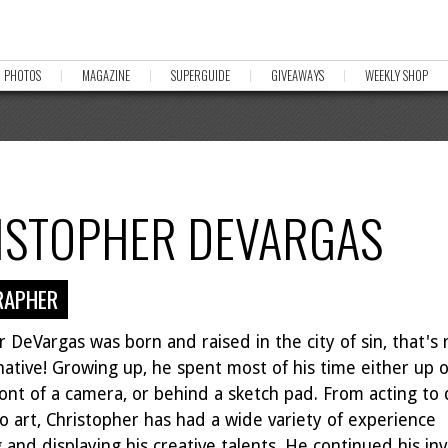
PHOTOS
MAGAZINE
SUPERGUIDE
GIVEAWAYS
WEEKLY SHOP
ISTOPHER DEVARGAS
RAPHER
 DeVargas was born and raised in the city of sin, that's r
native! Growing up, he spent most of his time either up 
ront of a camera, or behind a sketch pad. From acting to
o art, Christopher has had a wide variety of experience
 and displaying his creative talents. He continued his i