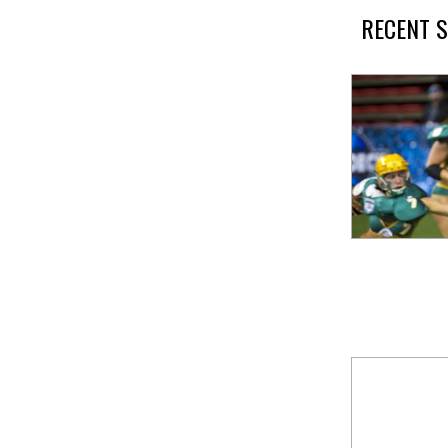
RECENT S