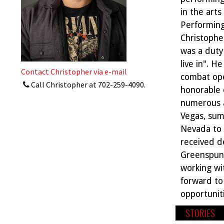
in the art
Performing
Christopher
was a duty 
live in". H
Contact Christopher via e-mail
combat ope
Call Christopher at
702-259-4090
.
honorable 
numerous a
Vegas, sum
Nevada to 
received d
Greenspun 
working wit
forward to 
opportunit
STORIES