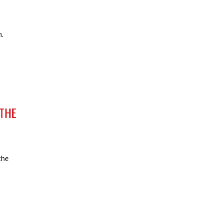
n.
THE
the