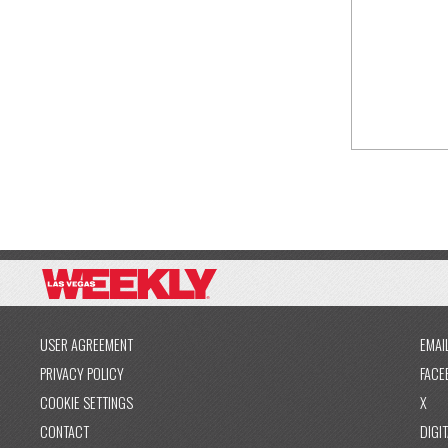
USER AGREEMENT
EMAI
PRIVACY POLICY
FACE
COOKIE SETTINGS
X
CONTACT
DIGIT