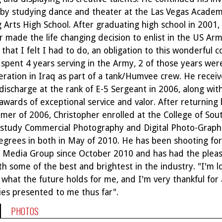
s by studying dance and theater at the Las Vegas Academ
 Arts High School. After graduating high school in 2001,
 made the life changing decision to enlist in the US Army
that I felt I had to do, an obligation to this wonderful c
e spent 4 years serving in the Army, 2 of those years wer
ration in Iraq as part of a tank/Humvee crew. He recei
discharge at the rank of E-5 Sergeant in 2006, along wit
wards of exceptional service and valor. After returning
mer of 2006, Christopher enrolled at the College of Sou
study Commercial Photography and Digital Photo-Graph
egrees in both in May of 2010. He has been shooting for
Media Group since October 2010 and has had the pleas
h some of the best and brightest in the industry. "I'm l
what the future holds for me, and I'm very thankful for a
ies presented to me thus far".
PHOTOS