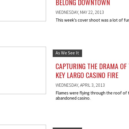
BELONG DOWNTOWN
WEDNESDAY, MAY 22, 2013
This week's cover shoot was a lot of fu
As We See It
CAPTURING THE DRAMA OF 
KEY LARGO CASINO FIRE
WEDNESDAY, APRIL 3, 2013
Flames were flying through the roof of 
abandoned casino.