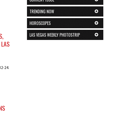
TRENDING NOW
HOROSCOPES
S,
LAS VEGAS WEEKLY PHOTOSTRIP
 LAS
32-24.
NS