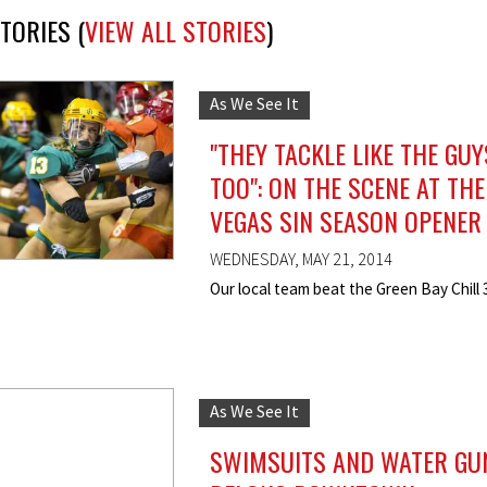
TORIES (
VIEW ALL STORIES
)
As We See It
"THEY TACKLE LIKE THE GUY
TOO": ON THE SCENE AT THE
VEGAS SIN SEASON OPENER
WEDNESDAY, MAY 21, 2014
Our local team beat the Green Bay Chill 
As We See It
SWIMSUITS AND WATER GU