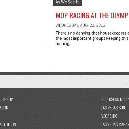
As We See It
MOP RACING AT THE OLYMP
WEDNESDAY, AUG. 22, 2012
There’s no denying that housekeepers 
the most important groups keeping this 
running,
L SIGNUP
GREENSPUN MEDI
BOOK
LAS VEGAS SUN
VEGAS INC
AL EDITION
LAS VEGAS MAGAZ