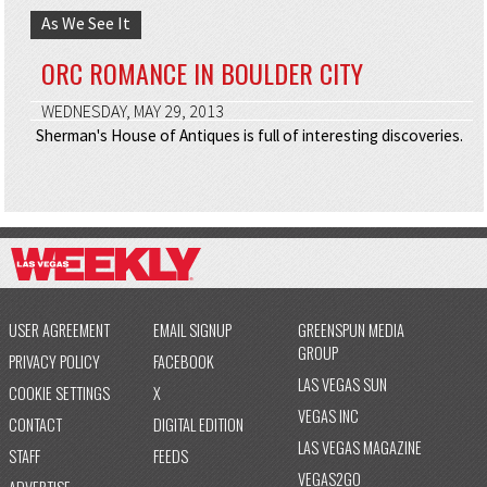
As We See It
ORC ROMANCE IN BOULDER CITY
WEDNESDAY, MAY 29, 2013
Sherman's House of Antiques is full of interesting discoveries.
USER AGREEMENT
EMAIL SIGNUP
GREENSPUN MEDIA
GROUP
PRIVACY POLICY
FACEBOOK
LAS VEGAS SUN
COOKIE SETTINGS
X
VEGAS INC
CONTACT
DIGITAL EDITION
LAS VEGAS MAGAZINE
STAFF
FEEDS
VEGAS2GO