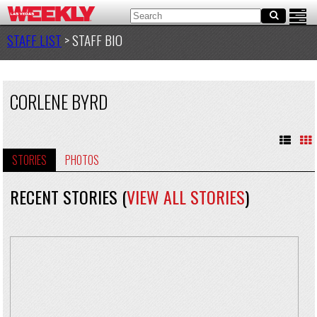
STAFF LIST
> STAFF BIO
CORLENE BYRD
STORIES
PHOTOS
RECENT STORIES (
VIEW ALL STORIES
)