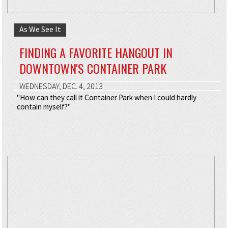
As We See It
FINDING A FAVORITE HANGOUT IN
DOWNTOWN'S CONTAINER PARK
WEDNESDAY, DEC. 4, 2013
"How can they call it Container Park when I could hardly
contain myself?"