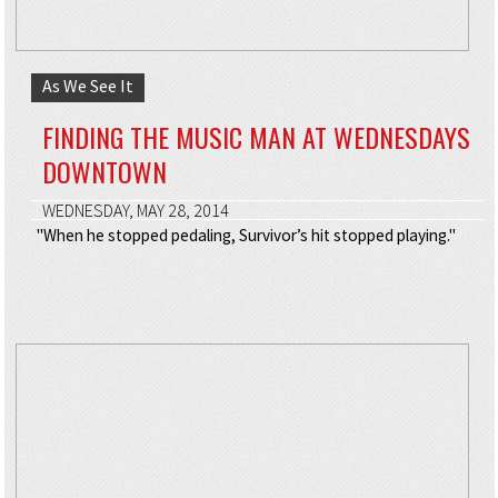
As We See It
FINDING THE MUSIC MAN AT WEDNESDAYS
DOWNTOWN
WEDNESDAY, MAY 28, 2014
"When he stopped pedaling, Survivor’s hit stopped playing."