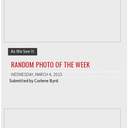
As We See It
RANDOM PHOTO OF THE WEEK
WEDNESDAY, MARCH 4, 2015
Submitted by Corlene Byrd.