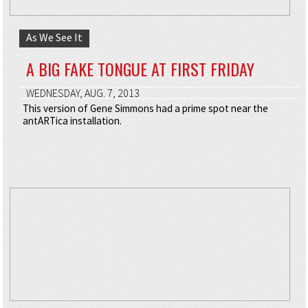
As We See It
A BIG FAKE TONGUE AT FIRST FRIDAY
WEDNESDAY, AUG. 7, 2013
This version of Gene Simmons had a prime spot near the
antARTica installation.