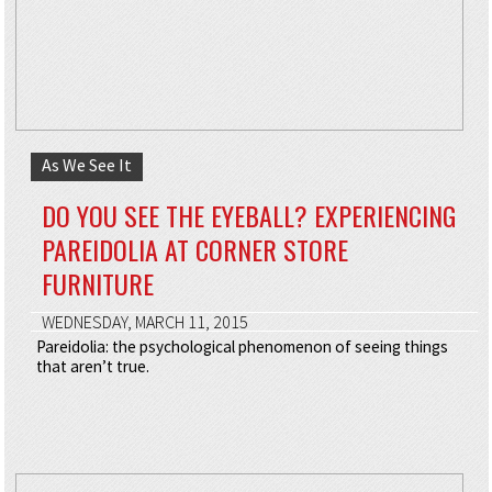
As We See It
DO YOU SEE THE EYEBALL? EXPERIENCING
PAREIDOLIA AT CORNER STORE
FURNITURE
WEDNESDAY, MARCH 11, 2015
Pareidolia: the psychological phenomenon of seeing things
that aren’t true.