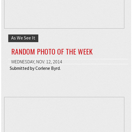
As We See It
RANDOM PHOTO OF THE WEEK
WEDNESDAY, NOV. 12, 2014
Submitted by Corlene Byrd.