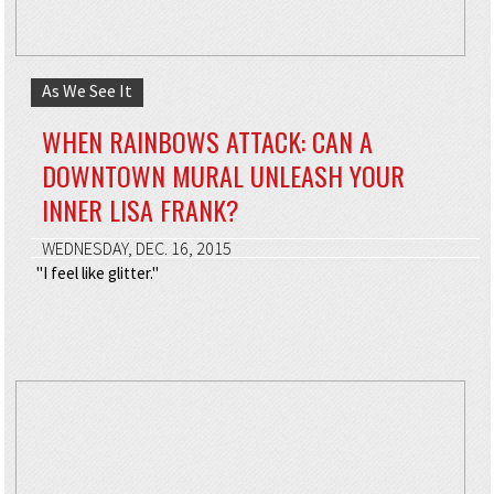
As We See It
WHEN RAINBOWS ATTACK: CAN A
DOWNTOWN MURAL UNLEASH YOUR
INNER LISA FRANK?
WEDNESDAY, DEC. 16, 2015
"I feel like glitter."