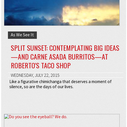
As We See It
SPLIT SUNSET: CONTEMPLATING BIG IDEAS
—AND CARNE ASADA BURRITOS—AT
ROBERTO'S TACO SHOP
WEDNESDAY, JULY 22, 2015
Like a figurative chimichanga that deserves a moment of
silence, so are the days of our lives.