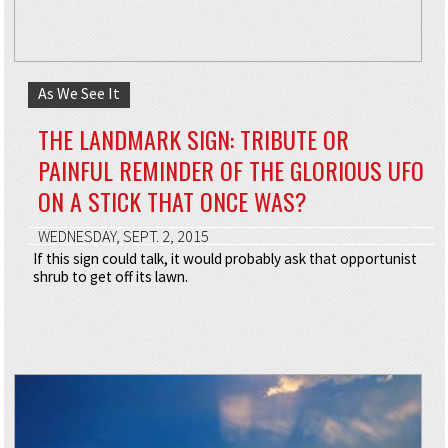
As We See It
THE LANDMARK SIGN: TRIBUTE OR
PAINFUL REMINDER OF THE GLORIOUS UFO
ON A STICK THAT ONCE WAS?
WEDNESDAY, SEPT. 2, 2015
If this sign could talk, it would probably ask that opportunist
shrub to get off its lawn.