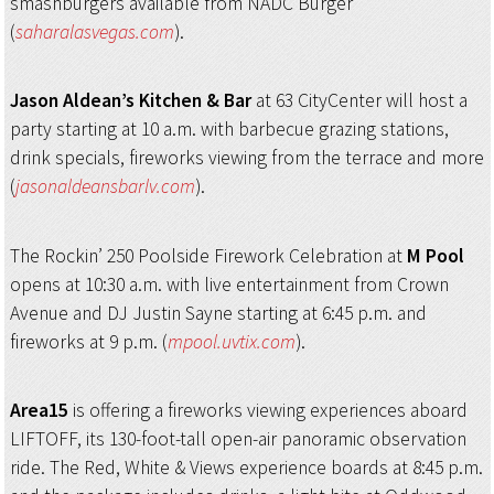
smashburgers available from NADC Burger
(
saharalasvegas.com
).
Jason Aldean’s Kitchen & Bar
at 63 CityCenter will host a
party starting at 10 a.m. with barbecue grazing stations,
drink specials, fireworks viewing from the terrace and more
(
jasonaldeansbarlv.com
).
The Rockin’ 250 Poolside Firework Celebration at
M Pool
opens at 10:30 a.m. with live entertainment from Crown
Avenue and DJ Justin Sayne starting at 6:45 p.m. and
fireworks at 9 p.m. (
mpool.uvtix.com
).
Area15
is offering a fireworks viewing experiences aboard
LIFTOFF, its 130-foot-tall open-air panoramic observation
ride. The Red, White & Views experience boards at 8:45 p.m.