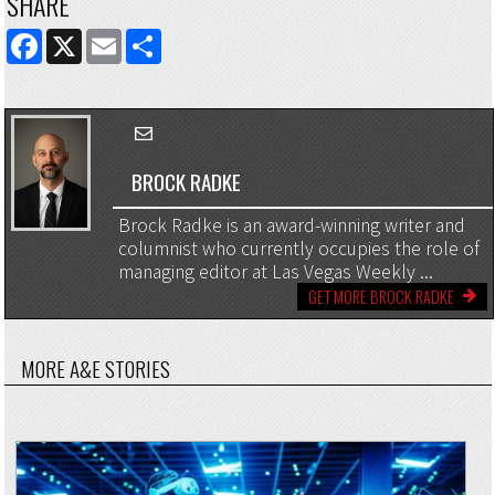
SHARE
FACEBOOK
X
EMAIL
SHARE
BROCK RADKE
Brock Radke is an award-winning writer and
columnist who currently occupies the role of
managing editor at Las Vegas Weekly ...
GET MORE BROCK RADKE
MORE A&E STORIES