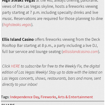
High Steaks Vegas
at the Rio, always offering panoramic
views of the Las Vegas skyline, hosts a fireworks viewing
party starting at 7 p.m. including specialty drinks and live
music. Reservations are required for those planning to dine
(
highsteaks.vegas
).
Ellis Island Casino
offers fireworks viewing from the Deck
Rooftop Bar starting at 8 p.m., a party including a live DJ,
full bar service and lounge seating (
ellisislandcasino.com
).
Click
HERE
to subscribe for free to the Weekly Fix, the digital
edition of Las Vegas Weekly! Stay up to date with the latest on
Las Vegas concerts, shows, restaurants, bars and more, sent
directly to your inbox!
Tags
:
Independence Day
,
Fireworks
,
Arts & Entertainment