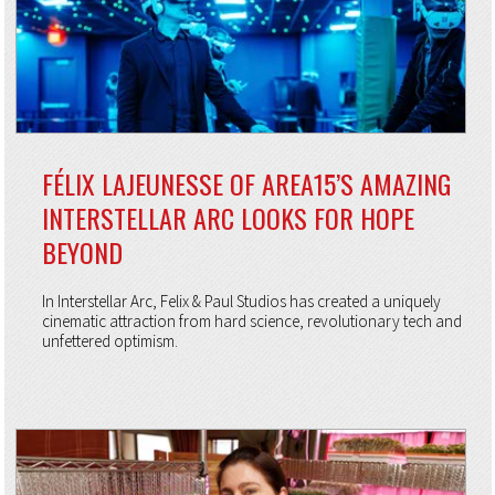
FÉLIX LAJEUNESSE OF AREA15’S AMAZING
INTERSTELLAR ARC LOOKS FOR HOPE
BEYOND
In Interstellar Arc, Felix & Paul Studios has created a uniquely
cinematic attraction from hard science, revolutionary tech and
unfettered optimism.