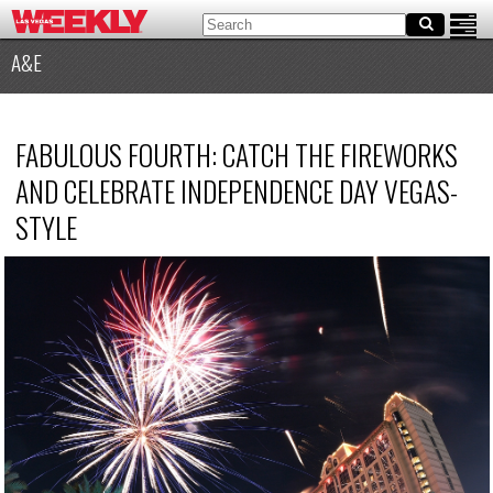
A&E
FABULOUS FOURTH: CATCH THE FIREWORKS
AND CELEBRATE INDEPENDENCE DAY VEGAS-
STYLE