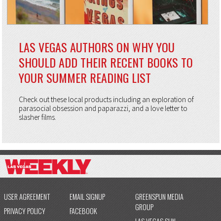
LAS VEGAS AUTHORS ON WHY YOU
SHOULD ADD THEIR RECENT BOOKS TO
YOUR SUMMER READING LIST
Check out these local products including an exploration of
parasocial obsession and paparazzi, and a love letter to
slasher films.
USER AGREEMENT
EMAIL SIGNUP
GREENSPUN MEDIA
GROUP
PRIVACY POLICY
FACEBOOK