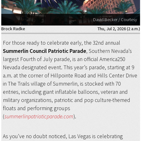
David Becker / Courtesy
Brock Radke
Thu, Jul 2, 2026 (2 a.m.)
For those ready to celebrate early, the 32nd annual
Summerlin Council Patriotic Parade
, Southern Nevada’s
largest Fourth of July parade, is an official America250
Nevada designated event. This year’s parade, starting at 9
a.m. at the corner of Hillpointe Road and Hills Center Drive
in The Trails village of Summerlin, is stocked with 70
entries, including giant inflatable balloons, veteran and
military organizations, patriotic and pop culture-themed
floats and performing groups
(
summerlinpatrioticparade.com
).
As you’ve no doubt noticed, Las Vegas is celebrating