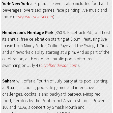
York-New York
at 4 p.m. The event also includes food and
beverages, oversized games, face painting, live music and
more (
newyorknewyork.com
).
Henderson’s Heritage Park
(350 S. Racetrack Rd.) will host
its annual free celebration starting at 6 p.m., featuring live
music from Mindy Miller, Collin Raye and the Swing It Girls
and a fireworks display starting at 9 p.m. And as part of the
celebration, all Henderson public pools offer free
swimming on July 4 (
cityofhenderson.com
).
Sahara
will offer a Fourth of July party at its pool starting
at 9 a.m., including poolside games and interactive
challenges, cocktails and backyard barbecue-inspired
food, Perritos by the Pool from LA radio stations Power
106 and KDAY, a concert by Smash Mouth and