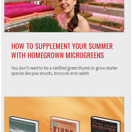
HOW TO SUPPLEMENT YOUR SUMMER
WITH HOMEGROWN MICROGREENS
You don’t need to be a certified green thumb to grow starter
species like pea shoots, broccoli and radish.