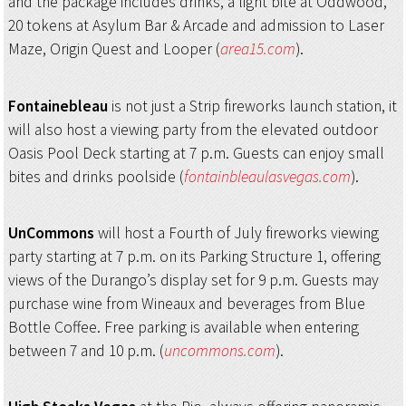
and the package includes drinks, a light bite at Oddwood,
20 tokens at Asylum Bar & Arcade and admission to Laser
Maze, Origin Quest and Looper (
area15.com
).
Fontainebleau
is not just a Strip fireworks launch station, it
will also host a viewing party from the elevated outdoor
Oasis Pool Deck starting at 7 p.m. Guests can enjoy small
bites and drinks poolside (
fontainbleaulasvegas.com
).
UnCommons
will host a Fourth of July fireworks viewing
party starting at 7 p.m. on its Parking Structure 1, offering
views of the Durango’s display set for 9 p.m. Guests may
purchase wine from Wineaux and beverages from Blue
Bottle Coffee. Free parking is available when entering
between 7 and 10 p.m. (
uncommons.com
).