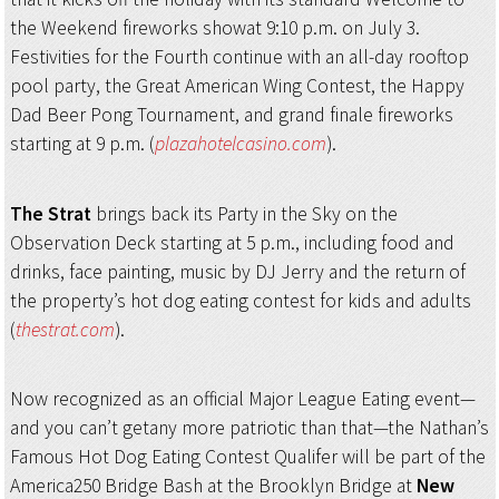
the Weekend fireworks showat 9:10 p.m. on July 3.
Festivities for the Fourth continue with an all-day rooftop
pool party, the Great American Wing Contest, the Happy
Dad Beer Pong Tournament, and grand finale fireworks
starting at 9 p.m. (
plazahotelcasino.com
).
The Strat
brings back its Party in the Sky on the
Observation Deck starting at 5 p.m., including food and
drinks, face painting, music by DJ Jerry and the return of
the property’s hot dog eating contest for kids and adults
(
thestrat.com
).
Now recognized as an official Major League Eating event—
and you can’t getany more patriotic than that—the Nathan’s
Famous Hot Dog Eating Contest Qualifer will be part of the
America250 Bridge Bash at the Brooklyn Bridge at
New