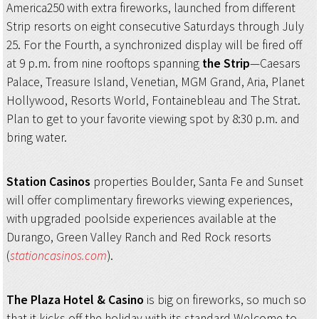
America250 with extra fireworks, launched from different
Strip resorts on eight consecutive Saturdays through July
25. For the Fourth, a synchronized display will be fired off
at 9 p.m. from nine rooftops spanning
the Strip
—Caesars
Palace, Treasure Island, Venetian, MGM Grand, Aria, Planet
Hollywood, Resorts World, Fontainebleau and The Strat.
Plan to get to your favorite viewing spot by 8:30 p.m. and
bring water.
Station Casinos
properties Boulder, Santa Fe and Sunset
will offer complimentary fireworks viewing experiences,
with upgraded poolside experiences available at the
Durango, Green Valley Ranch and Red Rock resorts
(
stationcasinos.com
).
The Plaza Hotel & Casino
is big on fireworks, so much so
that it kicks off the holiday with its standard Welcome to