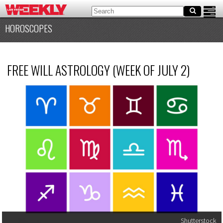
HOROSCOPES
FREE WILL ASTROLOGY (WEEK OF JULY 2)
Shutterstock