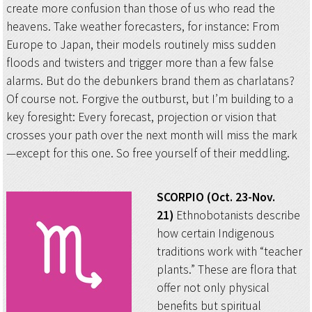
create more confusion than those of us who read the
heavens. Take weather forecasters, for instance: From
Europe to Japan, their models routinely miss sudden
floods and twisters and trigger more than a few false
alarms. But do the debunkers brand them as charlatans?
Of course not. Forgive the outburst, but I’m building to a
key foresight: Every forecast, projection or vision that
crosses your path over the next month will miss the mark
—except for this one. So free yourself of their meddling.
SCORPIO (Oct. 23-Nov.
21)
Ethnobotanists describe
how certain Indigenous
traditions work with “teacher
plants.” These are flora that
offer not only physical
benefits but spiritual