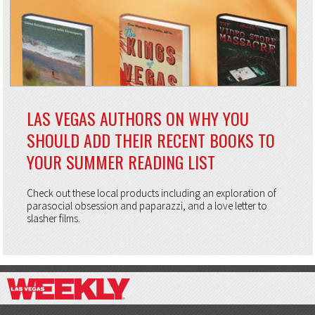
LAS VEGAS AUTHORS ON WHY YOU
SHOULD ADD THEIR RECENT BOOKS TO
YOUR SUMMER READING LIST
Check out these local products including an exploration of
parasocial obsession and paparazzi, and a love letter to
slasher films.