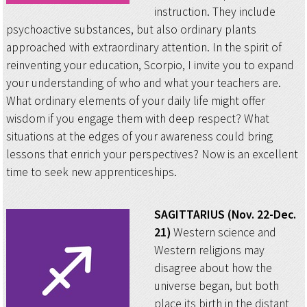
instruction. They include
psychoactive substances, but also ordinary plants
approached with extraordinary attention. In the spirit of
reinventing your education, Scorpio, I invite you to expand
your understanding of who and what your teachers are.
What ordinary elements of your daily life might offer
wisdom if you engage them with deep respect? What
situations at the edges of your awareness could bring
lessons that enrich your perspectives? Now is an excellent
time to seek new apprenticeships.
SAGITTARIUS (Nov. 22-Dec.
21)
Western science and
Western religions may
disagree about how the
universe began, but both
place its birth in the distant