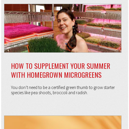
HOW TO SUPPLEMENT YOUR SUMMER
WITH HOMEGROWN MICROGREENS
You don’t need to be a certified green thumb to grow starter
species like pea shoots, broccoli and radish.