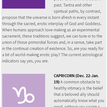
past. Tantra and other
spiritual paths, by contrast,
propose that the universe is born afresh in every instant
through the sacred, erotic interplay of God and Goddess.
When humans approach love-making as an experimental
sacrament, these traditions suggest, we can tune in to the
union of those primordial forces and, in a sense, take part
in the continual creation of existence. So, are you ready for
a bit of world-making erotic play? The current astrological
indicators say yes, you are.
CAPRICORN (Dec. 22-Jan.
19)
A common obstacle to
healthy intimacy is the belief
that a beloved ally should
automatically know what you
need, without you saying a