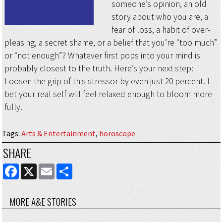
someone’s opinion, an old
story about who you are, a
fear of loss, a habit of over-
pleasing, a secret shame, or a belief that you’re “too much”
or “not enough”? Whatever first pops into your mind is
probably closest to the truth. Here’s your next step:
Loosen the grip of this stressor by even just 20 percent. I
bet your real self will feel relaxed enough to bloom more
fully.
Tags
:
Arts & Entertainment
,
horoscope
SHARE
FACEBOOK
X
EMAIL
SHARE
MORE A&E STORIES