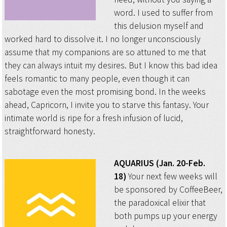
word. I used to suffer from
this delusion myself and
worked hard to dissolve it. I no longer unconsciously
assume that my companions are so attuned to me that
they can always intuit my desires. But I know this bad idea
feels romantic to many people, even though it can
sabotage even the most promising bond. In the weeks
ahead, Capricorn, I invite you to starve this fantasy. Your
intimate world is ripe for a fresh infusion of lucid,
straightforward honesty.
AQUARIUS (Jan. 20-Feb.
18)
Your next few weeks will
be sponsored by CoffeeBeer,
the paradoxical elixir that
both pumps up your energy