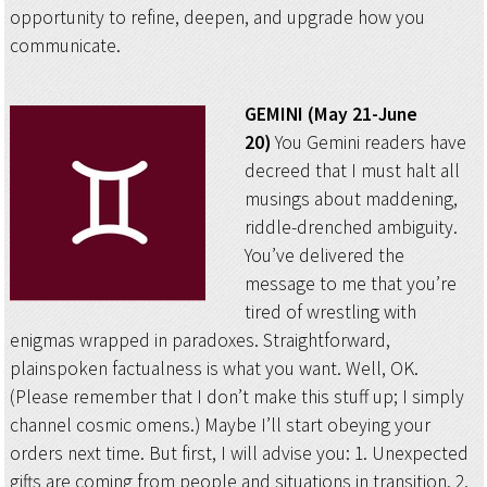
opportunity to refine, deepen, and upgrade how you
communicate.
GEMINI (May 21-June
20)
You Gemini readers have
decreed that I must halt all
musings about maddening,
riddle-drenched ambiguity.
You’ve delivered the
message to me that you’re
tired of wrestling with
enigmas wrapped in paradoxes. Straightforward,
plainspoken factualness is what you want. Well, OK.
(Please remember that I don’t make this stuff up; I simply
channel cosmic omens.) Maybe I’ll start obeying your
orders next time. But first, I will advise you: 1. Unexpected
gifts are coming from people and situations in transition. 2.