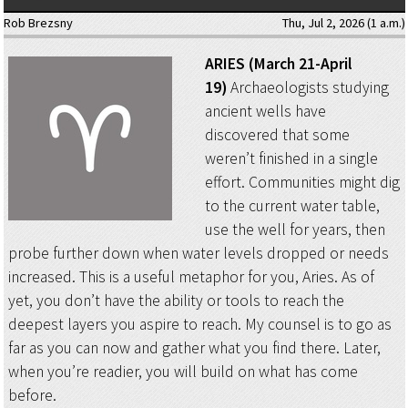
Rob Brezsny
Thu, Jul 2, 2026 (1 a.m.)
ARIES (March 21-April
19)
Archaeologists studying
ancient wells have
discovered that some
weren’t finished in a single
effort. Communities might dig
to the current water table,
use the well for years, then
probe further down when water levels dropped or needs
increased. This is a useful metaphor for you, Aries. As of
yet, you don’t have the ability or tools to reach the
deepest layers you aspire to reach. My counsel is to go as
far as you can now and gather what you find there. Later,
when you’re readier, you will build on what has come
before.