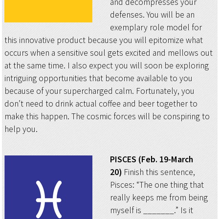
and decompresses your
defenses. You will be an
exemplary role model for
this innovative product because you will epitomize what
occurs when a sensitive soul gets excited and mellows out
at the same time. I also expect you will soon be exploring
intriguing opportunities that become available to you
because of your supercharged calm. Fortunately, you
don’t need to drink actual coffee and beer together to
make this happen. The cosmic forces will be conspiring to
help you.
PISCES (Feb. 19-March
20)
Finish this sentence,
Pisces: “The one thing that
really keeps me from being
myself is _______.” Is it