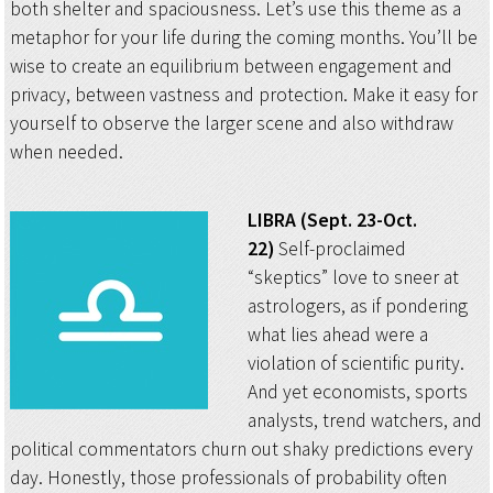
both shelter and spaciousness. Let’s use this theme as a
metaphor for your life during the coming months. You’ll be
wise to create an equilibrium between engagement and
privacy, between vastness and protection. Make it easy for
yourself to observe the larger scene and also withdraw
when needed.
LIBRA (Sept. 23-Oct.
22)
Self-proclaimed
“skeptics” love to sneer at
astrologers, as if pondering
what lies ahead were a
violation of scientific purity.
And yet economists, sports
analysts, trend watchers, and
political commentators churn out shaky predictions every
day. Honestly, those professionals of probability often