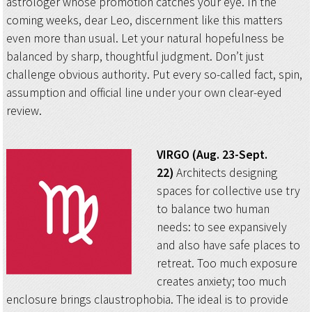
astrologer whose promotion catches your eye. In the
coming weeks, dear Leo, discernment like this matters
even more than usual. Let your natural hopefulness be
balanced by sharp, thoughtful judgment. Don’t just
challenge obvious authority. Put every so-called fact, spin,
assumption and official line under your own clear-eyed
review.
VIRGO (Aug. 23-Sept.
22)
Architects designing
spaces for collective use try
to balance two human
needs: to see expansively
and also have safe places to
retreat. Too much exposure
creates anxiety; too much
enclosure brings claustrophobia. The ideal is to provide