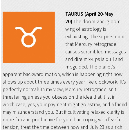
TAURUS (April 20-May
20)
The doom‑and‑gloom
wing of astrology is
exhausting. The superstition
that Mercury retrograde
causes scrambled messages
and dire mix‑ups is dull and
misguided. The planet’s
apparent backward motion, which is happening right now,
shows up about three times every year like clockwork. It’s
perfectly normal! In my view, Mercury retrograde isn’t
threatening unless you obsess on the idea that it is, in
which case, yes, your payment might go astray, and a friend
may misunderstand you. But if cultivating relaxed clarity is
more fun and productive for you than coping with fearful
tension, treat the time between now and July 23 as a rich