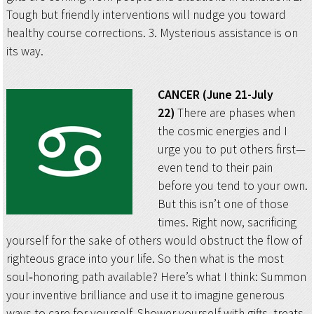
Tough but friendly interventions will nudge you toward
healthy course corrections. 3. Mysterious assistance is on
its way.
CANCER (June 21-July
22)
There are phases when
the cosmic energies and I
urge you to put others first—
even tend to their pain
before you tend to your own.
But this isn’t one of those
times. Right now, sacrificing
yourself for the sake of others would obstruct the flow of
righteous grace into your life. So then what is the most
soul‑honoring path available? Here’s what I think: Summon
your inventive brilliance and use it to imagine generous
ways to care for yourself. Shower yourself with gifts, treats