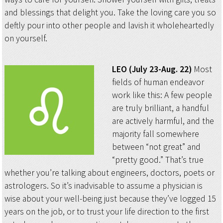
and blessings that delight you. Take the loving care you so
deftly pour into other people and lavish it wholeheartedly
on yourself.
LEO (July 23-Aug. 22)
Most
fields of human endeavor
work like this: A few people
are truly brilliant, a handful
are actively harmful, and the
majority fall somewhere
between “not great” and
“pretty good.” That’s true
whether you’re talking about engineers, doctors, poets or
astrologers. So it’s inadvisable to assume a physician is
wise about your well-being just because they’ve logged 15
years on the job, or to trust your life direction to the first