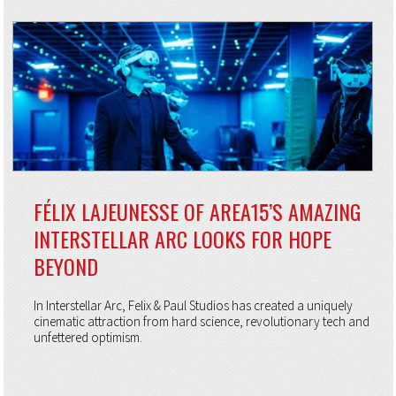
FÉLIX LAJEUNESSE OF AREA15’S AMAZING
INTERSTELLAR ARC LOOKS FOR HOPE
BEYOND
In Interstellar Arc, Felix & Paul Studios has created a uniquely
cinematic attraction from hard science, revolutionary tech and
unfettered optimism.