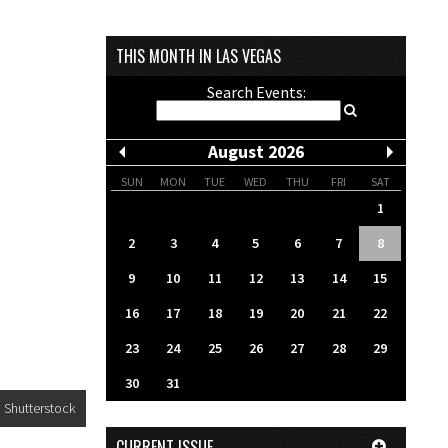
THIS MONTH IN LAS VEGAS
Search Events:
August 2026
SUN
MON
TUE
WED
THU
FRI
SAT
1
2
3
4
5
6
7
8
9
10
11
12
13
14
15
16
17
18
19
20
21
22
23
24
25
26
27
28
29
30
31
Shutterstock
CURRENT ISSUE