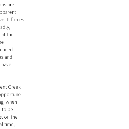
ons are
apparent
e. It forces
adly,
hat the
be
ou need
es and
d have
ient Greek
 opportune
ng, when
n to be
s
, on the
l time,