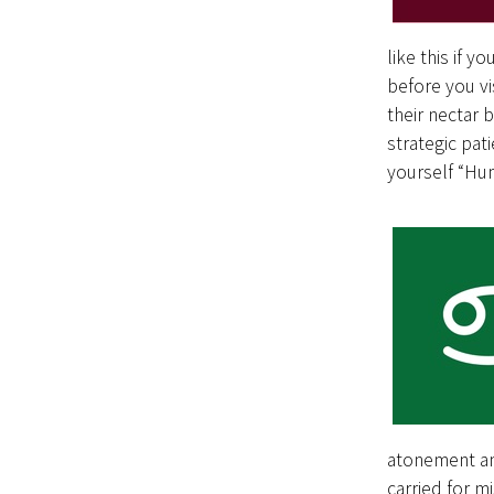
like this if y
before you v
their nectar 
strategic pat
yourself “Hu
atonement and
carried for m