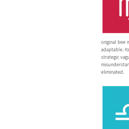
original bee 
adaptable. You
strategic vag
misunderstand
eliminated.