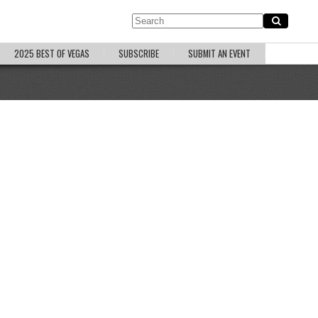
2025 BEST OF VEGAS
SUBSCRIBE
SUBMIT AN EVENT