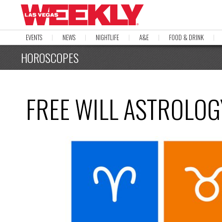
EVENTS
NEWS
NIGHTLIFE
A&E
FOOD & DRINK
HOROSCOPES
FREE WILL ASTROLOGY