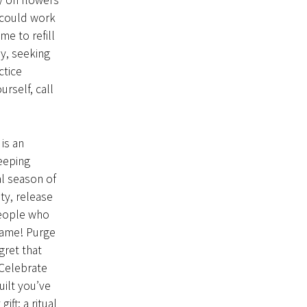
y on flowers
d could work
me to refill
y, seeking
ctice
rself, call
is an
eeping
l season of
ty, release
people who
lame! Purge
gret that
 Celebrate
uilt you’ve
ft: a ritual