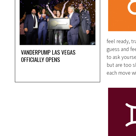
feel ready, t
guess and fee
VANDERPUMP LAS VEGAS
to ask yourse
OFFICIALLY OPENS
but are too s
each move wi