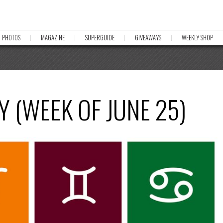
PHOTOS
MAGAZINE
SUPERGUIDE
GIVEAWAYS
WEEKLY SHOP
 (WEEK OF JUNE 25)