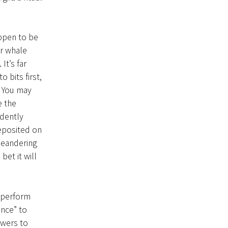
ppen to be
r whale
It’s far
 bits first,
 You may
e the
idently
deposited on
 meandering
et it will
 perform
ance” to
owers to