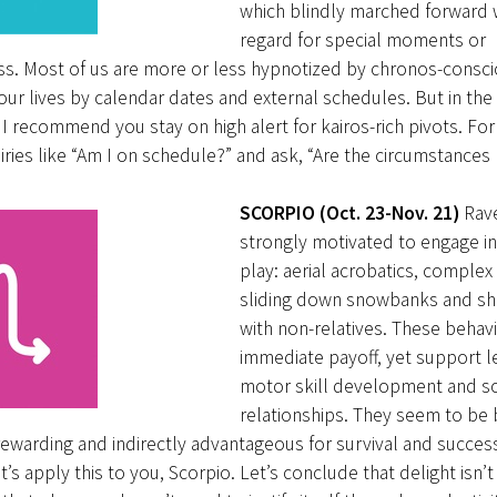
which blindly marched forward 
regard for special moments or
ss. Most of us are more or less hypnotized by chronos-consc
r lives by calendar dates and external schedules. But in th
 I recommend you stay on high alert for kairos-rich pivots. Fo
ries like “Am I on schedule?” and ask, “Are the circumstances 
SCORPIO (Oct. 23-Nov. 21)
Rav
strongly motivated to engage in
play: aerial acrobatics, comple
sliding down snowbanks and sh
with non-relatives. These behavi
immediate payoff, yet support l
motor skill development and so
relationships. They seem to be
ewarding and indirectly advantageous for survival and succes
t’s apply this to you, Scorpio. Let’s conclude that delight isn’t