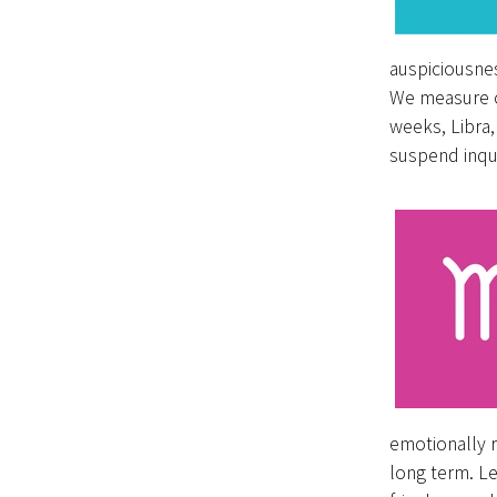
auspiciousne
We measure ou
weeks, Libra,
suspend inqui
emotionally r
long term. Le