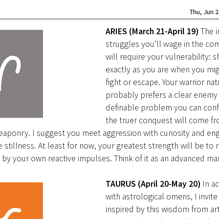
Thu, Jun 2
ARIES (March 21-April 19)
The i
struggles you’ll wage in the c
will require your vulnerability: 
exactly as you are when you mig
fight or escape. Your warrior nat
probably prefers a clear enemy 
definable problem you can conf
the truer conquest will come fr
aponry. I suggest you meet aggression with curiosity and en
e stillness. At least for now, your greatest strength will be to 
y your own reactive impulses. Think of it as an advanced mart
TAURUS (April 20-May 20)
In a
with astrological omens, I invit
inspired by this wisdom from art