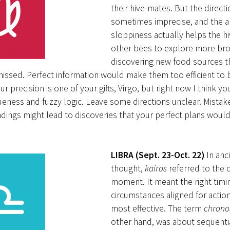
their hive-mates. But the directi
sometimes imprecise, and the 
sloppiness actually helps the hiv
other bees to explore more bro
discovering new food sources t
missed. Perfect information would make them too efficient to 
r precision is one of your gifts, Virgo, but right now I think y
ueness and fuzzy logic. Leave some directions unclear. Mistak
ings might lead to discoveries that your perfect plans woul
LIBRA (Sept. 23-Oct. 22)
In anc
thought,
kairos
referred to the
moment. It meant the right timi
circumstances aligned for actio
most effective. The term
chrono
other hand, was about sequentia