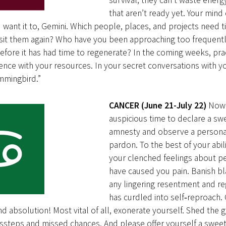
survival, they can’t waste energ
that aren’t ready yet. Your min
ou want it to, Gemini. Which people, places, and projects need ti
isit them again? Who have you been approaching too frequentl
before it has had time to regenerate? In the coming weeks, pra
ience with your resources. In your secret conversations with you
mmingbird.”
CANCER (June 21-July 22)
Now 
auspicious time to declare a sw
amnesty and observe a persona
pardon. To the best of your abili
your clenched feelings about 
have caused you pain. Banish b
any lingering resentment and re
has curdled into self‑reproach.
 absolution! Most vital of all, exonerate yourself. Shed the g
issteps and missed chances. And please offer yourself a sweet gi