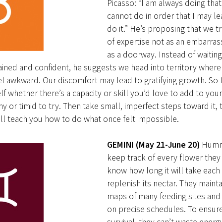
Picasso: “I am always doing that
cannot do in order that I may l
do it.” He’s proposing that we tr
of expertise not as an embarra
as a doorway. Instead of waiting
rained and confident, he suggests we head into territory wher
l awkward. Our discomfort may lead to gratifying growth. So 
lf whether there’s a capacity or skill you’d love to add to your
hy or timid to try. Then take small, imperfect steps toward it, t
ll teach you how to do what once felt impossible.
GEMINI (May 21-June 20)
Humm
keep track of every flower they 
know how long it will take each
replenish its nectar. They maint
maps of many feeding sites and 
on precise schedules. To ensure