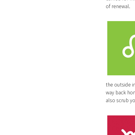
of renewal.
the outside i
way back hom
also scrub yo