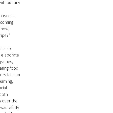
without any
iousness.
e coming
r now,
ripe?”
ens are
 elaborate
x games,
aring food
ors lack an
earning,
cial
 both
s over the
 wastefully