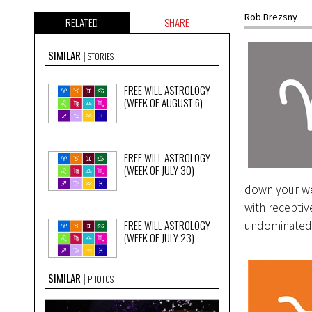
Rob Brezsny
RELATED
SHARE
SIMILAR
STORIES
FREE WILL ASTROLOGY
(WEEK OF AUGUST 6)
FREE WILL ASTROLOGY
(WEEK OF JULY 30)
down your we
with receptiv
FREE WILL ASTROLOGY
undominated b
(WEEK OF JULY 23)
SIMILAR
PHOTOS