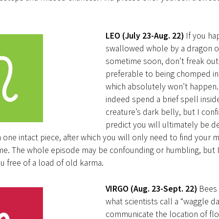
LEO (July 23-Aug. 22)
If you ha
swallowed whole by a dragon o
sometime soon, don’t freak out. 
preferable to being chomped into
which absolutely won’t happen.
indeed spend a brief spell insid
creature’s dark belly, but I conf
predict you will ultimately be 
n one intact piece, after which you will only need to find your
e. The whole episode may be confounding or humbling, but I b
u free of a load of old karma.
VIRGO (Aug. 23-Sept. 22)
Bees
what scientists call a “waggle d
communicate the location of fl