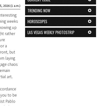
5, 2026 (1 a.m.)
TRENDING NOW
nteresting
oming weeks
HOROSCOPES
showing up
LAS VEGAS WEEKLY PHOTOSTRIP
ht rather
ure
or a
ront, but
om laying
gage chaos
remain
ial art.
ccordance
e you to be
ist Pablo