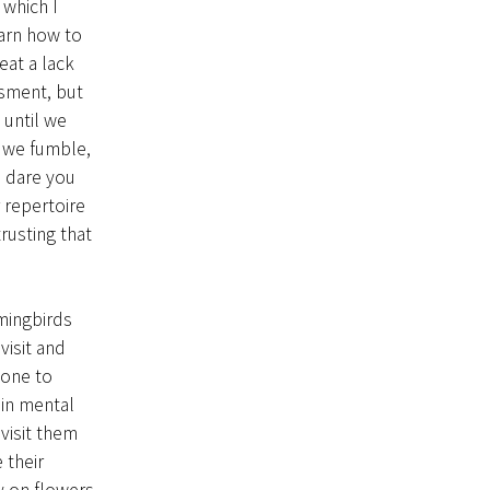
 which I
earn how to
eat a lack
ssment, but
 until we
e we fumble,
I dare you
 repertoire
rusting that
ingbirds
visit and
 one to
ain mental
visit them
 their