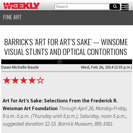
FINE ART
BARRICK’S ‘ART FOR ART’S SAKE’ — WINSOME
VISUAL STUNTS AND OPTICAL CONTORTIONS
David Ryan in
Art for Arts Sake
Dawn-Michelle Baude
Wed, Feb 26, 2014 (3:35 p.m.)
Art for Art’s Sake: Selections From the Frederick R.
Weisman Art Foundation
Through April 26; Monday-Friday,
9 a.m.-5 p.m. (Thursday until 8 p.m.); Saturday, noon-5 p.m.;
suggested donation $2-$5. Barrick Museum, 895-3381.