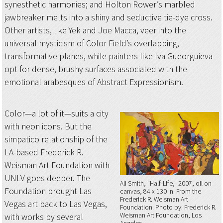
synesthetic harmonies; and Holton Rower’s marbled
jawbreaker melts into a shiny and seductive tie-dye cross.
Other artists, like Yek and Joe Macca, veer into the
universal mysticism of Color Field’s overlapping,
transformative planes, while painters like Iva Gueorguieva
opt for dense, brushy surfaces associated with the
emotional arabesques of Abstract Expressionism.
Color—a lot of it—suits a city
with neon icons. But the
simpatico relationship of the
LA-based Frederick R.
Weisman Art Foundation with
UNLV goes deeper. The
Ali Smith, "Half-Life," 2007, oil on
Foundation brought Las
canvas, 84 x 130 in. From the
Frederick R. Weisman Art
Vegas art back to Las Vegas,
Foundation
Photo by: Frederick R.
Weisman Art Foundation, Los
with works by several