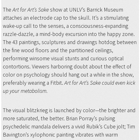
The
Art for Art’s Sake
show at UNLV’s Barrick Museum
attaches an electrode cap to the skull. It’s a stimulating
wake-up call to the senses, a consciousness-expanding
razzle-dazzle, a mind-body excursion into the happy zone.
The 43 paintings, sculptures and drawings hotdog between
the fine wood floors and the partitioned ceilings,
performing winsome visual stunts and curious optical
contortions. Viewers harboring doubt about the effect of
color on psychology should hang out a while in the show,
preferably wearing a Fitbit.
Art for Art’s Sake could even kick
up your metabolism.
The visual blitzkrieg is launched by color—the brighter and
more saturated, the better. Brian Porray’s pulsing
psychedelic mandala delivers a vivid Rubik’s Cube jolt; Tim
Bavington’s xylophonic painting vibrates with warm