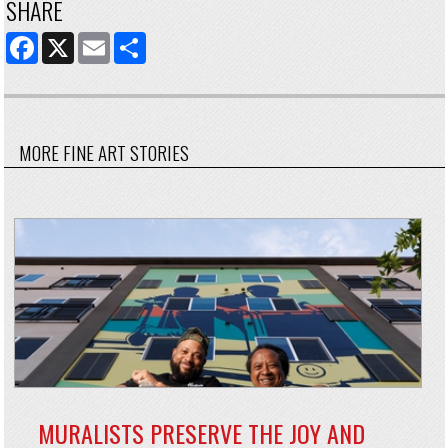
SHARE
FACEBOOK
X
EMAIL
SHARE
MORE FINE ART STORIES
MURALISTS PRESERVE THE JOY AND