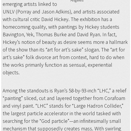
Angeles
emerging artists linked to
UNLV (Porray and Jason Adkins), and artists associated
with cultural critic David Hickey. The exhibition has a
homecoming quality, with paintings by Hickey students
Bavington, Yek, Thomas Burke and David Ryan. In fact,
Hickey’s notion of beauty as desire seems more a hallmark
of the show than its “art for art’s sake” slogan. The “art for
art’s sake” folk divorce art from context, hard to do when
the works primarily function as sensual, experiential
objects.
Among the standouts is Ryan’s 58-by-93-inch “LHC,” a relief
“painting” sliced, cut and layered together from Corafoam
and vinyl paint. “LHC” stands for “Large Hadron Collider,”
the largest particle accelerator in the world tasked with
searching for the “God particle”—an infinitesimally small
mechanism that supposedly creates mass. With swirling