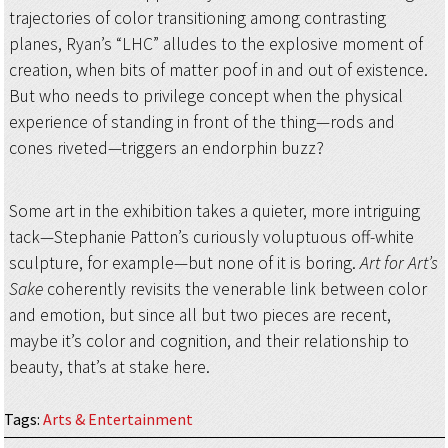
trajectories of color transitioning among contrasting
planes, Ryan’s “LHC” alludes to the explosive moment of
creation, when bits of matter poof in and out of existence.
But who needs to privilege concept when the physical
experience of standing in front of the thing—rods and
cones riveted—triggers an endorphin buzz?
Some art in the exhibition takes a quieter, more intriguing
tack—Stephanie Patton’s curiously voluptuous off-white
sculpture, for example—but none of it is boring.
Art for Art’s
Sake
coherently revisits the venerable link between color
and emotion, but since all but two pieces are recent,
maybe it’s color and cognition, and their relationship to
beauty, that’s at stake here.
Tags
:
Arts & Entertainment