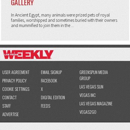
GALLERY
In Ancient Egypt, many animals were prized pets of royal
families, worshipped and sometimes buried with their owners
and mummified to join them in the ...
USER AGREEMENT
EMAIL SIGNUP
GREENSPUN MEDIA
GROUP
PRIVACY POLICY
FACEBOOK
LAS VEGAS SUN
COOKIE SETTINGS
X
VEGAS INC
CONTACT
DIGITAL EDITION
LAS VEGAS MAGAZINE
STAFF
FEEDS
VEGAS2GO
ADVERTISE