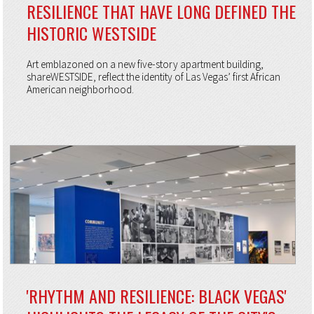
RESILIENCE THAT HAVE LONG DEFINED THE
HISTORIC WESTSIDE
Art emblazoned on a new five-story apartment building,
shareWESTSIDE, reflect the identity of Las Vegas’ first African
American neighborhood.
'RHYTHM AND RESILIENCE: BLACK VEGAS'