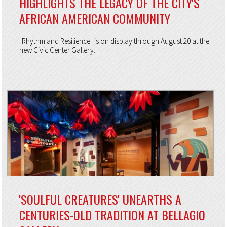
HIGHLIGHTS THE LEGACY OF THE CITY'S
AFRICAN AMERICAN COMMUNITY
"Rhythm and Resilience" is on display through August 20 at the
new Civic Center Gallery.
'SOULFUL CREATURES' UNEARTHS A
CENTURIES-OLD TRADITION AT BELLAGIO