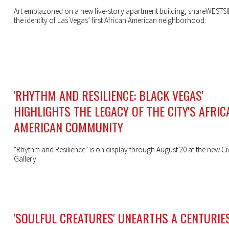
Art emblazoned on a new five-story apartment building, shareWESTSID
the identity of Las Vegas’ first African American neighborhood.
'RHYTHM AND RESILIENCE: BLACK VEGAS'
HIGHLIGHTS THE LEGACY OF THE CITY'S AFRIC
AMERICAN COMMUNITY
"Rhythm and Resilience" is on display through August 20 at the new Ci
Gallery.
'SOULFUL CREATURES' UNEARTHS A CENTURIE