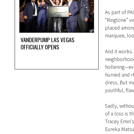
As part of PA
“Ringtone” vid
placed among
marquee, loop
VANDERPUMP LAS VEGAS
OFFICIALLY OPENS
And it works.
neighborhood,
hollering—eve
hurried and r
dress. But m
youthful, fla
Sadly, without
of a loss is 
Tracey Emin's
Eureka Matsuk