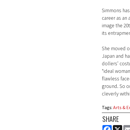
Simmons has 
career as an a
image the 20t
its entrapmen
She moved o
Japan and ha
dollers’ cost
“ideal woman”
flawless face
ground. So on
cleverly with
Tags
:
Arts & 
SHARE
FACEBOOK
X