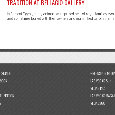
TRADITION AT BELLAGIO GALLERY
In Ancient Egypt, many animals were prized pets of royal families, wo
and sometimes buried with their owners and mummified to join them in 
L SIGNUP
GREENSPUN MEDI
BOOK
LAS VEGAS SUN
VEGAS INC
AL EDITION
LAS VEGAS MAGAZ
S
VEGAS2GO