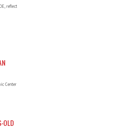
E, reflect
AN
vic Center
S-OLD