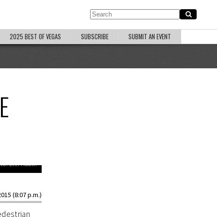
2025 BEST OF VEGAS
SUBSCRIBE
SUBMIT AN EVENT
E
to: Erik Kabik
015 (8:07 p.m.)
edestrian