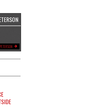
ETERSON
 PETERSON
CE
TSIDE