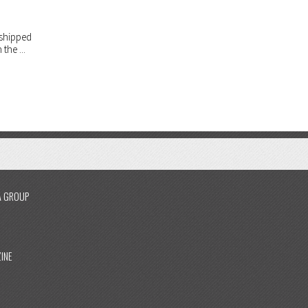
rshipped
the ...
A GROUP
INE