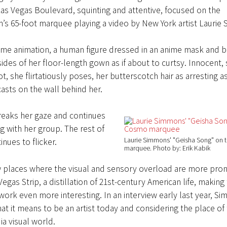
s Vegas Boulevard, squinting and attentive, focused on the
’s 65-foot marquee playing a video by New York artist Laurie
frame animation, a human figure dressed in an anime mask and 
sides of her floor-length gown as if about to curtsy. Innocent, 
, she flirtatiously poses, her butterscotch hair as arresting a
sts on the wall behind her.
reaks her gaze and continues
ng with her group. The rest of
Laurie Simmons' "Geisha Song" on
inues to flicker.
marquee
Photo by: Erik Kabik
w places where the visual and sensory overload are more pr
egas Strip, a distillation of 21st-century American life, making 
ork even more interesting. In an interview early last year, S
at it means to be an artist today and considering the place of t
a visual world.