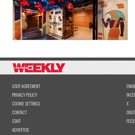
USER AGREEMENT
EMAI
PRIVACY POLICY
FACE
COOKIE SETTINGS
X
CONTACT
DIGIT
STAFF
FEED
ADVERTISE