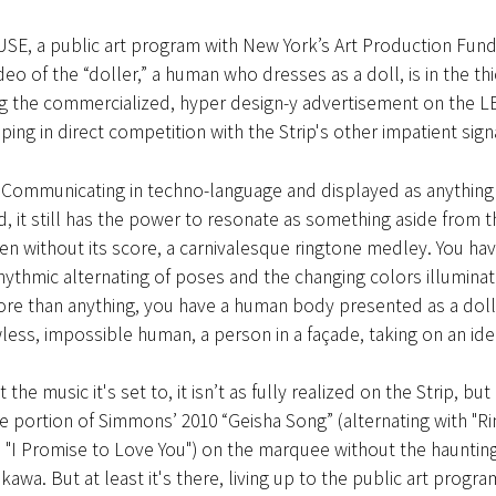
USE, a public art program with New York’s Art Production Fund
eo of the “doller,” a human who dresses as a doll, is in the thic
 the commercialized, hyper design-y advertisement on the L
ing in direct competition with the Strip's other impatient sign
 Communicating in techno-language and displayed as anything 
 it still has the power to resonate as something aside from t
n without its score, a carnivalesque ringtone medley. You hav
hythmic alternating of poses and the changing colors illuminat
ore than anything, you have a human body presented as a dol
wless, impossible human, a person in a façade, taking on an iden
 the music it's set to, it isn’t as fully realized on the Strip, b
the portion of Simmons’ 2010 “Geisha Song” (alternating with "R
 "I Promise to Love You") on the marquee without the haunting
awa. But at least it's there, living up to the public art progr