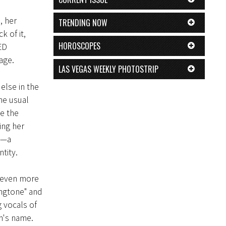
, her
TRENDING NOW
k of it,
HOROSCOPES
ED
age.
LAS VEGAS WEEKLY PHOTOSTRIP
else in the
he usual
e the
ing her
l—a
tity.
ut even more
ingtone" and
 vocals of
am's name.