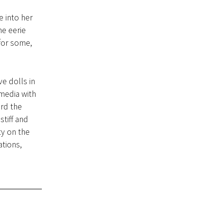
 into her
ne eerie
 for some,
ve dolls in
media with
ard the
tiff and
ty on the
ations,