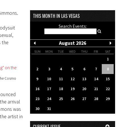
 Simmons.
THIS MONTH IN LAS VEGAS
Search Events:
bodysuit
sexual,
s the
August 2026
SUN
MON
TUE
WED
THU
FRI
SAT
1
2
3
4
5
6
7
8
 the Cosmo
9
10
11
12
13
14
15
16
17
18
19
20
21
22
onounced
23
24
25
26
27
28
29
the arrival
immons was
30
31
he artist in
CURRENT ISSUE