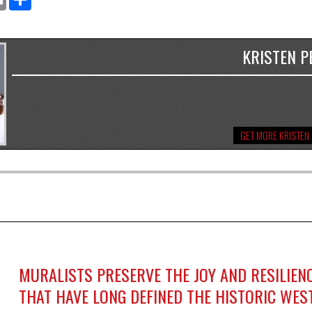
KRISTEN P
GET MORE KRISTEN
MURALISTS PRESERVE THE JOY AND RESILIEN
THAT HAVE LONG DEFINED THE HISTORIC WES