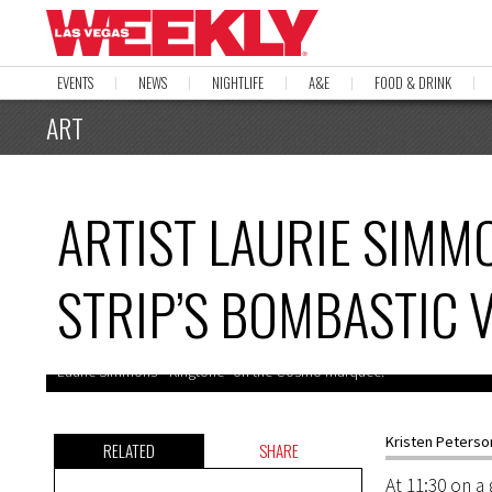
EVENTS
NEWS
NIGHTLIFE
A&E
FOOD & DRINK
ART
ARTIST LAURIE SIMMO
STRIP’S BOMBASTIC 
Laurie Simmons’ “Ringtone” on the Cosmo marquee.
Kristen Peterso
RELATED
SHARE
At 11:30 on 