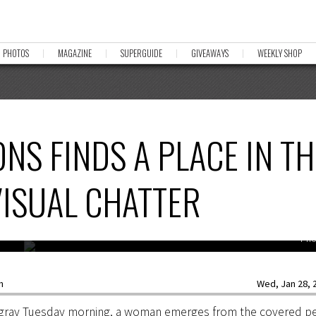
PHOTOS
MAGAZINE
SUPERGUIDE
GIVEAWAYS
WEEKLY SHOP
NS FINDS A PLACE IN TH
VISUAL CHATTER
Pho
n
Wed, Jan 28, 2
a gray Tuesday morning, a woman emerges from the covered p