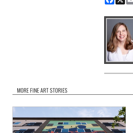
MORE FINE ART STORIES