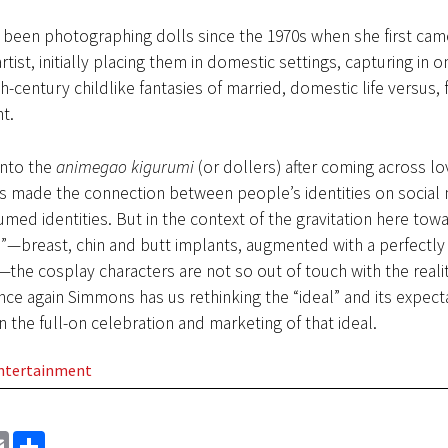
been photographing dolls since the 1970s when she first came
rtist, initially placing them in domestic settings, capturing in o
h-century childlike fantasies of married, domestic life versus,
t.
nto the
animegao kigurumi
(or dollers) after coming across lo
s made the connection between people’s identities on social 
umed identities. But in the context of the gravitation here tow
—breast, chin and butt implants, augmented with a perfectly s
—the cosplay characters are not so out of touch with the reali
ce again Simmons has us rethinking the “ideal” and its expect
in the full-on celebration and marketing of that ideal.
Entertainment
EMAIL
SHARE