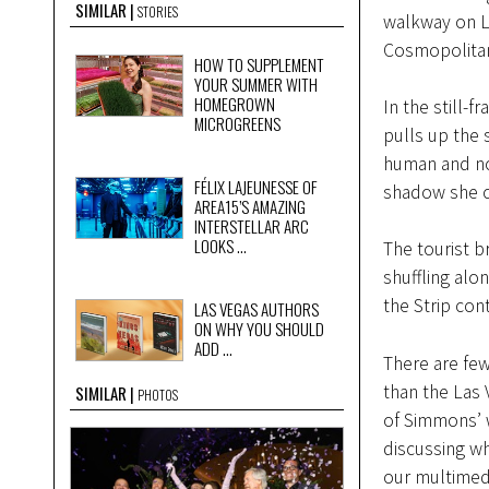
SIMILAR
STORIES
walkway on La
Cosmopolitan
HOW TO SUPPLEMENT
YOUR SUMMER WITH
HOMEGROWN
In the still-
MICROGREENS
pulls up the 
human and not
FÉLIX LAJEUNESSE OF
shadow she ca
AREA15’S AMAZING
INTERSTELLAR ARC
LOOKS ...
The tourist b
shuffling alo
the Strip cont
LAS VEGAS AUTHORS
ON WHY YOU SHOULD
ADD ...
There are fe
than the Las V
SIMILAR
PHOTOS
of Simmons’ w
discussing wh
our multimedi