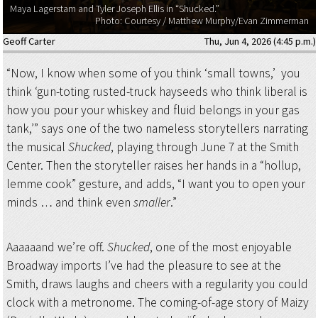
Maya Lagerstam and Tyler Joseph Ellis in “Shucked.”
Photo: Courtesy / Matthew Murphy/Evan Zimmerman
Geoff Carter
Thu, Jun 4, 2026 (4:45 p.m.)
“Now, I know when some of you think ‘small towns,’ you
think ‘gun-toting rusted-truck hayseeds who think liberal is
how you pour your whiskey and fluid belongs in your gas
tank,’” says one of the two nameless storytellers narrating
the musical
Shucked
, playing through June 7 at the Smith
Center. Then the storyteller raises her hands in a “hollup,
lemme cook” gesture, and adds, “I want you to open your
minds … and think even
smaller
.”
Aaaaaand we’re off.
Shucked
, one of the most enjoyable
Broadway imports I’ve had the pleasure to see at the
Smith, draws laughs and cheers with a regularity you could
clock with a metronome. The coming-of-age story of Maizy