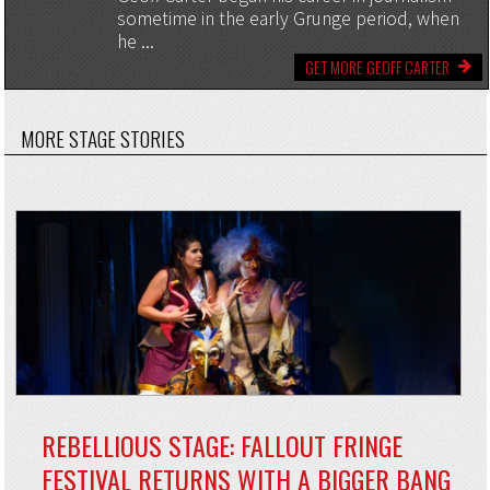
sometime in the early Grunge period, when
he ...
GET MORE GEOFF CARTER
MORE STAGE STORIES
REBELLIOUS STAGE: FALLOUT FRINGE
FESTIVAL RETURNS WITH A BIGGER BANG