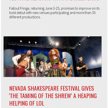
Fallout Fringe, returning June 3-25, promises to improve on its
bold debut with new venues participating and more than 35
different productions.
NEVADA SHAKESPEARE FESTIVAL GIVES
'THE TAMING OF THE SHREW' A HEAPING
HELPING OF LOL