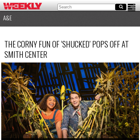
A&E
THE CORNY FUN OF ‘SHUCKED’ POPS OFF AT
SMITH CENTER