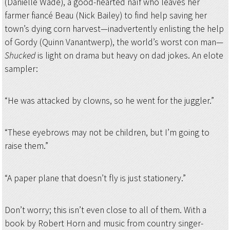
(Danielle Wade), a good-hearted naïf who leaves her
farmer fiancé Beau (Nick Bailey) to find help saving her
town’s dying corn harvest—inadvertently enlisting the help
of Gordy (Quinn Vanantwerp), the world’s worst con man—
Shucked
is light on drama but heavy on dad jokes. An elote
sampler:
“He was attacked by clowns, so he went for the juggler.”
“These eyebrows may not be children, but I’m going to
raise them.”
“A paper plane that doesn’t fly is just stationery.”
Don’t worry; this isn’t even close to all of them. With a
book by Robert Horn and music from country singer-