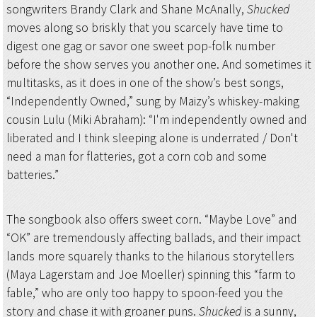
songwriters Brandy Clark and Shane McAnally,
Shucked
moves along so briskly that you scarcely have time to
digest one gag or savor one sweet pop-folk number
before the show serves you another one. And sometimes it
multitasks, as it does in one of the show’s best songs,
“Independently Owned,” sung by Maizy’s whiskey-making
cousin Lulu (Miki Abraham): “I'm independently owned and
liberated and I think sleeping alone is underrated / Don't
need a man for flatteries, got a corn cob and some
batteries.”
The songbook also offers sweet corn. “Maybe Love” and
“OK” are tremendously affecting ballads, and their impact
lands more squarely thanks to the hilarious storytellers
(Maya Lagerstam and Joe Moeller) spinning this “farm to
fable,” who are only too happy to spoon-feed you the
story and chase it with groaner puns.
Shucked
is a sunny,