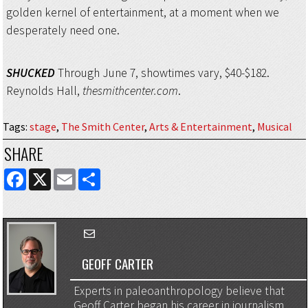
golden kernel of entertainment, at a moment when we
desperately need one.
SHUCKED
Through June 7, showtimes vary, $40-$182.
Reynolds Hall,
thesmithcenter.com
.
Tags
:
stage
,
The Smith Center
,
Arts & Entertainment
,
Musical
SHARE
FACEBOOK
X
EMAIL
SHARE
GEOFF CARTER
Experts in paleoanthropology believe that
Geoff Carter began his career in journalism