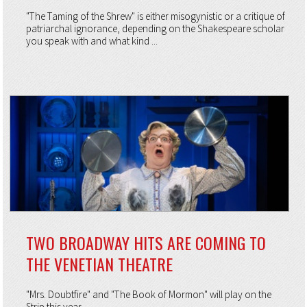
"The Taming of the Shrew" is either misogynistic or a critique of
patriarchal ignorance, depending on the Shakespeare scholar
you speak with and what kind ...
TWO BROADWAY HITS ARE COMING TO
THE VENETIAN THEATRE
"Mrs. Doubtfire" and "The Book of Mormon" will play on the
Strip this year.