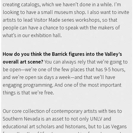
creating catalogs, which we haven’t done in a while. I’m
looking to have a small museum shop. I also want to invite
artists to lead Visitor Made series workshops, so that
people can have a chance to speak with the makers of
what’s in our exhibition hall.
How do you think the Barrick figures into the Valley’s
overall art scene?
You can always rely that we’re going to
be open—we’re one of the few places that has 9-5 hours,
and we’re open six days a week—and that we’ll have
engaging programming. And one of the most important
things is that we’re free.
Our core collection of contemporary artists with ties to
Southern Nevada is an asset to not only UNLV and
educational art scholars and historians, but to Las Vegans