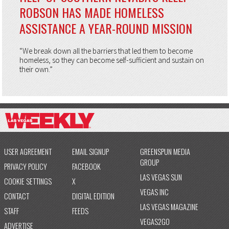
ROBSON HAS MADE HOMELESS
ASSISTANCE A YEAR-ROUND MISSION
“We break down all the barriers that led them to become
homeless, so they can become self-sufficient and sustain on
their own.”
USER AGREEMENT
EMAIL SIGNUP
GREENSPUN MEDIA
GROUP
PRIVACY POLICY
FACEBOOK
LAS VEGAS SUN
COOKIE SETTINGS
X
VEGAS INC
CONTACT
DIGITAL EDITION
LAS VEGAS MAGAZINE
STAFF
FEEDS
VEGAS2GO
ADVERTISE