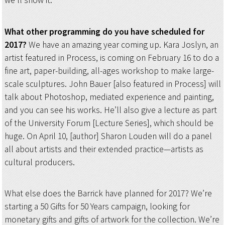
we’ll show it.
What other programming do you have scheduled for
2017?
We have an amazing year coming up. Kara Joslyn, an
artist featured in Process, is coming on February 16 to do a
fine art, paper-building, all-ages workshop to make large-
scale sculptures. John Bauer [also featured in Process] will
talk about Photoshop, mediated experience and painting,
and you can see his works. He’ll also give a lecture as part
of the University Forum [Lecture Series], which should be
huge. On April 10, [author] Sharon Louden will do a panel
all about artists and their extended practice—artists as
cultural producers.
What else does the Barrick have planned for 2017? We’re
starting a 50 Gifts for 50 Years campaign, looking for
monetary gifts and gifts of artwork for the collection. We’re