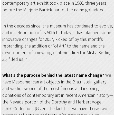
contemporary art exhibit took place in 1986, three years
before the Marjorie Barrick part of the name got added.
In the decades since, the museum has continued to evolve,
and in celebration of its 50th birthday, it has planned some
innovative changes for 2017, kicked off by this month’s
rebranding: the addition of “of Art” to the name and the
development of a new logo. Interim director Alisha Kerlin,
35, filled us in.
What’s the purpose behind the latest name change?
We
have Mesoamerican art objects in the Braunstein gallery,
and we house one of the most famous and inspiring
donations of contemporary art in recent American history—
the Nevada portion of the Dorothy and Herbert Vogel
50x50 Collection. [Given] the fact that we have those two