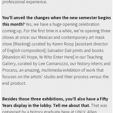
professional experience.
You’ll unveil the changes when the new semester begins
this month?
Yes, we have a huge opening celebration
coming up. For the first time in a while, we’re opening three
shows at once: our Mexican and contemporary art mask
show [Masking] curated by Karen Roop [assistant director
of English composition]; Salvador Dali prints and books
[Abandon All Hope, Ye Who Enter Here] in our Teaching
Gallery, curated by Lee Cannarozzo, our history intern; and
Process, an amazing, multimedia exhibition of work that
focuses on the artists’ studio and their process versus the
end product.
Besides those three exhibitions, you’ll also have a Fifty
Years display in the lobby. Tell me about that.
That was
organized by a history graduate here at UNLV, Allen