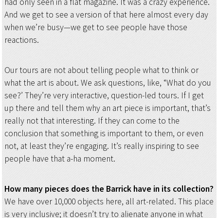
had only seen in a flat magazine. It was a crazy experience.
And we get to see a version of that here almost every day
when we’re busy—we get to see people have those
reactions.
Our tours are not about telling people what to think or
what the art is about. We ask questions, like, “What do you
see?’ They’re very interactive, question-led tours. If I get
up there and tell them why an art piece is important, that’s
really not that interesting. If they can come to the
conclusion that something is important to them, or even
not, at least they’re engaging. It’s really inspiring to see
people have that a-ha moment.
How many pieces does the Barrick have in its collection?
We have over 10,000 objects here, all art-related. This place
is very inclusive; it doesn’t try to alienate anyone in what