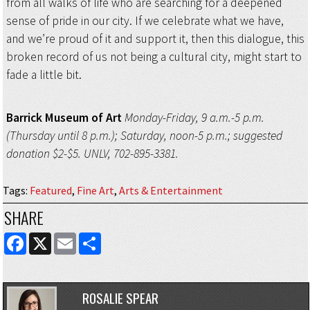
from all walks of life who are searching for a deepened
sense of pride in our city. If we celebrate what we have,
and we’re proud of it and support it, then this dialogue, this
broken record of us not being a cultural city, might start to
fade a little bit.
Barrick Museum of Art
Monday-Friday, 9 a.m.-5 p.m.
(Thursday until 8 p.m.); Saturday, noon-5 p.m.; suggested
donation $2-$5. UNLV, 702-895-3381.
Tags
:
Featured
,
Fine Art
,
Arts & Entertainment
SHARE
FACEBOOK
X
EMAIL
SHARE
ROSALIE SPEAR