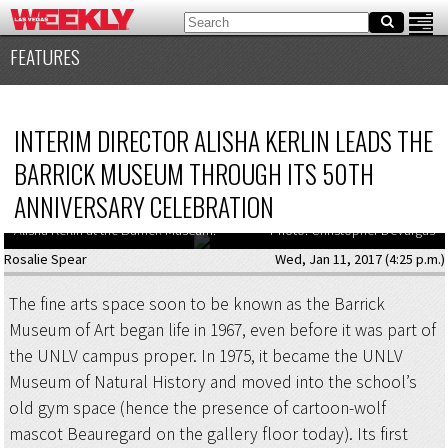
FEATURES
INTERIM DIRECTOR ALISHA KERLIN LEADS THE
BARRICK MUSEUM THROUGH ITS 50TH
ANNIVERSARY CELEBRATION
Alisha Kerlin at the Barrick Museum.
Photo: Christopher DeVargas
Rosalie Spear
Wed, Jan 11, 2017 (4:25 p.m.)
The fine arts space soon to be known as the Barrick
Museum of Art began life in 1967, even before it was part of
the UNLV campus proper. In 1975, it became the UNLV
Museum of Natural History and moved into the school’s
old gym space (hence the presence of cartoon-wolf
mascot Beauregard on the gallery floor today). Its first