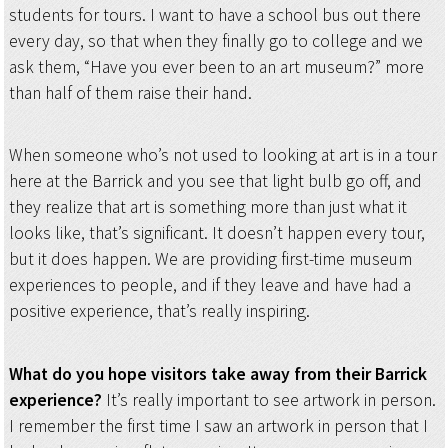
students for tours. I want to have a school bus out there
every day, so that when they finally go to college and we
ask them, “Have you ever been to an art museum?” more
than half of them raise their hand.
When someone who’s not used to looking at art is in a tour
here at the Barrick and you see that light bulb go off, and
they realize that art is something more than just what it
looks like, that’s significant. It doesn’t happen every tour,
but it does happen. We are providing first-time museum
experiences to people, and if they leave and have had a
positive experience, that’s really inspiring.
What do you hope visitors take away from their Barrick
experience?
It’s really important to see artwork in person.
I remember the first time I saw an artwork in person that I