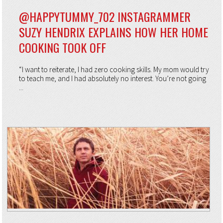
@HAPPYTUMMY_702 INSTAGRAMMER
SUZY HENDRIX EXPLAINS HOW HER HOME
COOKING TOOK OFF
“I want to reiterate, I had zero cooking skills. My mom would try
to teach me, and I had absolutely no interest. You’re not going
...