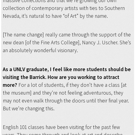
massive collections and that we’re growing our own
collection of contemporary artists with ties to Southern
Nevada, it’s natural to have “of Art” by the name.
[The name change] really came through the support of the
new dean [of the Fine Arts College], Nancy J. Uscher. She’s
an absolutely wonderful visionary.
As a UNLV graduate, I feel like more students should be
visiting the Barrick. How are you working to attract
more?
For a lot of students, if they don’t have a class [at
the museum] and they’re not feeling adventurous, they
may not even walk through the doors until their final year.
But we’re changing this.
English 101 classes have been visiting for the past few