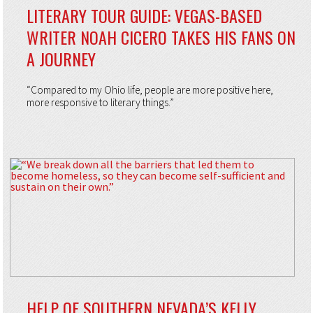
LITERARY TOUR GUIDE: VEGAS-BASED
WRITER NOAH CICERO TAKES HIS FANS ON
A JOURNEY
“Compared to my Ohio life, people are more positive here,
more responsive to literary things.”
HELP OF SOUTHERN NEVADA’S KELLY