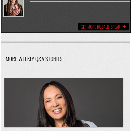
GET MORE ROSALIE SPEAR
MORE WEEKLY Q&A STORIES