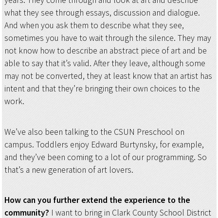
years. They come through and look at art and describe
what they see through essays, discussion and dialogue.
And when you ask them to describe what they see,
sometimes you have to wait through the silence. They may
not know how to describe an abstract piece of art and be
able to say that it’s valid. After they leave, although some
may not be converted, they at least know that an artist has
intent and that they’re bringing their own choices to the
work.
We’ve also been talking to the CSUN Preschool on
campus. Toddlers enjoy Edward Burtynsky, for example,
and they’ve been coming to a lot of our programming. So
that’s a new generation of art lovers.
How can you further extend the experience to the
community?
I want to bring in Clark County School District