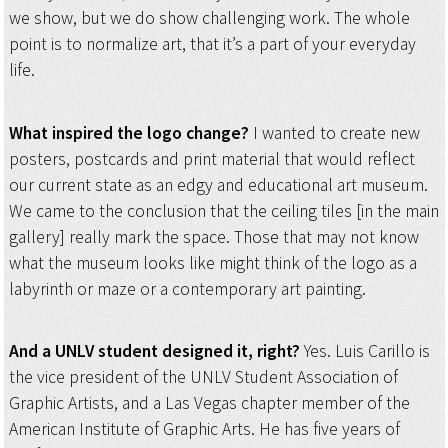
we show, but we do show challenging work. The whole
point is to normalize art, that it’s a part of your everyday
life.
What inspired the logo change?
I wanted to create new
posters, postcards and print material that would reflect
our current state as an edgy and educational art museum.
We came to the conclusion that the ceiling tiles [in the main
gallery] really mark the space. Those that may not know
what the museum looks like might think of the logo as a
labyrinth or maze or a contemporary art painting.
And a UNLV student designed it, right?
Yes. Luis Carillo is
the vice president of the UNLV Student Association of
Graphic Artists, and a Las Vegas chapter member of the
American Institute of Graphic Arts. He has five years of