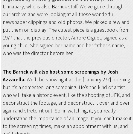
Linnabary, who is also Barrick staff. We’ve gone through
our archive and were looking at all these wonderful
newspaper clippings and old photos. We picked a few and
put them on display. The cutest piece is a guestbook from
1977 that the previous director, Aurore Giguet, signed as a
young child. She signed her name and her father’s name,
who was the director before her.
The Barrick will also host some screenings by Josh
Azzarella.
We’ll be showing it at the [January 27?] opening,
but it’s a semester-long screening. He’s the kind of artist
who will take a historic event, like the shooting of JFK, and
deconstruct the footage, and deconstruct it over and over
again and stretch it out. So, in watching, it, you really
understand the importance of an image. If you can’t make it
to the screening times, make an appointment with us, and