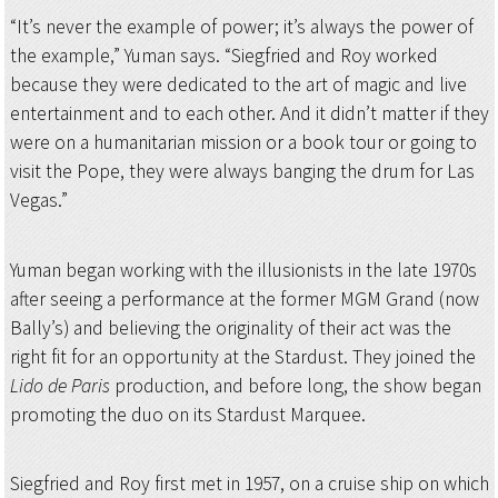
“It’s never the example of power; it’s always the power of
the example,” Yuman says. “Siegfried and Roy worked
because they were dedicated to the art of magic and live
entertainment and to each other. And it didn’t matter if they
were on a humanitarian mission or a book tour or going to
visit the Pope, they were always banging the drum for Las
Vegas.”
Yuman began working with the illusionists in the late 1970s
after seeing a performance at the former MGM Grand (now
Bally’s) and believing the originality of their act was the
right fit for an opportunity at the Stardust. They joined the
Lido de Paris
production, and before long, the show began
promoting the duo on its Stardust Marquee.
Siegfried and Roy first met in 1957, on a cruise ship on which