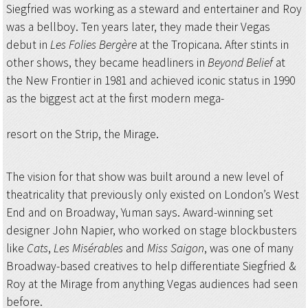
Siegfried was working as a steward and entertainer and Roy
was a bellboy. Ten years later, they made their Vegas
debut in
Les Folies Bergère
at the Tropicana. After stints in
other shows, they became headliners in
Beyond Belief
at
the New Frontier in 1981 and achieved iconic status in 1990
as the biggest act at the first modern mega-
resort on the Strip, the Mirage.
The vision for that show was built around a new level of
theatricality that previously only existed on London’s West
End and on Broadway, Yuman says. Award-winning set
designer John Napier, who worked on stage blockbusters
like
Cats
,
Les Misérables
and
Miss Saigon
, was one of many
Broadway-based creatives to help differentiate Siegfried &
Roy at the Mirage from anything Vegas audiences had seen
before.