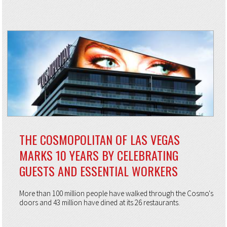
THE COSMOPOLITAN OF LAS VEGAS
MARKS 10 YEARS BY CELEBRATING
GUESTS AND ESSENTIAL WORKERS
More than 100 million people have walked through the Cosmo's
doors and 43 million have dined at its 26 restaurants.