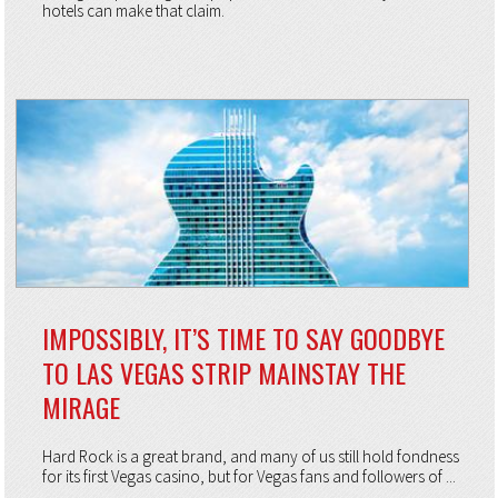
hotels can make that claim.
IMPOSSIBLY, IT’S TIME TO SAY GOODBYE
TO LAS VEGAS STRIP MAINSTAY THE
MIRAGE
Hard Rock is a great brand, and many of us still hold fondness
for its first Vegas casino, but for Vegas fans and followers of ...