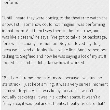
perform.
“Until I heard they were coming to the theater to watch the
show, I still somehow could not imagine I was performing
in that room. And then I saw them in the front row, and it
was like a dream,” he says. “We got to talk a lot backstage,
for a while actually. I remember Roy just loved my dog,
because he kind of looks like a white lion. And I remember
talking to Siegfried and how he was saying a lot of my stuff
fooled him, and he didn’t know how it worked.
“But I don’t remember a lot more, because I was just so
starstruck. I just kept smiling. It was a very surreal moment
I’ll never forget. And it was funny, because it wasn’t
actually backstage; it was in a kitchen space. It wasn’t a
fancy area; it was real and authentic. I really treasure that.”