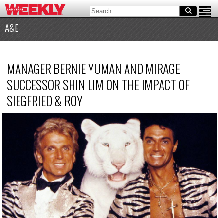
A&E
MANAGER BERNIE YUMAN AND MIRAGE
SUCCESSOR SHIN LIM ON THE IMPACT OF
SIEGFRIED
&
ROY