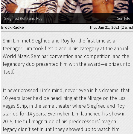
Siegfried (left) and Roy
Sun File
Brock Radke
Thu, Jan 21, 2021 (2 a.m.)
Shin Lim met Siegfried and Roy for the first time as a
teenager. Lim took first place in his category at the annual
World Magic Seminar convention and competition, and the
legendary duo presented him with the award—a prize unto
itself.
It never crossed Lim’s mind, never even in his dreams, that
10 years later he’d be headlining at the Mirage on the Las
Vegas Strip, in the same theater where Siegfried and Roy
starred for 14 years. Even when Lim launched his show in
2019, the full magnitude of his predecessors’ magical
legacy didn’t set in until they showed up to watch him