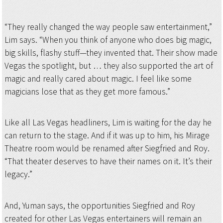
“They really changed the way people saw entertainment,”
Lim says. “When you think of anyone who does big magic,
big skills, flashy stuff—they invented that. Their show made
Vegas the spotlight, but … they also supported the art of
magic and really cared about magic. I feel like some
magicians lose that as they get more famous.”
Like all Las Vegas headliners, Lim is waiting for the day he
can return to the stage. And if it was up to him, his Mirage
Theatre room would be renamed after Siegfried and Roy.
“That theater deserves to have their names on it. It’s their
legacy.”
And, Yuman says, the opportunities Siegfried and Roy
created for other Las Vegas entertainers will remain an