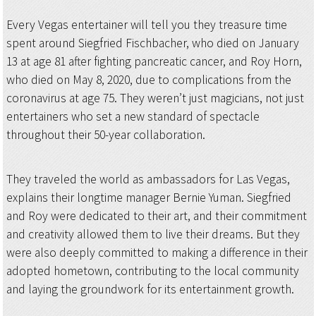
Every Vegas entertainer will tell you they treasure time
spent around Siegfried Fischbacher, who died on January
13 at age 81 after fighting pancreatic cancer, and Roy Horn,
who died on May 8, 2020, due to complications from the
coronavirus at age 75. They weren’t just magicians, not just
entertainers who set a new standard of spectacle
throughout their 50-year collaboration.
They traveled the world as ambassadors for Las Vegas,
explains their longtime manager Bernie Yuman. Siegfried
and Roy were dedicated to their art, and their commitment
and creativity allowed them to live their dreams. But they
were also deeply committed to making a difference in their
adopted hometown, contributing to the local community
and laying the groundwork for its entertainment growth.