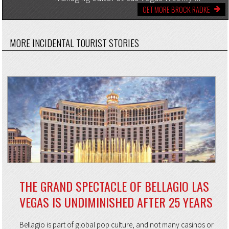
GET MORE BROCK RADKE
MORE INCIDENTAL TOURIST STORIES
THE GRAND SPECTACLE OF BELLAGIO LAS
VEGAS IS UNDIMINISHED AFTER 25 YEARS
Bellagio is part of global pop culture, and not many casinos or