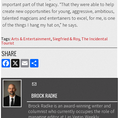
important part of that legacy. “That they were able to help
create new opportunities for young, aggressive, ambitious,
talented magicians and entertainers to excel, for me, is one
of the things I hang my hat on,” he says.
Tags
:
Arts & Entertainment
,
Siegfried & Roy
,
The Incidental
Tourist
SHARE
FACEBOOK
X
EMAIL
SHARE
BROCK RADKE
Brock Radke is an award-winning writer and
columnist who currently occupies the role of
managing editor at Las Vegas Weekly ...