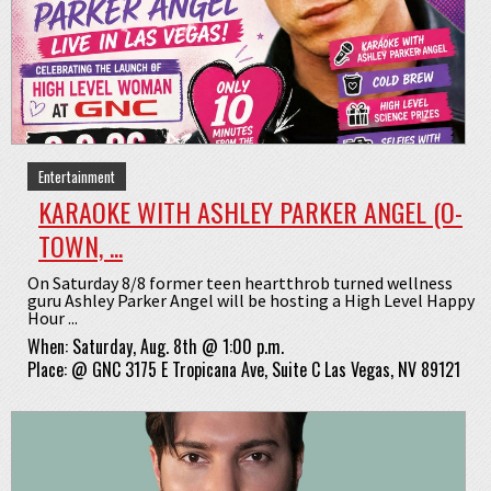
Entertainment
KARAOKE WITH ASHLEY PARKER ANGEL (O-
TOWN, ...
On Saturday 8/8 former teen heartthrob turned wellness
guru Ashley Parker Angel will be hosting a High Level Happy
Hour ...
When:
Saturday, Aug. 8th @ 1:00 p.m.
Place:
@
GNC 3175 E Tropicana Ave, Suite C Las Vegas, NV 89121