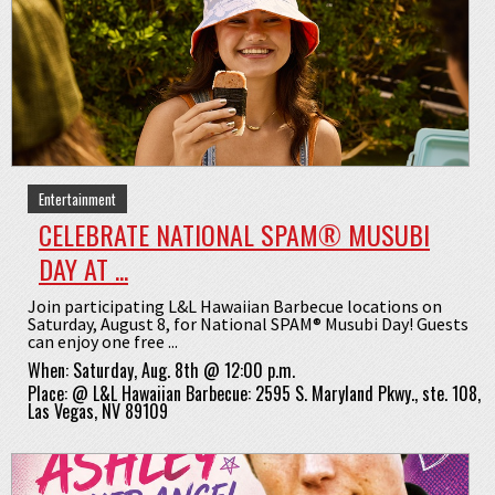
Entertainment
CELEBRATE NATIONAL SPAM® MUSUBI
DAY AT ...
Join participating L&L Hawaiian Barbecue locations on
Saturday, August 8, for National SPAM® Musubi Day! Guests
can enjoy one free ...
When:
Saturday, Aug. 8th @ 12:00 p.m.
Place:
@
L&L Hawaiian Barbecue: 2595 S. Maryland Pkwy., ste. 108,
Las Vegas, NV 89109