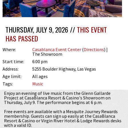
THURSDAY, JULY 9, 2026 //
THIS EVENT
HAS PASSED
Where:
Casablanca Event Center
(
Directions
) |
The Showroom
Start time:
6:00 pm
Address:
5255 Boulder Highway, Las Vegas
Age limit:
All ages
Tags:
Music
Enjoy an evening of live music from the Glenn Gallarde
Project at CasaBlanca Resort & Casino's Showroom on
Thursday, July 9. The performance begins at 6 p.m.
Free events are available with a Mesquite Journey Rewards
membership. Guests can sign up easily at the CasaBlanca
Resort & Casino or Virgin River Hotel & Lodge Rewards desks
with a valid ID.