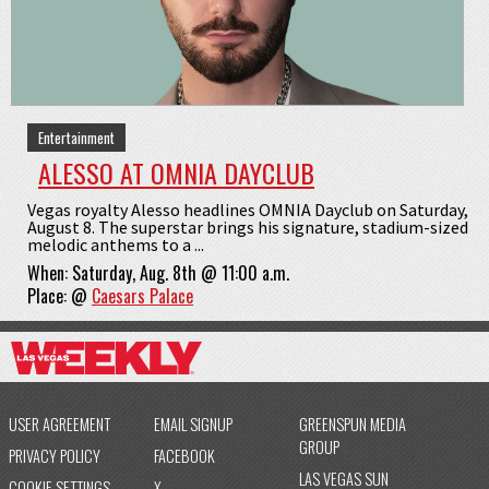
Entertainment
ALESSO AT OMNIA DAYCLUB
Vegas royalty Alesso headlines OMNIA Dayclub on Saturday,
August 8. The superstar brings his signature, stadium-sized
melodic anthems to a ...
When:
Saturday, Aug. 8th @ 11:00 a.m.
Place:
@
Caesars Palace
USER AGREEMENT
EMAIL SIGNUP
GREENSPUN MEDIA
GROUP
PRIVACY POLICY
FACEBOOK
LAS VEGAS SUN
COOKIE SETTINGS
X