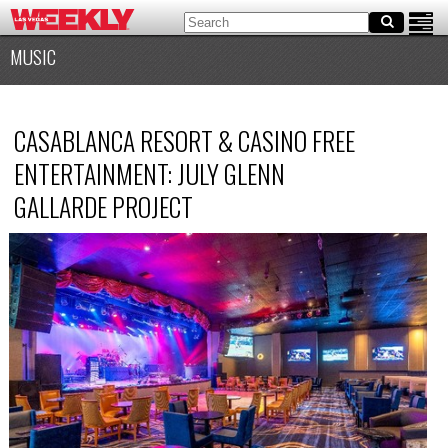
MUSIC
CASABLANCA RESORT
&
CASINO FREE
ENTERTAINMENT: JULY GLENN
GALLARDE PROJECT