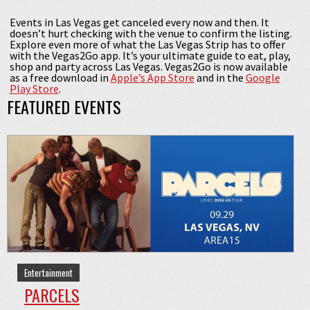
Events in Las Vegas get canceled every now and then. It
doesn’t hurt checking with the venue to confirm the listing.
Explore even more of what the Las Vegas Strip has to offer
with the Vegas2Go app. It’s your ultimate guide to eat, play,
shop and party across Las Vegas. Vegas2Go is now available
as a free download in
Apple’s App Store
and in the
Google
Play Store
.
FEATURED EVENTS
Entertainment
PARCELS