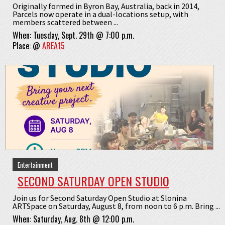
Originally formed in Byron Bay, Australia, back in 2014,
Parcels now operate in a dual-locations setup, with
members scattered between ...
When:
Tuesday, Sept. 29th @ 7:00 p.m.
Place:
@
AREA15
Entertainment
SECOND SATURDAY OPEN STUDIO
Join us for Second Saturday Open Studio at Slonina
ARTSpace on Saturday, August 8, from noon to 6 p.m. Bring ...
When:
Saturday, Aug. 8th @ 12:00 p.m.