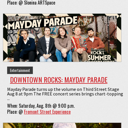
Place:
@
Slonina ARTSpace
Entertainment
DOWNTOWN ROCKS: MAYDAY PARADE
Mayday Parade turns up the volume on Third Street Stage
Aug 8 at 9pm The FREE concert series brings chart-topping
...
When:
Saturday, Aug. 8th @ 9:00 p.m.
Place:
@
Fremont Street Experience