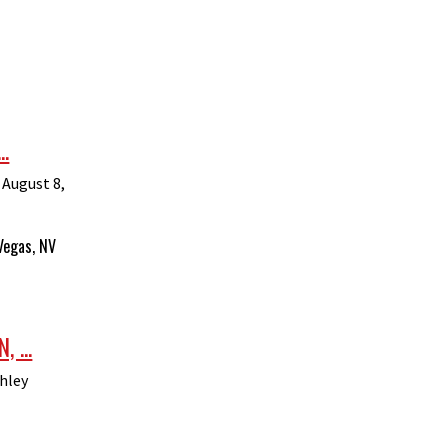
.
 August 8,
Vegas, NV
 ...
hley