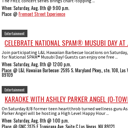
The FREE concert series brings chart-topping ...
When:
Saturday, Aug. 8th @ 9:00 p.m.
Place:
@
Fremont Street Experience
Entertainment
CELEBRATE NATIONAL SPAM® MUSUBI DAY AT ..
Join participating L&L Hawaiian Barbecue locations on Saturday,
for National SPAM® Musubi Day! Guests can enjoy one free ...
When:
Saturday, Aug. 8th @ 12:00 p.m.
Place:
@
L&L Hawaiian Barbecue: 2595 S. Maryland Pkwy., ste. 108, Las 
89109
Entertainment
KARAOKE WITH ASHLEY PARKER ANGEL (O-TOWN,
On Saturday 8/8 former teen heartthrob turned wellness guru As
Parker Angel will be hosting a High Level Happy Hour ...
When:
Saturday, Aug. 8th @ 1:00 p.m.
Place:
@
GNC 3175 E Tropicana Ave, Suite C Las Vegas, NV 89121