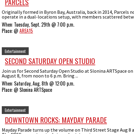
PARCELS
Originally formed in Byron Bay, Australia, back in 2014, Parcels 
operate in a dual-locations setup, with members scattered betwe
When:
Tuesday, Sept. 29th @ 7:00 p.m.
Place:
@
AREA15
Entertainment
SECOND SATURDAY OPEN STUDIO
Join us for Second Saturday Open Studio at Slonina ARTSpace on
August 8, from noon to 6 p.m. Bring ...
When:
Saturday, Aug. 8th @ 12:00 p.m.
Place:
@
Slonina ARTSpace
Entertainment
DOWNTOWN ROCKS: MAYDAY PARADE
Mayday Parade turns up the volume on Third Street Stage Aug 8 