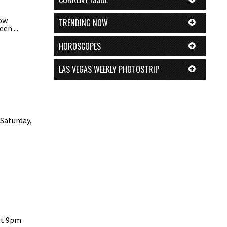
now
TRENDING NOW
en ...
HOROSCOPES
LAS VEGAS WEEKLY PHOTOSTRIP
 Saturday,
at 9pm