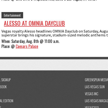
Entertainment
ALESSO AT OMNIA DAYCLUB
Vegas royalty Alesso headlines OMNIA Dayclub on Saturday, Augu
superstar brings his signature, stadium-sized melodic anthems to 
When:
Saturday, Aug. 8th @ 11:00 a.m.
Place:
@
Caesars Palace
L SIGNUP
GREENSPUN MEDI
BOOK
LAS VEGAS SUN
VEGAS INC
AL EDITION
LAS VEGAS MAGAZ
S
VEGAS2GO