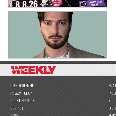
USER AGREEMENT
EMAI
PRIVACY POLICY
FACE
COOKIE SETTINGS
X
CONTACT
DIGIT
STAFF
FEED