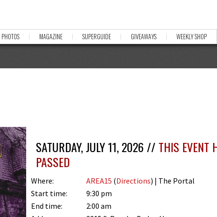
PHOTOS
MAGAZINE
SUPERGUIDE
GIVEAWAYS
WEEKLY SHOP
SATURDAY, JULY 11, 2026 //
THIS EVENT 
PASSED
Where:
AREA15
(
Directions
) | The Portal
Start time:
9:30 pm
End time:
2:00 am