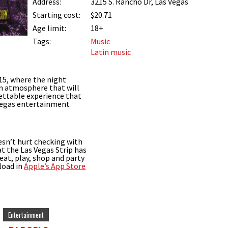
Address:
3215 S. Rancho Dr, Las Vegas
Starting cost:
$20.71
Age limit:
18+
Tags:
Music
Latin music
15, where the night
an atmosphere that will
ettable experience that
 Vegas entertainment
esn’t hurt checking with
t the Las Vegas Strip has
 eat, play, shop and party
load in
Apple’s App Store
Entertainment