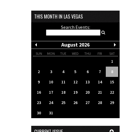
THIS MONTH IN LAS VEGAS
Search Events:
August 2026
SUN
MON
TUE
WED
THU
FRI
SAT
1
2
3
4
5
6
7
8
9
10
11
12
13
14
15
16
17
18
19
20
21
22
23
24
25
26
27
28
29
30
31
CURRENT ISSUE