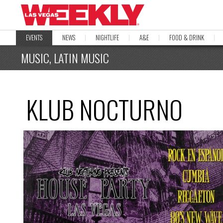
EVENTS
NEWS
NIGHTLIFE
A&E
FOOD & DRINK
MUSIC, LATIN MUSIC
KLUB NOCTURNO