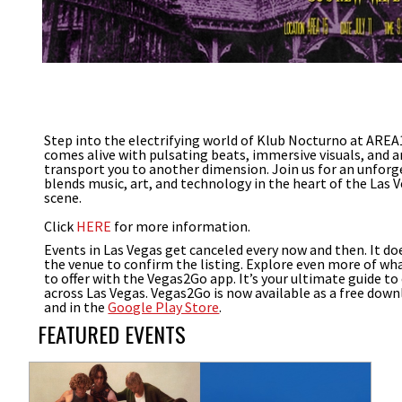
Step into the electrifying world of Klub Nocturno at AREA
comes alive with pulsating beats, immersive visuals, and 
transport you to another dimension. Join us for an unforg
blends music, art, and technology in the heart of the Las
scene.
Click
HERE
for more information.
Events in Las Vegas get canceled every now and then. It do
the venue to confirm the listing. Explore even more of wha
to offer with the Vegas2Go app. It’s your ultimate guide to
across Las Vegas. Vegas2Go is now available as a free down
and in the
Google Play Store
.
FEATURED EVENTS