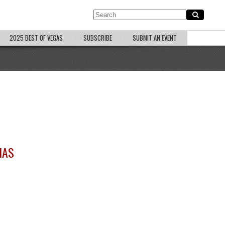
2025 BEST OF VEGAS
SUBSCRIBE
SUBMIT AN EVENT
HAS