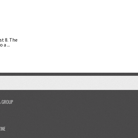
st 8. The
a ...
A GROUP
INE