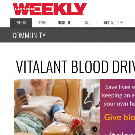
EVENTS
NEWS
NIGHTLIFE
A&E
FOOD & DRINK
COMMUNITY
VITALANT BLOOD DRI