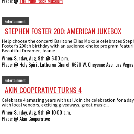
Place:
@
The Punk Rock Museum
Entertainment
STEPHEN FOSTER 200: AMERICAN JUKEBOX
Help choose the concert! Baritone Elias Mokole celebrates Ste
Foster’s 200th birthday with an audience-choice program featur
Beautiful Dreamer, Jeanie ...
When:
Sunday, Aug. 9th @ 6:00 p.m.
Place:
@
Holy Spirit Lutheran Church 6670 W. Cheyenne Ave., Las Vega
Entertainment
AKIN COOPERATIVE TURNS 4
Celebrate 4 amazing years with us! Join the celebration for a day 
with local vendors, exciting giveaways, great music ...
When:
Sunday, Aug. 9th @ 10:00 a.m.
Place:
@
Akin Cooperative