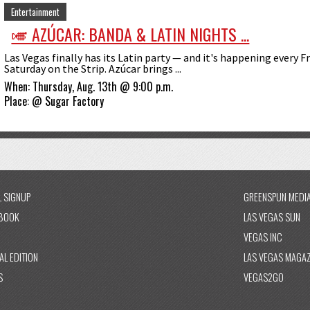
Entertainment
🎺 AZÚCAR: BANDA & LATIN NIGHTS ...
Las Vegas finally has its Latin party — and it's happening every F
Saturday on the Strip. Azúcar brings ...
When:
Thursday, Aug. 13th @ 9:00 p.m.
Place:
@
Sugar Factory
L SIGNUP
GREENSPUN MEDI
BOOK
LAS VEGAS SUN
VEGAS INC
AL EDITION
LAS VEGAS MAGAZ
S
VEGAS2GO