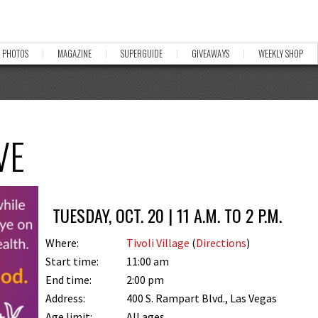
PHOTOS
MAGAZINE
SUPERGUIDE
GIVEAWAYS
WEEKLY SHOP
VE
TUESDAY, OCT. 20 | 11 A.M. TO 2 P.M.
Where:
Tivoli Village
(
Directions
)
Start time:
11:00 am
End time:
2:00 pm
Address:
400 S. Rampart Blvd., Las Vegas
Age limit:
All ages