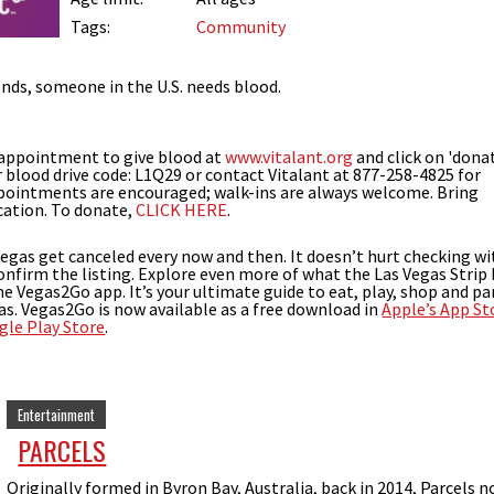
Tags:
Community
nds, someone in the U.S. needs blood.
 appointment to give blood at
www.vitalant.org
and click on 'dona
 blood drive code: L1Q29 or contact Vitalant at 877-258-4825 for
ppointments are encouraged; walk-ins are always welcome. Bring
cation. To donate,
CLICK HERE
.
Vegas get canceled every now and then. It doesn’t hurt checking wi
onfirm the listing. Explore even more of what the Las Vegas Strip
the Vegas2Go app. It’s your ultimate guide to eat, play, shop and pa
as. Vegas2Go is now available as a free download in
Apple’s App St
gle Play Store
.
Entertainment
PARCELS
Originally formed in Byron Bay, Australia, back in 2014, Parcels 