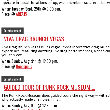
operate in a dual-locations setup, with members scattered betwe
When:
Tuesday, Sept. 29th @ 7:00 p.m.
Place:
@
AREA15
Entertainment
VIVA DRAG BRUNCH VEGAS
Viva Drag Brunch Vegas is Las Vegas’ most interactive drag brunc
experience, featuring dazzling live drag performances, a chef-cur
you-can-eat ...
When:
Sunday, Aug. 9th @ 12:00 p.m.
Place:
@
Neonopolis
Entertainment
GUIDED TOUR OF PUNK ROCK MUSEUM ...
The Punk Rock Museum does guided tours the right way — with 
who actually made the noise. This ...
When:
Sunday, Aug. 9th @ 12:30 p.m.