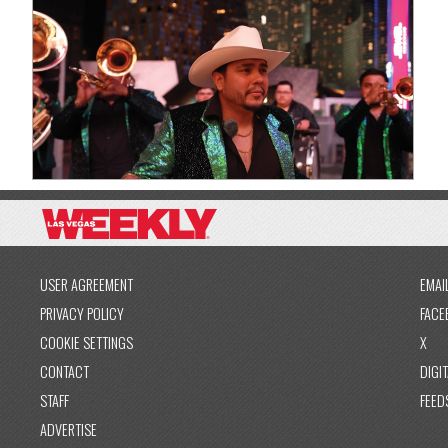
USER AGREEMENT
EMAI
PRIVACY POLICY
FACE
COOKIE SETTINGS
X
CONTACT
DIGIT
STAFF
FEED
ADVERTISE