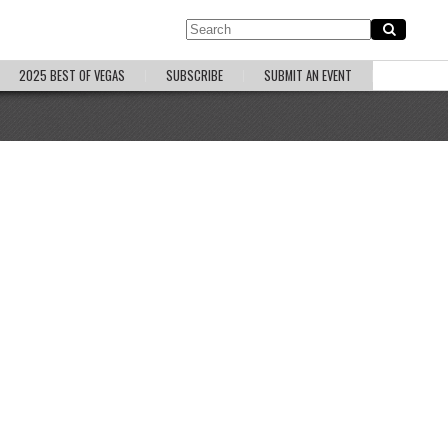
2025 BEST OF VEGAS
SUBSCRIBE
SUBMIT AN EVENT