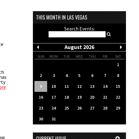
THIS MONTH IN LAS VEGAS
Search Events:
te
August 2026
SUN
MON
TUE
WED
THU
FRI
SAT
1
th
2
3
4
5
6
7
8
 has
rty
9
10
11
12
13
14
15
ore
16
17
18
19
20
21
22
23
24
25
26
27
28
29
30
31
now
CURRENT ISSUE