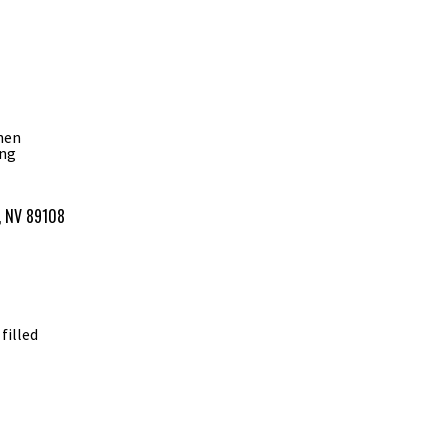
phen
ing
s, NV 89108
filled