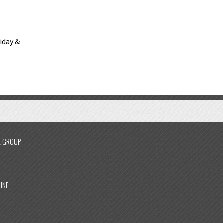
riday &
A GROUP
INE