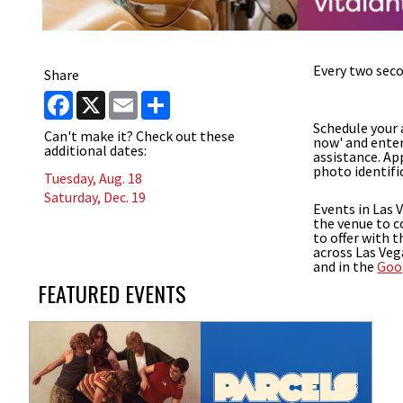
Every two seco
Share
Facebook
X
Email
Share
Schedule your
Can't make it? Check out these
now' and enter
additional dates:
assistance. A
photo identifi
Tuesday, Aug. 18
Saturday, Dec. 19
Events in Las 
the venue to c
to offer with 
across Las Veg
and in the
Goo
FEATURED EVENTS