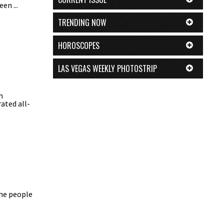
en ...
TRENDING NOW
HOROSCOPES
LAS VEGAS WEEKLY PHOTOSTRIP
h
ated all-
the people