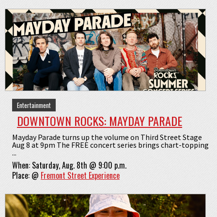
Entertainment
DOWNTOWN ROCKS: MAYDAY PARADE
Mayday Parade turns up the volume on Third Street Stage
Aug 8 at 9pm The FREE concert series brings chart-topping
...
When:
Saturday, Aug. 8th @ 9:00 p.m.
Place:
@
Fremont Street Experience