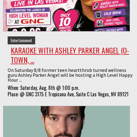
Entertainment
KARAOKE WITH ASHLEY PARKER ANGEL (O-
TOWN, ...
On Saturday 8/8 former teen heartthrob turned wellness
guru Ashley Parker Angel will be hosting a High Level Happy
Hour ...
When:
Saturday, Aug. 8th @ 1:00 p.m.
Place:
@
GNC 3175 E Tropicana Ave, Suite C Las Vegas, NV 89121