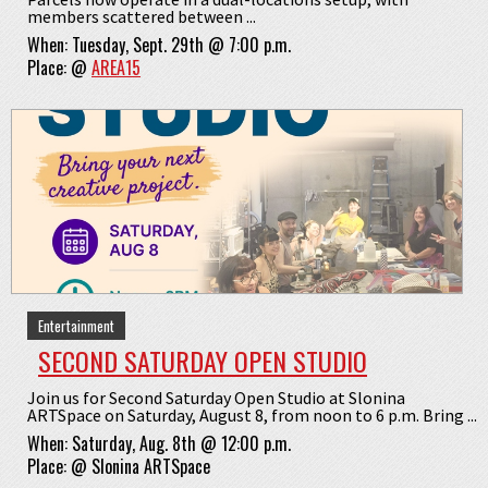
members scattered between ...
When:
Tuesday, Sept. 29th @ 7:00 p.m.
Place:
@
AREA15
Entertainment
SECOND SATURDAY OPEN STUDIO
Join us for Second Saturday Open Studio at Slonina
ARTSpace on Saturday, August 8, from noon to 6 p.m. Bring ...
When:
Saturday, Aug. 8th @ 12:00 p.m.
Place:
@
Slonina ARTSpace