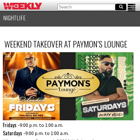
NIGHTLIFE
WEEKEND TAKEOVER AT PAYMON’S LOUNGE
Fridays -
9:00 p.m. to 1:00 a.m.
Saturdays -
9:00 p.m. to 1:00 a.m.