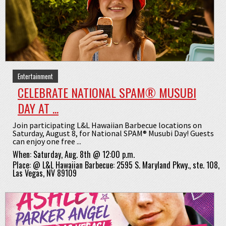
Entertainment
CELEBRATE NATIONAL SPAM® MUSUBI
DAY AT ...
Join participating L&L Hawaiian Barbecue locations on
Saturday, August 8, for National SPAM® Musubi Day! Guests
can enjoy one free ...
When:
Saturday, Aug. 8th @ 12:00 p.m.
Place:
@
L&L Hawaiian Barbecue: 2595 S. Maryland Pkwy., ste. 108,
Las Vegas, NV 89109