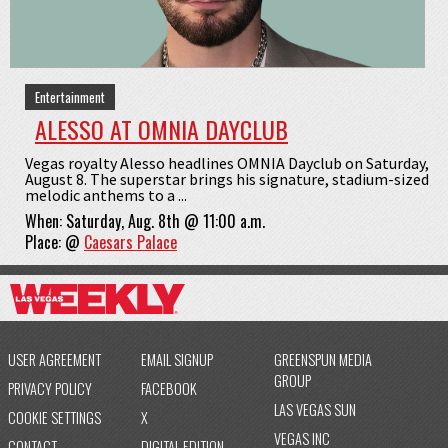
Entertainment
ALESSO AT OMNIA DAYCLUB
Vegas royalty Alesso headlines OMNIA Dayclub on Saturday,
August 8. The superstar brings his signature, stadium-sized
melodic anthems to a ...
When:
Saturday, Aug. 8th @ 11:00 a.m.
Place:
@
Caesars Palace
USER AGREEMENT
EMAIL SIGNUP
GREENSPUN MEDIA
GROUP
PRIVACY POLICY
FACEBOOK
LAS VEGAS SUN
COOKIE SETTINGS
X
VEGAS INC
CONTACT
DIGITAL EDITION