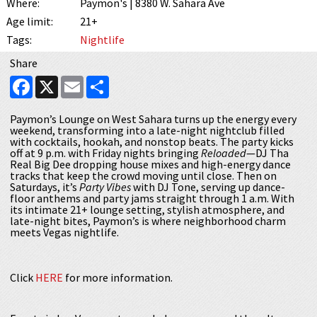
Where:
Paymon's | 8380 W. Sahara Ave
Age limit:
21+
Tags:
Nightlife
Share
Facebook
X
Email
Share
Paymon’s Lounge on West Sahara turns up the energy every
weekend, transforming into a late-night nightclub filled
with cocktails, hookah, and nonstop beats. The party kicks
off at 9 p.m. with Friday nights bringing
Reloaded
—DJ Tha
Real Big Dee dropping house mixes and high-energy dance
tracks that keep the crowd moving until close. Then on
Saturdays, it’s
Party Vibes
with DJ Tone, serving up dance-
floor anthems and party jams straight through 1 a.m. With
its intimate 21+ lounge setting, stylish atmosphere, and
late-night bites, Paymon’s is where neighborhood charm
meets Vegas nightlife.
Click
HERE
for more information.