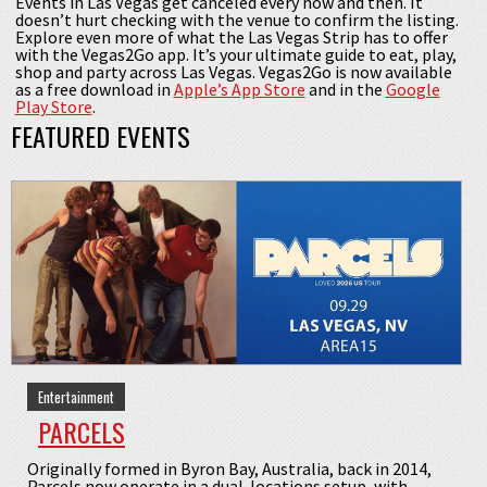
Events in Las Vegas get canceled every now and then. It
doesn’t hurt checking with the venue to confirm the listing.
Explore even more of what the Las Vegas Strip has to offer
with the Vegas2Go app. It’s your ultimate guide to eat, play,
shop and party across Las Vegas. Vegas2Go is now available
as a free download in
Apple’s App Store
and in the
Google
Play Store
.
FEATURED EVENTS
Entertainment
PARCELS
Originally formed in Byron Bay, Australia, back in 2014,
Parcels now operate in a dual-locations setup, with