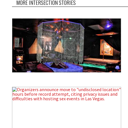
MORE INTERSECTION STORIES