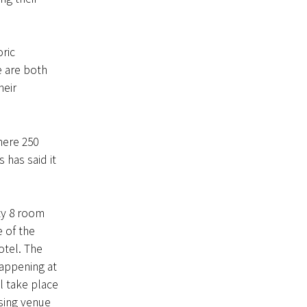
ric
e are both
heir
here 250
has said it
ty 8 room
 of the
otel. The
appening at
l take place
sing venue