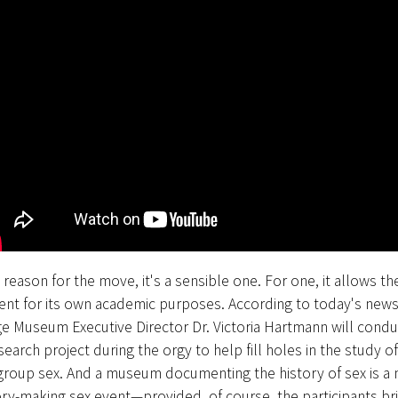
reason for the move, it's a sensible one. For one, it allows t
ent for its own academic purposes. According to today's news
ge Museum Executive Director Dr. Victoria Hartmann will condu
search project during the orgy to help fill holes in the study of
group sex. And a museum documenting the history of sex is a n
tory-making sex event—provided, of course, the participants bri