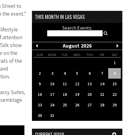
 Street to
 the event.”
THIS MONTH IN LAS VEGAS
Search Events:
lifestyle
 attention
 Talk show
August 2026
e on the
SUN
MON
TUE
WED
THU
FRI
SAT
ails of the
1
 and
2
3
4
5
6
7
8
tion.
9
10
11
12
13
14
15
assy Suites,
16
17
18
19
20
21
22
assemblage
23
24
25
26
27
28
29
30
31
CURRENT ISSUE