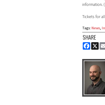
information. 
Tickets for al
Tags
:
News
,
In
SHARE
FACEBOOK
X