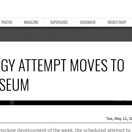
PHOTOS
MAGAZINE
SUPERGUIDE
GIVEAWAYS
WEEKLY SHOP
RGY ATTEMPT MOVES TO
USEUM
Photo: Mik
Tue, May 22, 20
 shocking development of the week, the scheduled attempt to