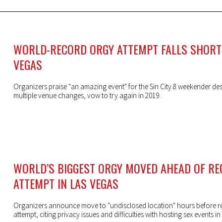
WORLD-RECORD ORGY ATTEMPT FALLS SHORT 
VEGAS
Organizers praise "an amazing event" for the Sin City 8 weekender des
multiple venue changes, vow to try again in 2019.
WORLD’S BIGGEST ORGY MOVED AHEAD OF R
ATTEMPT IN LAS VEGAS
Organizers announce move to "undisclosed location" hours before r
attempt, citing privacy issues and difficulties with hosting sex events in