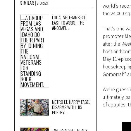
SIMILAR
STORIES
world’s reco
the 24,000-sq
LOCAL VETERANS GO
EAST TO ASSIST THE
#NODAPL ...
That’s one wa
promoter Men
after the
Week
host and com
May 11 episo
housekeeping 
Gomorrah” an
We’re guessin
ultimately ba
METRO LT. HARRY FAGEL
of couples, 
DISARMS WITH HIS
POETRY ...
TWO PEACEFUL BLACK