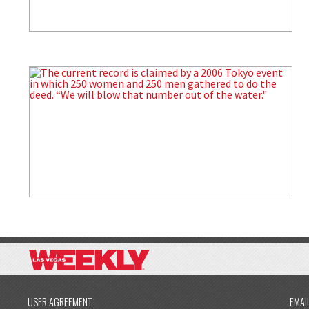
USER AGREEMENT
EMAI