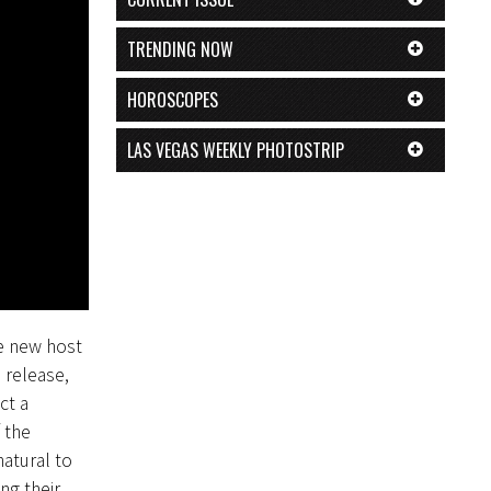
TRENDING NOW
HOROSCOPES
LAS VEGAS WEEKLY PHOTOSTRIP
he new host
 release,
ct a
 the
atural to
ng their