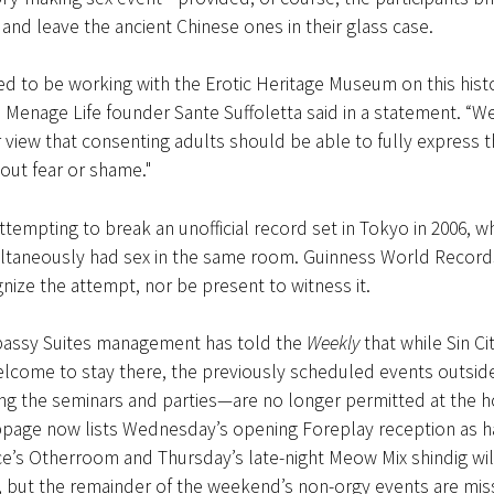
and leave the ancient Chinese ones in their glass case.
ed to be working with the Erotic Heritage Museum on this histo
 Menage Life founder Sante Suffoletta said in a statement. “W
r view that consenting adults should be able to fully express t
hout fear or shame."
ttempting to break an unofficial record set in Tokyo in 2006, w
ltaneously had sex in the same room. Guinness World Records 
gnize the attempt, nor be present to witness it.
assy Suites management has told the
Weekly
that while Sin Ci
lcome to stay there, the previously scheduled events outside
g the seminars and parties—are no longer permitted at the h
ebpage now lists Wednesday’s opening Foreplay reception as h
e’s Otherroom and Thursday’s late-night Meow Mix shindig wil
n, but the remainder of the weekend’s non-orgy events are mis