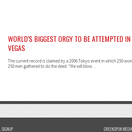
WORLD’S BIGGEST ORGY TO BE ATTEMPTED IN
VEGAS
The current record is claimed by a 2006 Tokyo event in which 250 w
250 men gathered to do the deed. “We will blow ...
L SIGNUP
GREENSPUN MEDI