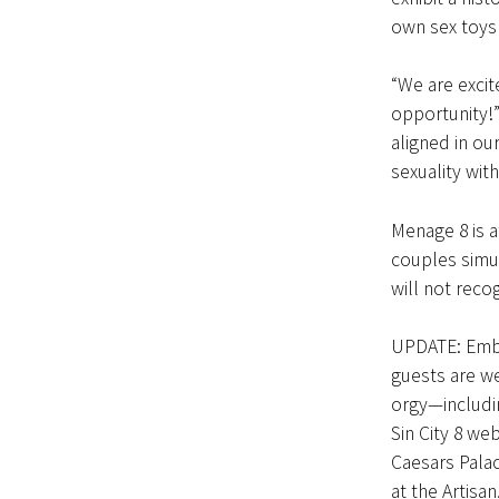
own sex toys 
“We are excit
opportunity!”
aligned in ou
sexuality wit
Menage 8 is a
couples simu
will not reco
UPDATE: Emb
guests are we
orgy—includin
Sin City 8 w
Caesars Palac
at the Artisa