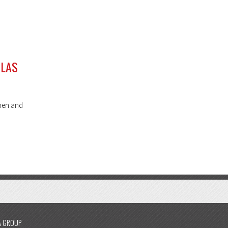
 LAS
omen and
A GROUP