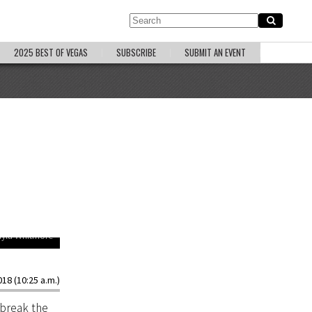
2025 BEST OF VEGAS
SUBSCRIBE
SUBMIT AN EVENT
ayla Whitmore
18 (10:25 a.m.)
 break the