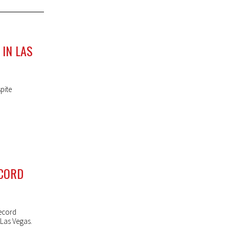
IN LAS
pite
ECORD
ecord
 Las Vegas.