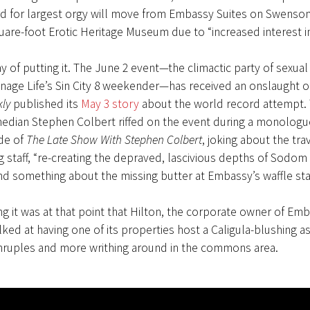
rd for largest orgy will move from Embassy Suites on Swenson
uare-foot Erotic Heritage Museum due to “increased interest in
y of putting it. The June 2 event—the climactic party of sexual 
age Life’s Sin City 8 weekender—has received an onslaught of
ly
published its
May 3 story
about the world record attempt.
edian Stephen Colbert riffed on the event during a monologu
de of
The Late Show With Stephen Colbert
, joking about the trav
staff, “re-creating the depraved, lascivious depths of Sodom
d something about the missing butter at Embassy’s waffle sta
g it was at that point that Hilton, the corporate owner of Emb
lked at having one of its properties host a Caligula-blushing 
thruples and more writhing around in the commons area.