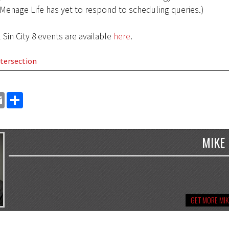
(Menage Life has yet to respond to scheduling queries.)
l Sin City 8 events are available
here
.
tersection
EMAIL
SHARE
MIKE
GET MORE MIK