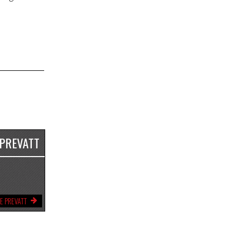
 PREVATT
E PREVATT