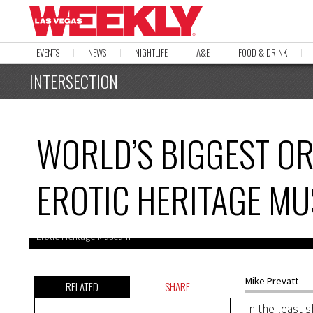
EVENTS
NEWS
NIGHTLIFE
A&E
FOOD & DRINK
INTERSECTION
WORLD’S BIGGEST O
EROTIC HERITAGE M
Erotic Heritage Museum
Mike Prevatt
RELATED
SHARE
In the least