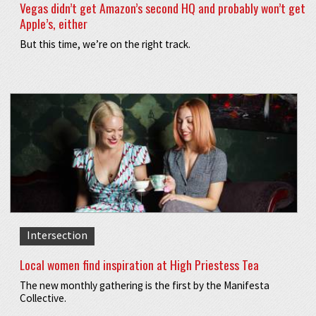
Vegas didn’t get Amazon’s second HQ and probably won’t get
Apple’s, either
But this time, we’re on the right track.
Intersection
Local women find inspiration at High Priestess Tea
The new monthly gathering is the first by the Manifesta
Collective.