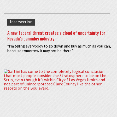
Intersection
A new federal threat creates a cloud of uncertainty for
Nevada’s cannabis industry
“I’m telling everybody to go down and buy as much as you can,
because tomorrow it may not be there.”