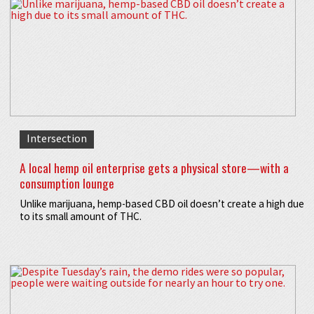
Intersection
A local hemp oil enterprise gets a physical store—with a
consumption lounge
Unlike marijuana, hemp-based CBD oil doesn’t create a high due
to its small amount of THC.