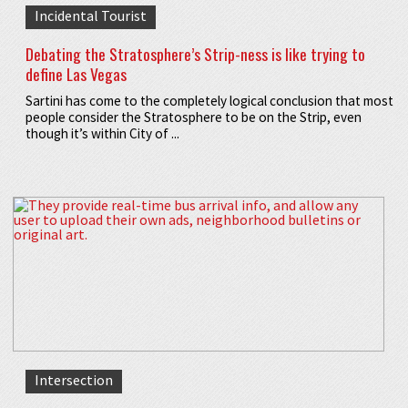
Incidental Tourist
Debating the Stratosphere’s Strip-ness is like trying to
define Las Vegas
Sartini has come to the completely logical conclusion that most
people consider the Stratosphere to be on the Strip, even
though it’s within City of ...
Intersection