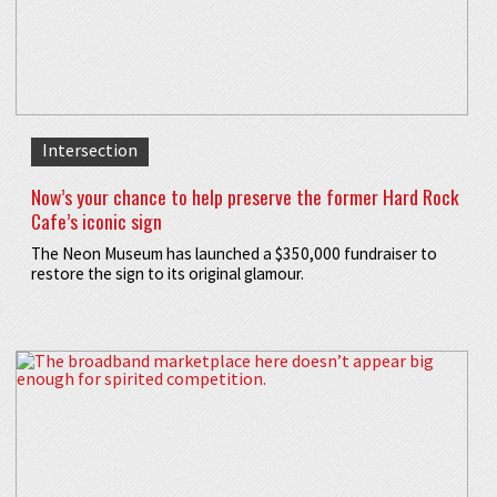
Intersection
Now’s your chance to help preserve the former Hard Rock
Cafe’s iconic sign
The Neon Museum has launched a $350,000 fundraiser to
restore the sign to its original glamour.