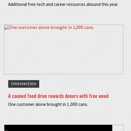
Additional free tech and career resources abound this year.
Intersection
A canned food drive rewards donors with free weed
One customer alone brought in 1,000 cans.