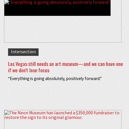
Intersection
Las Vegas still needs an art museum—and we can have one
if we don’t lose focus
“Everything is going absolutely, positively forward.”