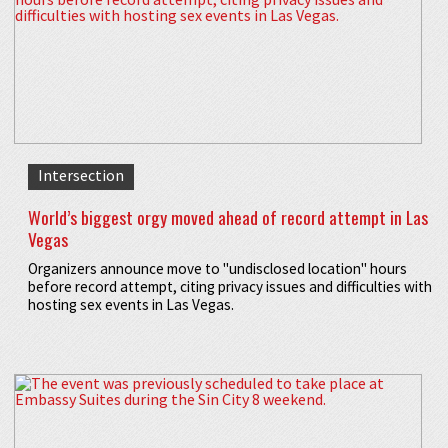
Intersection
World’s biggest orgy moved ahead of record attempt in Las
Vegas
Organizers announce move to "undisclosed location" hours
before record attempt, citing privacy issues and difficulties with
hosting sex events in Las Vegas.