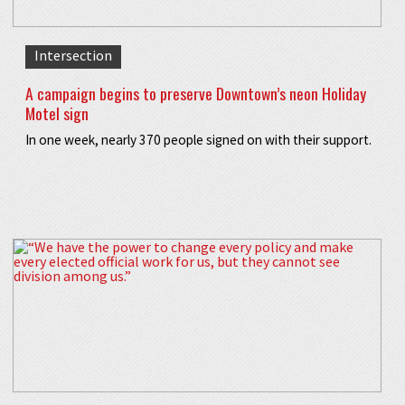
Intersection
A campaign begins to preserve Downtown’s neon Holiday
Motel sign
In one week, nearly 370 people signed on with their support.