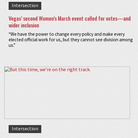
Intersection
Vegas’ second Women’s March event called for votes—and
wider inclusion
“We have the power to change every policy and make every
elected official work for us, but they cannot see division among
us.”
Intersection