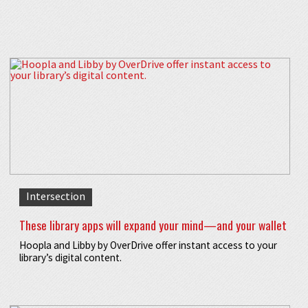
Intersection
These library apps will expand your mind—and your wallet
Hoopla and Libby by OverDrive offer instant access to your
library’s digital content.