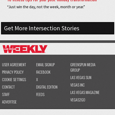
“Just win the day, not the week, month or year.”
Get More Intersection Stories
USER AGREEMENT
EMAIL SIGNUP
GREENSPUN MEDIA
GROUP
PRIVACY POLICY
FACEBOOK
LAS VEGAS SUN
COOKIE SETTINGS
X
VEGAS INC
CONTACT
DIGITAL EDITION
LAS VEGAS MAGAZINE
STAFF
FEEDS
VEGAS2GO
ADVERTISE