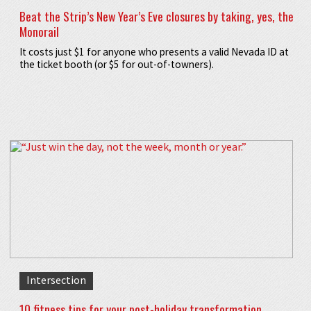
Beat the Strip’s New Year’s Eve closures by taking, yes, the
Monorail
It costs just $1 for anyone who presents a valid Nevada ID at
the ticket booth (or $5 for out-of-towners).
Intersection
10 fitness tips for your post-holiday transformation