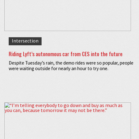
Intersection
Riding Lyft’s autonomous car from CES into the future
Despite Tuesday’s rain, the demo rides were so popular, people
were waiting outside for nearly an hour to try one.