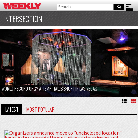
INTERSECTION
WORLD-RECORD ORGY ATTEMPT FALLS SHORT IN LAS VEGAS
LATEST
MOST POPULAR