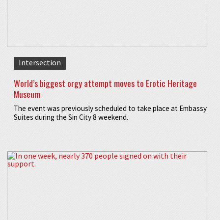
Intersection
World’s biggest orgy attempt moves to Erotic Heritage
Museum
The event was previously scheduled to take place at Embassy
Suites during the Sin City 8 weekend.