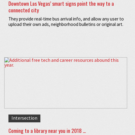
Downtown Las Vegas’ smart signs point the way to a
connected city
They provide real-time bus arrival info, and allow any user to
upload their own ads, neighborhood bulletins or original art.
Intersection
Coming to a library near you in 2018 …