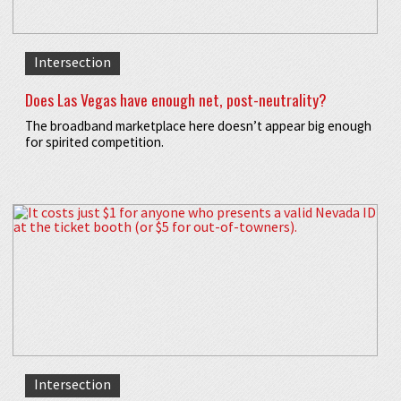
Intersection
Does Las Vegas have enough net, post-neutrality?
The broadband marketplace here doesn’t appear big enough
for spirited competition.
Intersection