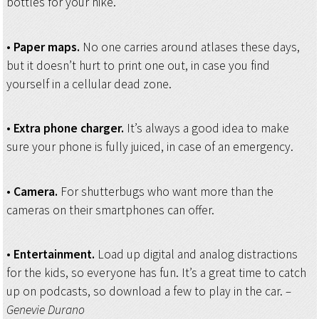
bottles for your hike.
•
Paper maps.
No one carries around atlases these days,
but it doesn’t hurt to print one out, in case you find
yourself in a cellular dead zone.
•
Extra phone charger.
It’s always a good idea to make
sure your phone is fully juiced, in case of an emergency.
•
Camera.
For shutterbugs who want more than the
cameras on their smartphones can offer.
•
Entertainment.
Load up digital and analog distractions
for the kids, so everyone has fun. It’s a great time to catch
up on podcasts, so download a few to play in the car.
–
Genevie Durano