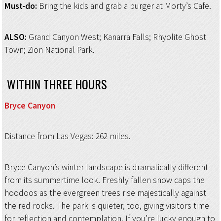
Must-do:
Bring the kids and grab a burger at Morty’s Cafe.
ALSO:
Grand Canyon West; Kanarra Falls; Rhyolite Ghost
Town; Zion National Park.
WITHIN THREE HOURS
Bryce Canyon
Distance from Las Vegas: 262 miles.
Bryce Canyon’s winter landscape is dramatically different
from its summertime look. Freshly fallen snow caps the
hoodoos as the evergreen trees rise majestically against
the red rocks. The park is quieter, too, giving visitors time
for reflection and contemplation. If you’re lucky enough to