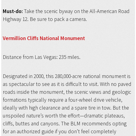
Must-do:
Take the scenic byway on the All-American Road
Highway 12. Be sure to pack a camera.
Vermillion Cliffs
National Monument
Distance from Las Vegas: 235 miles.
Designated in 2000, this 280,000-acre national monument is
as spectacular to see as it is difficult to visit. With no paved
roads inside the monument, the scenic views and geologic
formations typically require a four-wheel drive vehicle,
ideally with high clearance and a spare tire in tow. But the
unspoiled nature’s worth the effort—dramatic plateaus,
cliffs, buttes and canyons. The BLM recommends opting
for an authorized guide if you don’t feel completely