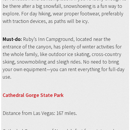
be there after a big snowfall, snowshoeing is a fun way to
explore. For day hiking, wear proper footwear, preferably
with traction devices, as paths will be icy.
Must-do:
Ruby’s Inn Campground, located near the
entrance of the canyon, has plenty of winter activities for
the whole family, like outdoor ice skating, cross-country
skiing, snowmobiling and sleigh rides. No need to bring
your own equipment—you can rent everything for full-day
use.
Cathedral Gorge
State Park
Distance from Las Vegas: 167 miles.