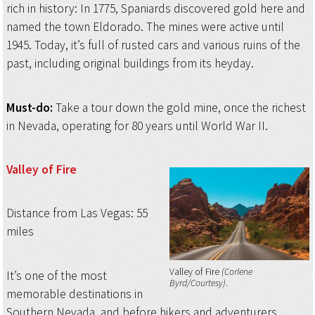
rich in history: In 1775, Spaniards discovered gold here and
named the town Eldorado. The mines were active until
1945. Today, it’s full of rusted cars and various ruins of the
past, including original buildings from its heyday.
Must-do:
Take a tour down the gold mine, once the richest
in Nevada, operating for 80 years until World War II.
Valley of Fire
Distance from Las Vegas: 55
miles
Valley of Fire
(Corlene
It’s one of the most
Byrd/Courtesy)
memorable destinations in
Southern Nevada, and before hikers and adventurers