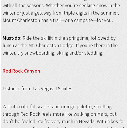
with all the seasons. Whether you’re seeking snow in the
winter or just a getaway from triple digits in the summer,
Mount Charleston has a trail—or a campsite—for you.
Must-do:
Ride the ski lift in the springtime, followed by
lunch at the Mt. Charleston Lodge. If you’re there in the
winter, try snowboarding, skiing and/or sledding.
Red Rock Canyon
Distance from Las Vegas: 18 miles.
With its colorful scarlet and orange palette, strolling
through Red Rock feels more like walking on Mars, but
don’t be fooled: You’re very much in Nevada. With hikes for