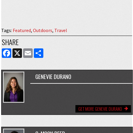
Tags
:
Featured
,
Outdoors
,
Travel
SHARE
FACEBOOK
X
EMAIL
SHARE
GENEVIE DURANO
GET MORE GENEVIE DURANO