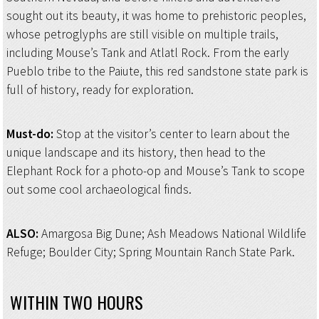
sought out its beauty, it was home to prehistoric peoples,
whose petroglyphs are still visible on multiple trails,
including Mouse’s Tank and Atlatl Rock. From the early
Pueblo tribe to the Paiute, this red sandstone state park is
full of history, ready for exploration.
Must-do:
Stop at the visitor’s center to learn about the
unique landscape and its history, then head to the
Elephant Rock for a photo-op and Mouse’s Tank to scope
out some cool archaeological finds.
ALSO:
Amargosa Big Dune; Ash Meadows National Wildlife
Refuge; Boulder City; Spring Mountain Ranch State Park.
WITHIN TWO HOURS