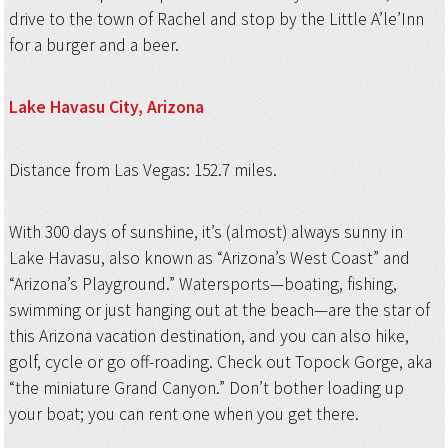
drive to the town of Rachel and stop by the Little A’le’Inn
for a burger and a beer.
Lake Havasu City,
Arizona
Distance from Las Vegas: 152.7 miles.
With 300 days of sunshine, it’s (almost) always sunny in
Lake Havasu, also known as “Arizona’s West Coast” and
“Arizona’s Playground.” Watersports—boating, fishing,
swimming or just hanging out at the beach—are the star of
this Arizona vacation destination, and you can also hike,
golf, cycle or go off-roading. Check out Topock Gorge, aka
“the miniature Grand Canyon.” Don’t bother loading up
your boat; you can rent one when you get there.