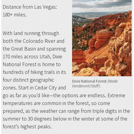
Distance from Las Vegas:
180+ miles.
With land running through
both the Colorado River and
the Great Basin and spanning
170 miles across Utah, Dixie
National Forest is home to
hundreds of hiking trails in its
four distinct geographic
Dixie National Forest
(Wade
Vandervort/Staff)
zones. Start in Cedar City and
go as far as you’d like—the options are endless. Extreme
temperatures are common in the forest, so come
prepared, as the weather can range from triple digits in the
summer to 30 degrees below in the winter at some of the
forest’s highest peaks.