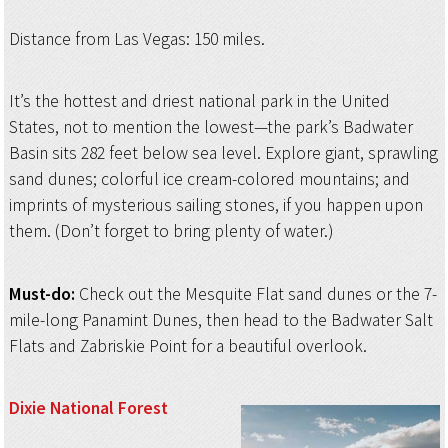
Distance from Las Vegas: 150 miles.
It’s the hottest and driest national park in the United
States, not to mention the lowest—the park’s Badwater
Basin sits 282 feet below sea level. Explore giant, sprawling
sand dunes; colorful ice cream-colored mountains; and
imprints of mysterious sailing stones, if you happen upon
them. (Don’t forget to bring plenty of water.)
Must-do:
Check out the Mesquite Flat sand dunes or the 7-
mile-long Panamint Dunes, then head to the Badwater Salt
Flats and Zabriskie Point for a beautiful overlook.
Dixie National Forest