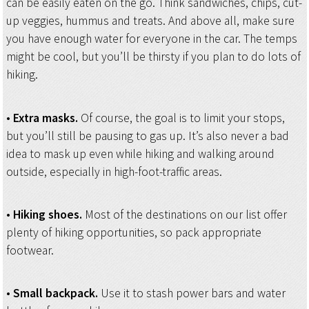
can be easily eaten on the go. Think sandwiches, chips, cut-
up veggies, hummus and treats. And above all, make sure
you have enough water for everyone in the car. The temps
might be cool, but you’ll be thirsty if you plan to do lots of
hiking.
•
Extra masks.
Of course, the goal is to limit your stops,
but you’ll still be pausing to gas up. It’s also never a bad
idea to mask up even while hiking and walking around
outside, especially in high-foot-traffic areas.
•
Hiking shoes.
Most of the destinations on our list offer
plenty of hiking opportunities, so pack appropriate
footwear.
•
Small backpack.
Use it to stash power bars and water