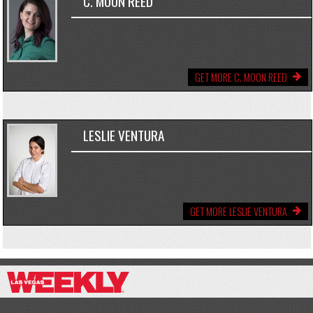
C. MOON REED
GET MORE C. MOON REED
LESLIE VENTURA
GET MORE LESLIE VENTURA