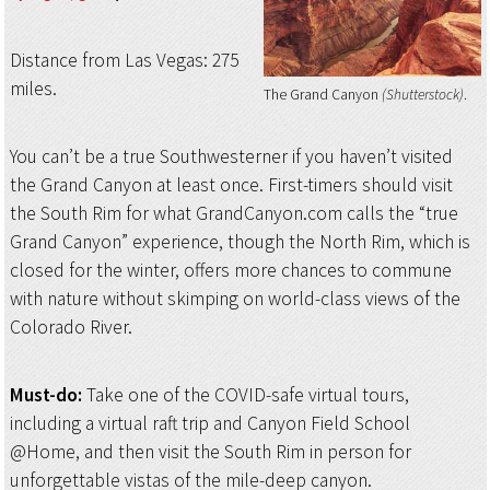
Distance from Las Vegas: 275
miles.
The Grand Canyon
(Shutterstock)
You can’t be a true Southwesterner if you haven’t visited
the Grand Canyon at least once. First-timers should visit
the South Rim for what GrandCanyon.com calls the “true
Grand Canyon” experience, though the North Rim, which is
closed for the winter, offers more chances to commune
with nature without skimping on world-class views of the
Colorado River.
Must-do:
Take one of the COVID-safe virtual tours,
including a virtual raft trip and Canyon Field School
@Home, and then visit the South Rim in person for
unforgettable vistas of the mile-deep canyon.