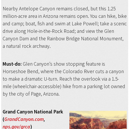
Nearby Antelope Canyon remains closed, but this 1.25
million-acre area in Arizona remains open. You can hike, bike
and camp; boat, fish and swim at Lake Powell; take a scenic
drive along Hole-in-the-Rock Road; and view the Glen
Canyon Dam and the Rainbow Bridge National Monument,
a natural rock archway.
Must-do:
Glen Canyon’s show stopping feature is
Horseshoe Bend, where the Colorado River cuts a canyon
to make a dramatic U-turn. Reach the overlook via a 1.5-
mile (wheelchair-accessible) hike from a parking lot owned
by the city of Page, Arizona.
Grand Canyon
National Park
(
GrandCanyon.com
,
nps.gov/grca
)