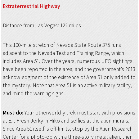
Extraterrestrial
Highway
Distance from Las Vegas: 122 miles.
This 100-mile stretch of Nevada State Route 375 runs
adjacent to the Nevada Test and Training Range, which
includes Area 51. Over the years, numerous UFO sightings
have been reported in the area, and the government’s 2013
acknowledgment of the existence of Area 51 only added to
the mystery. Note that Area 51 is an active military facility,
and mind the warning signs.
Must-do:
Your otherworldly trek must start with provisions
at E.T. Fresh Jerky in Hiko and selfies at the alien murals.
Since Area 51 itself is off-limits, stop by the Alien Research
Center for a photo-op with a three-story metal alien, then