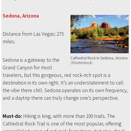
Sedona, Arizona
Distance from Las Vegas: 275
miles.
Cathedral Rock in Sedona, Arizona
Sedona is a gateway to the
(Shutterstock)
Grand Canyon for most
travelers, but this gorgeous, red rock-rich spot is a
destination in its own right. It’s an understatement to call
the vibe there chill. Sedona operates on its own frequency,
and a daytrip there can truly change one’s perspective.
Must-do:
Hiking is king, with more than 100 trails. The
Cathedral Rock Trail is one of the most popular, offering