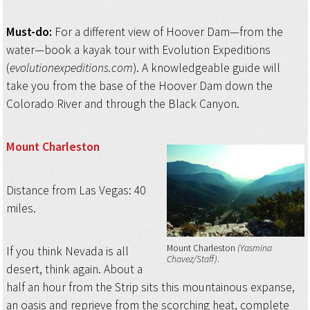
Must-do:
For a different view of Hoover Dam—from the
water—book a kayak tour with Evolution Expeditions
(
evolutionexpeditions.com
). A knowledgeable guide will
take you from the base of the Hoover Dam down the
Colorado River and through the Black Canyon.
Mount Charleston
Distance from Las Vegas: 40
miles.
Mount Charleston
(Yasmina
If you think Nevada is all
Chavez/Staff)
desert, think again. About a
half an hour from the Strip sits this mountainous expanse,
an oasis and reprieve from the scorching heat, complete