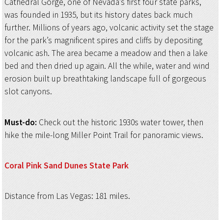
Cathedral Gorge, one of Nevada’s first four state parks,
was founded in 1935, but its history dates back much
further. Millions of years ago, volcanic activity set the stage
for the park’s magnificent spires and cliffs by depositing
volcanic ash. The area became a meadow and then a lake
bed and then dried up again. All the while, water and wind
erosion built up breathtaking landscape full of gorgeous
slot canyons.
Must-do:
Check out the historic 1930s water tower, then
hike the mile-long Miller Point Trail for panoramic views.
Coral Pink Sand
Dunes State Park
Distance from Las Vegas: 181 miles.