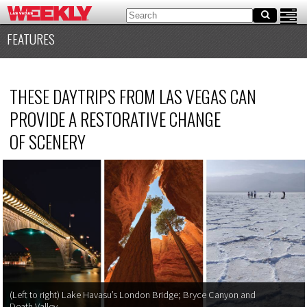
FEATURES
THESE DAYTRIPS FROM LAS VEGAS CAN
PROVIDE A RESTORATIVE CHANGE
OF SCENERY
(Left to right) Lake Havasu’s London Bridge; Bryce Canyon and
Death Valley