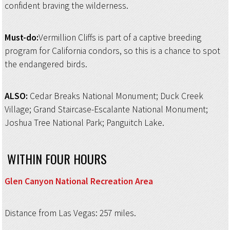
confident braving the wilderness.
Must-do:
Vermillion Cliffs is part of a captive breeding
program for California condors, so this is a chance to spot
the endangered birds.
ALSO:
Cedar Breaks National Monument; Duck Creek
Village; Grand Staircase-Escalante National Monument;
Joshua Tree National Park; Panguitch Lake.
WITHIN FOUR HOURS
Glen Canyon National
Recreation Area
Distance from Las Vegas: 257 miles.