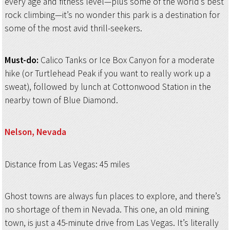
every age and fitness level—plus some of the world’s best
rock climbing—it’s no wonder this park is a destination for
some of the most avid thrill-seekers.
Must-do:
Calico Tanks or Ice Box Canyon for a moderate
hike (or Turtlehead Peak if you want to really work up a
sweat), followed by lunch at Cottonwood Station in the
nearby town of Blue Diamond.
Nelson, Nevada
Distance from Las Vegas: 45 miles
Ghost towns are always fun places to explore, and there’s
no shortage of them in Nevada. This one, an old mining
town, is just a 45-minute drive from Las Vegas. It’s literally