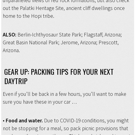
unparalleled views of red rock formations, but also check
out the Palatki Heritage Site, ancient cliff dwellings once
home to the Hopi tribe.
ALSO:
Berlin-Ichthyosaur State Park; Flagstaff, Arizona;
Great Basin National Park; Jerome, Arizona; Prescott,
Arizona.
GEAR UP: PACKING TIPS FOR YOUR NEXT
DAYTRIP
Even if you’ll be back in a few hours, you’ll want to make
sure you have these in your car …
•
Food and water.
Due to COVID-19 conditions, you might
not be stopping for a meal, so pack picnic provisions that