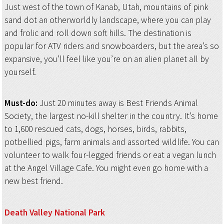
Just west of the town of Kanab, Utah, mountains of pink
sand dot an otherworldly landscape, where you can play
and frolic and roll down soft hills. The destination is
popular for ATV riders and snowboarders, but the area’s so
expansive, you’ll feel like you’re on an alien planet all by
yourself.
Must-do:
Just 20 minutes away is Best Friends Animal
Society, the largest no-kill shelter in the country. It’s home
to 1,600 rescued cats, dogs, horses, birds, rabbits,
potbellied pigs, farm animals and assorted wildlife. You can
volunteer to walk four-legged friends or eat a vegan lunch
at the Angel Village Cafe. You might even go home with a
new best friend.
Death Valley
National Park