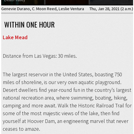
Genevie Durano
,
C. Moon Reed
,
Leslie Ventura
Thu, Jan 28, 2021 (2 a.m.)
WITHIN ONE HOUR
Lake Mead
Distance from Las Vegas: 30 miles.
The largest reservoir in the United States, boasting 750
miles of shoreline, is our very own aquatic playground.
Desert dwellers find year-round fun in the country’s largest
national recreation area, where swimming, boating, hiking,
camping and more await. Walk the Historic Railroad Trail for
some of the most majestic views of the lake, then find
yourself at Hoover Dam, an engineering marvel that never
ceases to amaze.