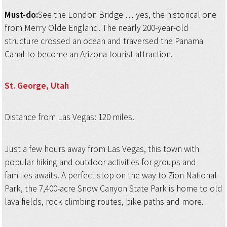
Must-do:
See the London Bridge … yes, the historical one
from Merry Olde England. The nearly 200-year-old
structure crossed an ocean and traversed the Panama
Canal to become an Arizona tourist attraction.
St. George, Utah
Distance from Las Vegas: 120 miles.
Just a few hours away from Las Vegas, this town with
popular hiking and outdoor activities for groups and
families awaits. A perfect stop on the way to Zion National
Park, the 7,400-acre Snow Canyon State Park is home to old
lava fields, rock climbing routes, bike paths and more.