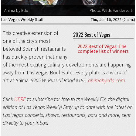
Anima by Edo
Photo: Wade Vandervort
Las Vegas Weekly Staff
Thu, Jun 16, 2022 (2 a.m.)
This creative extension of
2022 Best of Vegas
one of the city’s most
2022 Best of Vegas: The
beloved Spanish restaurants
complete list of winners
has quickly proven that many
of the most exciting culinary developments are happening
away from Las Vegas Boulevard. Every plate is a work of
art at Anima.
9205 W. Russell Road #185,
animabyedo.com
.
Click
HERE
to subscribe for free to the Weekly Fix, the digital
edition of Las Vegas Weekly! Stay up to date with the latest on
Las Vegas concerts, shows, restaurants, bars and more, sent
directly to your inbox!