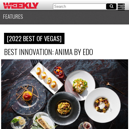
FEATURES
[2022 BEST OF VEGAS]
BEST INNOVATION: ANIMA BY EDO