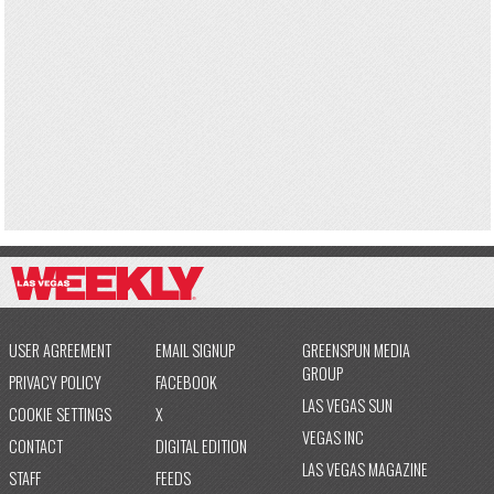
USER AGREEMENT
EMAIL SIGNUP
GREENSPUN MEDIA
GROUP
PRIVACY POLICY
FACEBOOK
LAS VEGAS SUN
COOKIE SETTINGS
X
VEGAS INC
CONTACT
DIGITAL EDITION
LAS VEGAS MAGAZINE
STAFF
FEEDS