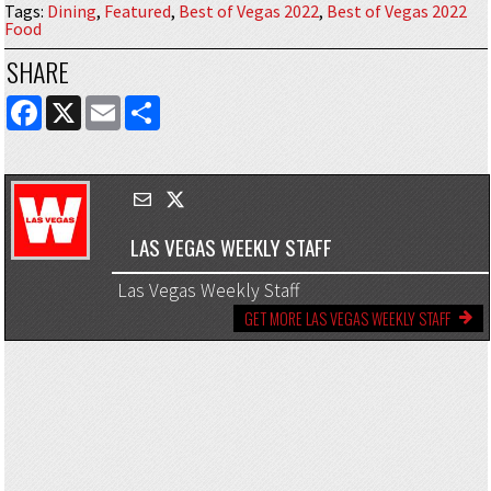
Tags
:
Dining
,
Featured
,
Best of Vegas 2022
,
Best of Vegas 2022
Food
SHARE
FACEBOOK
X
EMAIL
SHARE
LAS VEGAS WEEKLY STAFF
Las Vegas Weekly Staff
GET MORE LAS VEGAS WEEKLY STAFF