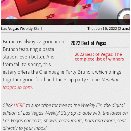
Las Vegas Weekly Staff
Thu, Jun 16, 2022 (2 a.m.)
Brunch is always a good idea.
2022 Best of Vegas
Brunch featuring a pasta
2022 Best of Vegas: The
station, even better. And
complete list of winners
from fall to spring, this
eatery offers the Champagne Party Brunch, which brings
together good food and the Strip party scene.
Venetian,
taogroup.com
.
Click
HERE
to subscribe for free to the Weekly Fix, the digital
edition of Las Vegas Weekly! Stay up to date with the latest on
Las Vegas concerts, shows, restaurants, bars and more, sent
directly to your inbox!