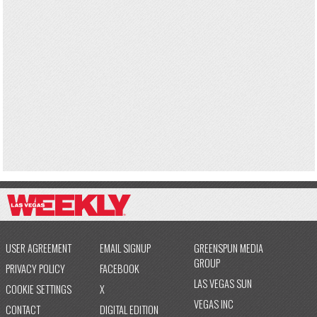
USER AGREEMENT
EMAIL SIGNUP
GREENSPUN MEDIA
GROUP
PRIVACY POLICY
FACEBOOK
LAS VEGAS SUN
COOKIE SETTINGS
X
VEGAS INC
CONTACT
DIGITAL EDITION