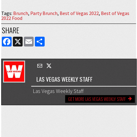
Tags
:
Brunch
,
Party Brunch
,
Best of Vegas 2022
,
Best of Vegas
2022 Food
SHARE
FACEBOOK
X
EMAIL
SHARE
LAS VEGAS WEEKLY STAFF
Las Vegas Weekly Staff
GET MORE LAS VEGAS WEEKLY STAFF