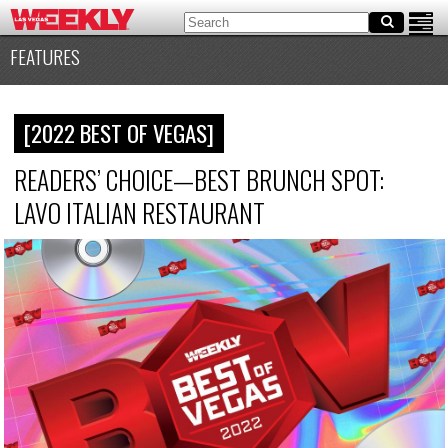
FEATURES
[2022 BEST OF VEGAS]
READERS’ CHOICE—BEST BRUNCH SPOT:
LAVO ITALIAN RESTAURANT