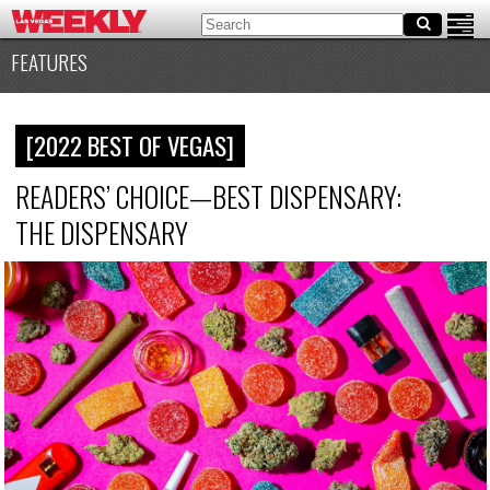
FEATURES
[2022 BEST OF VEGAS]
READERS’ CHOICE—BEST DISPENSARY:
THE DISPENSARY