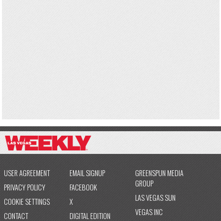
USER AGREEMENT
EMAIL SIGNUP
GREENSPUN MEDIA
GROUP
PRIVACY POLICY
FACEBOOK
LAS VEGAS SUN
COOKIE SETTINGS
X
VEGAS INC
CONTACT
DIGITAL EDITION