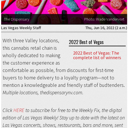
The Dispensary
Photo: Wade Vandervort
Las Vegas Weekly Staff
Thu, Jun 16, 2022 (2 a.m.)
With three Valley locations,
2022 Best of Vegas
this cannabis retail chain is
2022 Best of Vegas: The
wholly dedicated to making
complete list of winners
the customer experience as
comfortable as possible, from discounts for first-time
buyers to home delivery to a loyalty program—not to
mention a knowledgeable and friendly staff of budtenders.
Multiple locations, thedispensarynv.com.
Click
HERE
to subscribe for free to the Weekly Fix, the digital
edition of Las Vegas Weekly! Stay up to date with the latest on
Las Vegas concerts, shows, restaurants, bars and more, sent