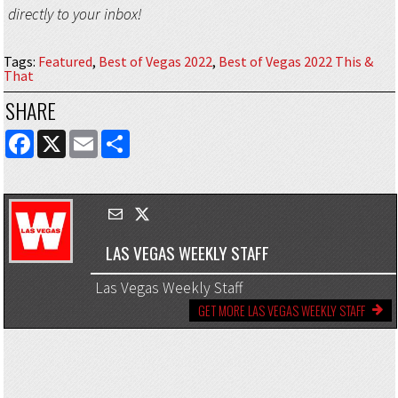
directly to your inbox!
Tags
:
Featured
,
Best of Vegas 2022
,
Best of Vegas 2022 This &
That
SHARE
FACEBOOK
X
EMAIL
SHARE
LAS VEGAS WEEKLY STAFF
Las Vegas Weekly Staff
GET MORE LAS VEGAS WEEKLY STAFF