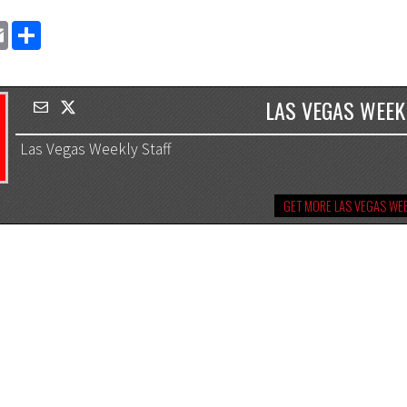
EMAIL
SHARE
LAS VEGAS WEEK
Las Vegas Weekly Staff
GET MORE LAS VEGAS WEE