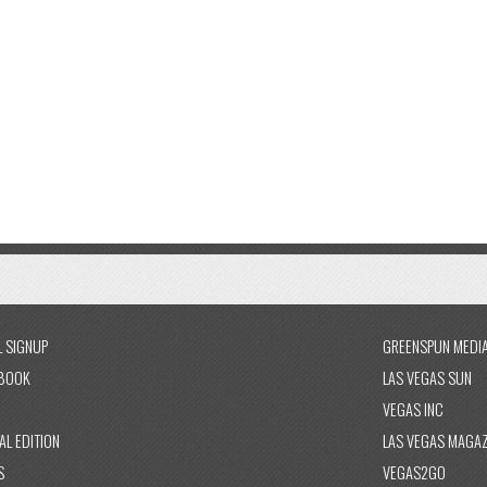
L SIGNUP
GREENSPUN MEDI
BOOK
LAS VEGAS SUN
VEGAS INC
AL EDITION
LAS VEGAS MAGAZ
S
VEGAS2GO