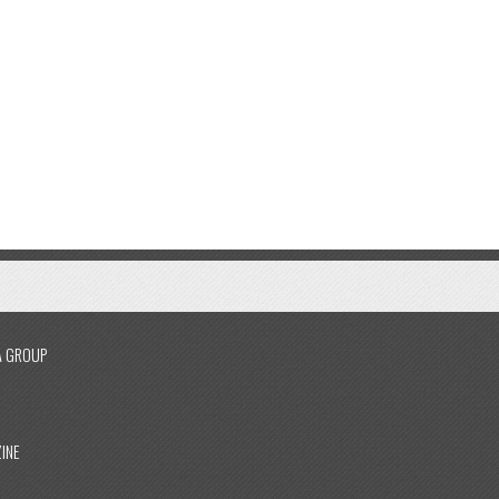
A GROUP
INE