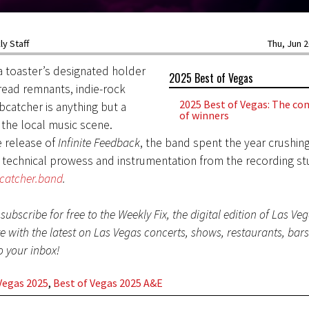
y Staff
Thu, Jun 2
a toaster’s designated holder
2025 Best of Vegas
read remnants, indie-rock
2025 Best of Vegas: The com
catcher is anything but a
of winners
the local music scene.
e release of
Infinite Feedback
, the band spent the year crushing
s technical prowess and instrumentation from the recording st
atcher.band
.
subscribe for free to the Weekly Fix, the digital edition of Las Ve
te with the latest on Las Vegas concerts, shows, restaurants, bar
to your inbox!
Vegas 2025
,
Best of Vegas 2025 A&E