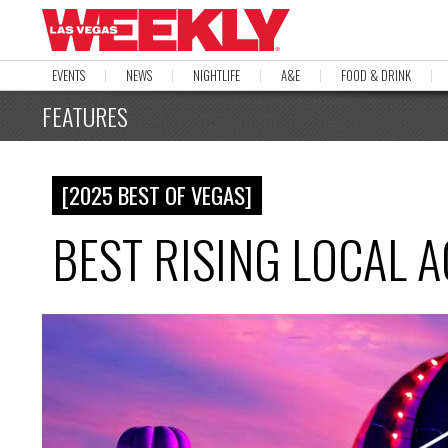
EVENTS
NEWS
NIGHTLIFE
A&E
FOOD & DRINK
FEATURES
[2025 BEST OF VEGAS]
BEST RISING LOCAL 