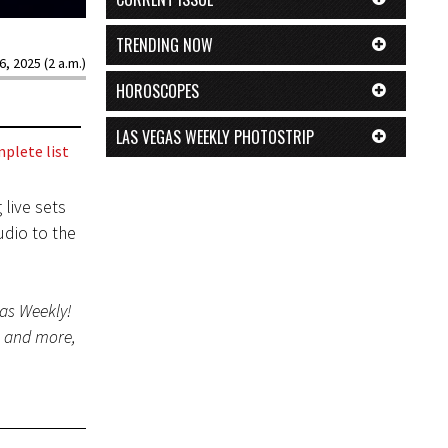
TRENDING NOW
6, 2025 (2 a.m.)
HOROSCOPES
LAS VEGAS WEEKLY PHOTOSTRIP
plete list
 live sets
udio to the
gas Weekly!
s and more,