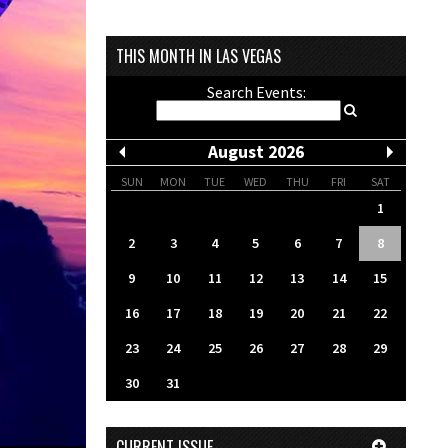
THIS MONTH IN LAS VEGAS
Search Events:
August 2026
SUN
MON
TUE
WED
THU
FRI
SAT
1
2
3
4
5
6
7
8
9
10
11
12
13
14
15
16
17
18
19
20
21
22
23
24
25
26
27
28
29
30
31
CURRENT ISSUE