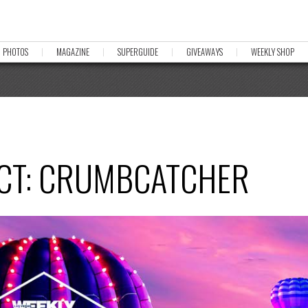
PHOTOS
MAGAZINE
SUPERGUIDE
GIVEAWAYS
WEEKLY SHOP
ACT: CRUMBCATCHER