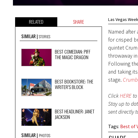
Las Vegas Weekl
RELATED
SHARE
Named after 
SIMILAR
STORIES
for crisped b
quintet Crumb
BEST COMEDIAN: PIFF
throwaway in 
THE MAGIC DRAGON
Following th
and taking it
stage.
Crumbc
BEST BOOKSTORE: THE
WRITER’S BLOCK
Click
HERE
to 
Stay up to da
BEST HEADLINER: JANET
sent directly 
JACKSON
Tags
:
Best of 
SIMILAR
PHOTOS