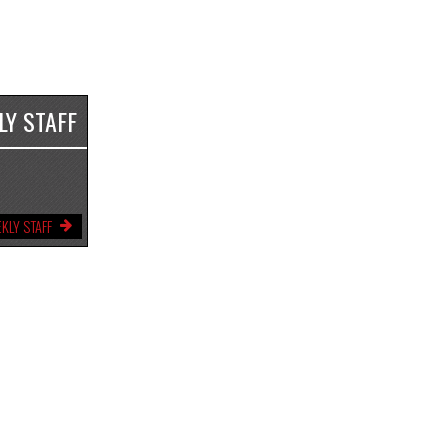
LY STAFF
KLY STAFF