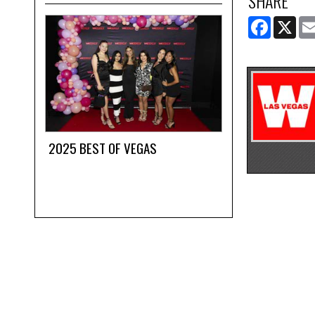
SHARE
FACEBOOK
X
2025 BEST OF VEGAS