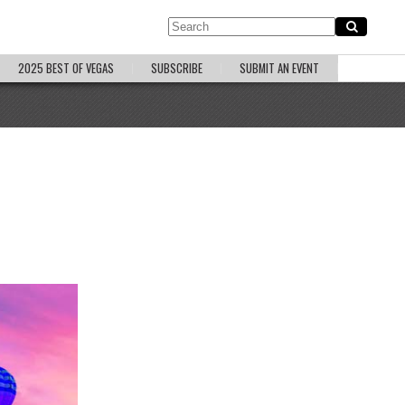
2025 BEST OF VEGAS
SUBSCRIBE
SUBMIT AN EVENT