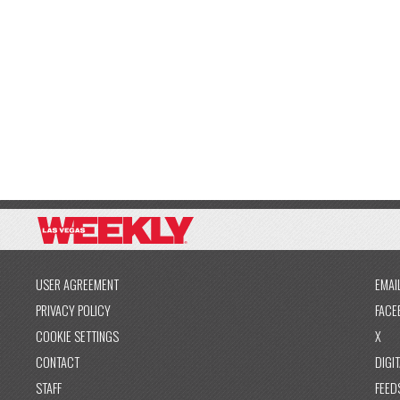
USER AGREEMENT
EMAI
PRIVACY POLICY
FACE
COOKIE SETTINGS
X
CONTACT
DIGIT
STAFF
FEED