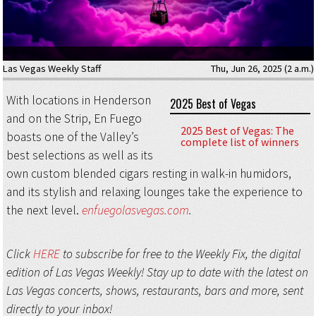
Las Vegas Weekly Staff
Thu, Jun 26, 2025 (2 a.m.)
With locations in Henderson
2025 Best of Vegas
and on the Strip, En Fuego
2025 Best of Vegas: The
boasts one of the Valley’s
complete list of winners
best selections as well as its
own custom blended cigars resting in walk-in humidors,
and its stylish and relaxing lounges take the experience to
the next level.
enfuegolasvegas.com
.
Click
HERE
to subscribe for free to the Weekly Fix, the digital
edition of Las Vegas Weekly! Stay up to date with the latest on
Las Vegas concerts, shows, restaurants, bars and more, sent
directly to your inbox!