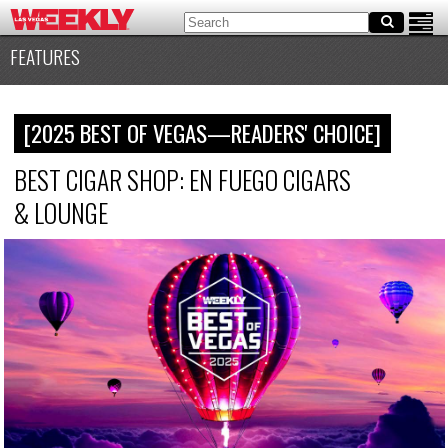
FEATURES
[2025 BEST OF VEGAS—READERS' CHOICE]
BEST CIGAR SHOP: EN FUEGO CIGARS
&
LOUNGE