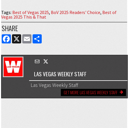
Tags
:
Best of Vegas 2025
,
BoV 2025 Readers' Choice
,
Best of
Vegas 2025 This & That
SHARE
FACEBOOK
X
EMAIL
SHARE
LAS VEGAS WEEKLY STAFF
Las Vegas Weekly Staff
GET MORE LAS VEGAS WEEKLY STAFF