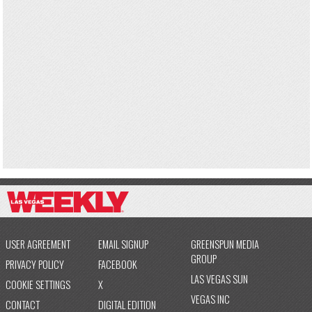
USER AGREEMENT
EMAIL SIGNUP
GREENSPUN MEDIA
GROUP
PRIVACY POLICY
FACEBOOK
LAS VEGAS SUN
COOKIE SETTINGS
X
VEGAS INC
CONTACT
DIGITAL EDITION