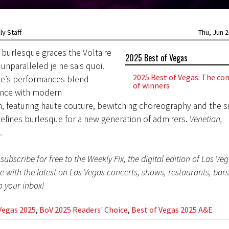
y Staff
Thu, Jun 2
 burlesque graces the Voltaire
2025 Best of Vegas
 unparalleled je ne sais quoi.
2025 Best of Vegas: The com
se’s performances blend
of winners
ance with modern
n, featuring haute couture, bewitching choreography and the s
defines burlesque for a new generation of admirers.
Venetian,
m
.
subscribe for free to the Weekly Fix, the digital edition of Las Ve
te with the latest on Las Vegas concerts, shows, restaurants, bar
to your inbox!
Vegas 2025
,
BoV 2025 Readers' Choice
,
Best of Vegas 2025 A&E