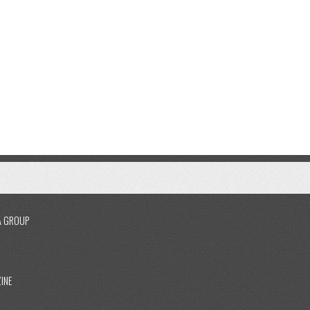
A GROUP
INE