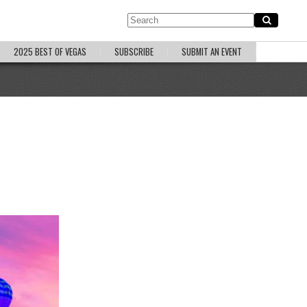
2025 BEST OF VEGAS
SUBSCRIBE
SUBMIT AN EVENT