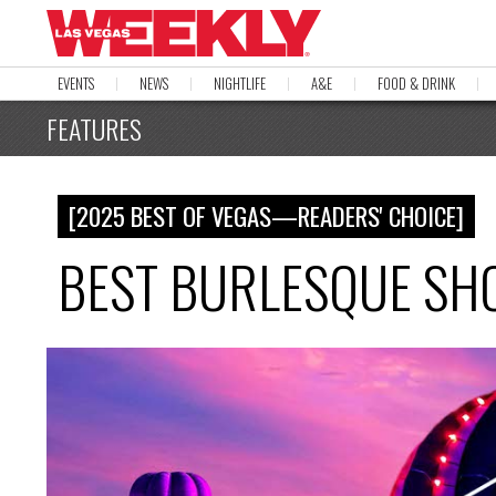
EVENTS
NEWS
NIGHTLIFE
A&E
FOOD & DRINK
FEATURES
[2025 BEST OF VEGAS—READERS' CHOICE]
BEST BURLESQUE SHO