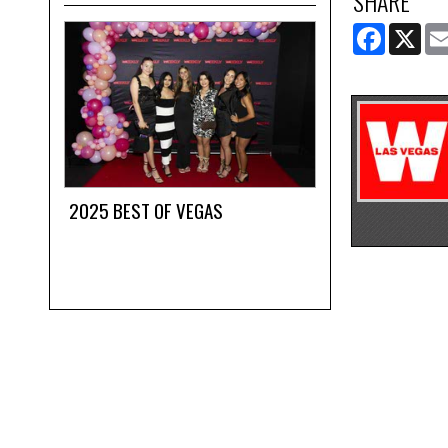
SHARE
FACEBOOK
X
2025 BEST OF VEGAS