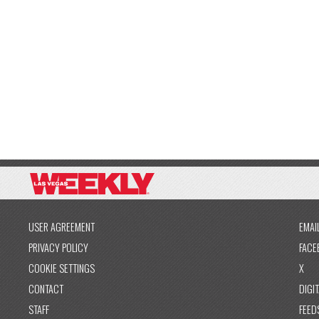
USER AGREEMENT
EMAI
PRIVACY POLICY
FACE
COOKIE SETTINGS
X
CONTACT
DIGIT
STAFF
FEED