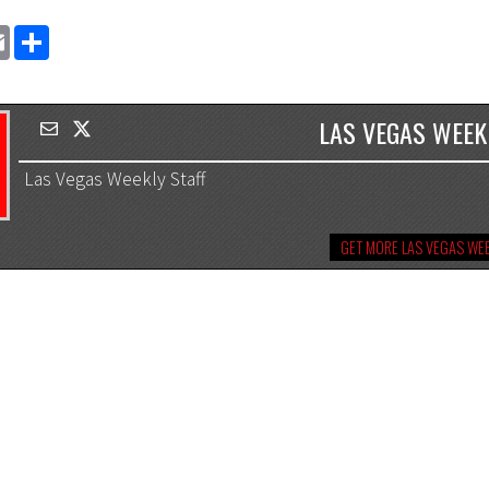
EMAIL
SHARE
LAS VEGAS WEEK
Las Vegas Weekly Staff
GET MORE LAS VEGAS WEE