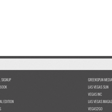
L SIGNUP
GREENSPUN MEDI
BOOK
LAS VEGAS SUN
VEGAS INC
AL EDITION
LAS VEGAS MAGAZ
S
VEGAS2GO