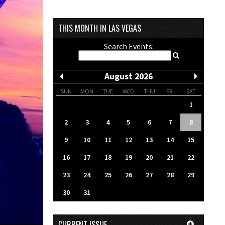
THIS MONTH IN LAS VEGAS
Search Events:
August 2026
SUN
MON
TUE
WED
THU
FRI
SAT
1
2
3
4
5
6
7
8
9
10
11
12
13
14
15
16
17
18
19
20
21
22
23
24
25
26
27
28
29
30
31
CURRENT ISSUE