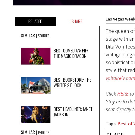
Las Vegas Weekl
RELATED
SHARE
The queen of
SIMILAR
STORIES
stage with an
Dita Von Tee
BEST COMEDIAN: PIFF
vintage eleg
THE MAGIC DRAGON
sophisticatio
style that re
voltairelv.co
BEST BOOKSTORE: THE
WRITER’S BLOCK
Click
HERE
to 
Stay up to da
BEST HEADLINER: JANET
sent directly 
JACKSON
Tags
:
Best of 
SIMILAR
PHOTOS