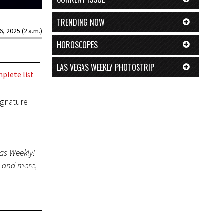
TRENDING NOW
6, 2025 (2 a.m.)
HOROSCOPES
LAS VEGAS WEEKLY PHOTOSTRIP
plete list
ignature
gas Weekly!
s and more,