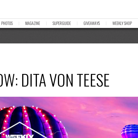
PHOTOS
MAGAZINE
SUPERGUIDE
GIVEAWAYS
WEEKLY SHOP
W: DITA VON TEESE