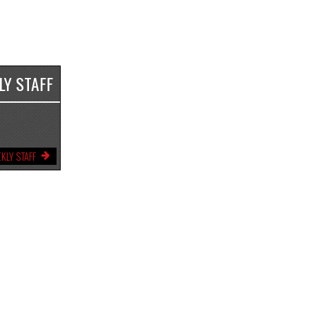
LY STAFF
KLY STAFF